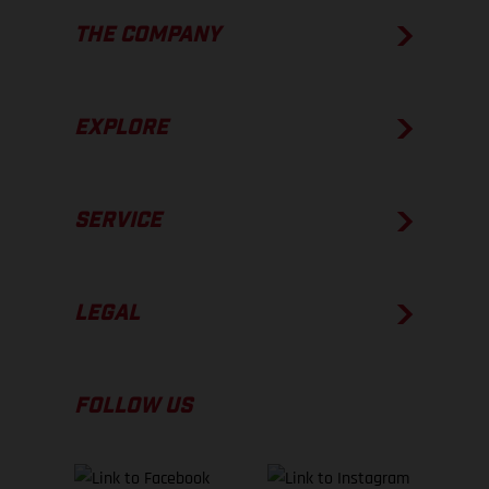
THE COMPANY
EXPLORE
SERVICE
LEGAL
FOLLOW US