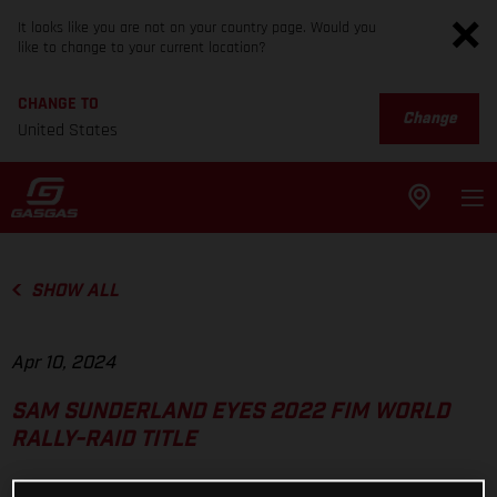
It looks like you are not on your country page. Would you
like to change to your current location?
CHANGE TO
Change
United States
SHOW ALL
Apr 10, 2024
SAM SUNDERLAND EYES 2022 FIM WORLD
RALLY-RAID TITLE