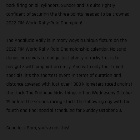
back firing on all cylinders, Sunderland is quite rightly
confident of securing the three points needed to be crowned
2022 FIM World Rally-Raid Champion!
The Andalucia Rally is in many ways a unique fixture on the
2022 FIM World Rally-Raid Championship calendar. No sand
dunes, or camels to dodge, just plenty of rocky tracks to
navigate with pinpoint accuracy. And with only four timed
specials, it’s the shortest event in terms of duration and
distance covered with just over 1,000 kilometers raced against
the clock. The Prologue kicks things off on Wednesday October
19 before the serious racing starts the following day with the
fourth and final special scheduled for Sunday October 23.
Good luck Sam, you’ve got this!