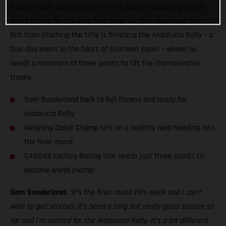
Racing’s Sam Sunderland is on the cusp of becoming a rally
world champ for the very first time! All that separates the
Brit from clinching the title is finishing the Andalucia Rally – a
four-day event in the heart of southern Spain – where he
needs a minimum of three points to lift the championship
trophy.
Sam Sunderland back to full fitness and ready for
Andalucia Rally
Reigning Dakar Champ sits on a healthy lead heading into
the final round
GASGAS Factory Racing star needs just three points to
become world champ!
Sam Sunderland:
“It’s the final round this week and I can’t
wait to get started. It’s been a long but really good season so
far and I’m excited for the Andalucia Rally. It’s a lot different