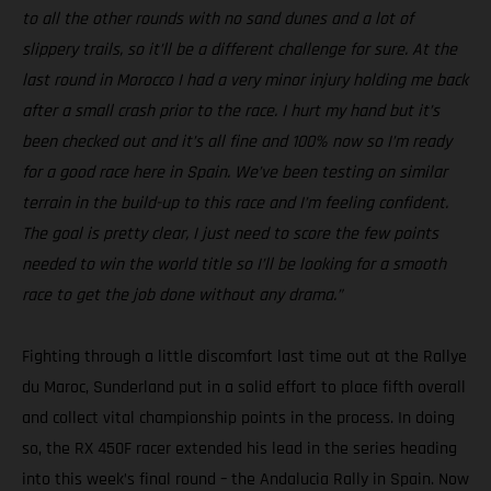
to all the other rounds with no sand dunes and a lot of
slippery trails, so it’ll be a different challenge for sure. At the
last round in Morocco I had a very minor injury holding me back
after a small crash prior to the race. I hurt my hand but it’s
been checked out and it’s all fine and 100% now so I’m ready
for a good race here in Spain. We’ve been testing on similar
terrain in the build-up to this race and I’m feeling confident.
The goal is pretty clear, I just need to score the few points
needed to win the world title so I’ll be looking for a smooth
race to get the job done without any drama.”
Fighting through a little discomfort last time out at the Rallye
du Maroc, Sunderland put in a solid effort to place fifth overall
and collect vital championship points in the process. In doing
so, the RX 450F racer extended his lead in the series heading
into this week’s final round – the Andalucia Rally in Spain. Now