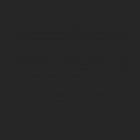
The illustrated vehicles may vary in selected details from the
production models and some illustrations feature optional
equipment available at additional cost. All information concerning
the scope of supply, appearance, services, dimensions and weights
is non-binding and specified with the proviso that errors, for
instance in printing, setting and/or typing, may occur; such
information is subject to change without notice. Please note that
model specifications may vary from country to country. In the case
of coated surfaces, there may be color differences due to the usual
process deviations. Images and illustrations of Enduro bike models
show the competition state and not the homologated version.
The consumption values stated refer to the roadworthy series
condition of the vehicles at the time of factory delivery.