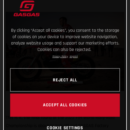
By clicking “Accept all cookies”, you consent to the storage
of cookies on your device to improve website navigation,
analyze website usage and support our marketing efforts.
Cookies can also be rejected.
Privacy Policy
Imprint
REJECT ALL
ACCEPT ALL COOKIES
This is it, the final round of the 2022 FIM World Rally-Raid
Championship is about to kick off and GASGAS Factory
COOKIE SETTINGS