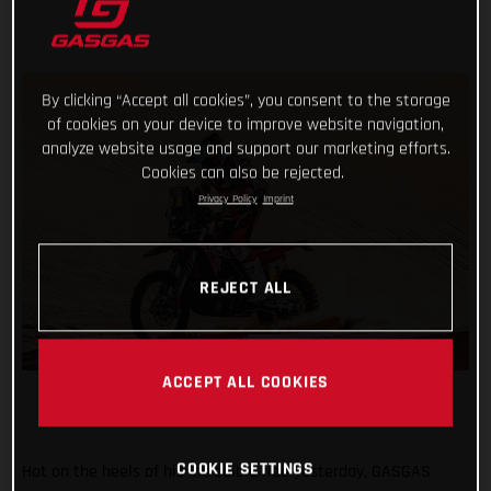
By clicking “Accept all cookies”, you consent to the storage
of cookies on your device to improve website navigation,
analyze website usage and support our marketing efforts.
Cookies can also be rejected.
Privacy Policy
Imprint
REJECT ALL
ACCEPT ALL COOKIES
COOKIE SETTINGS
Hot on the heels of his incredible ride yesterday, GASGAS