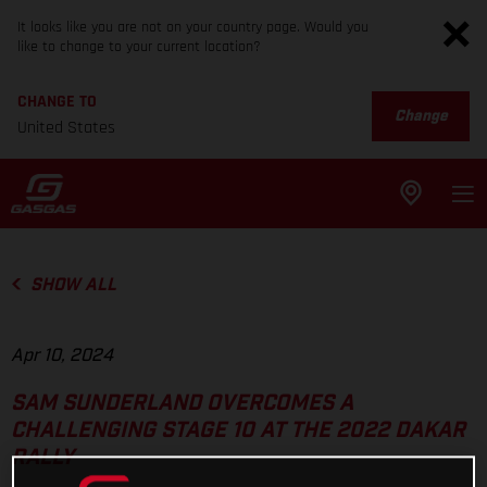
It looks like you are not on your country page. Would you
like to change to your current location?
CHANGE TO
Change
United States
SHOW ALL
Apr 10, 2024
SAM SUNDERLAND OVERCOMES A
CHALLENGING STAGE 10 AT THE 2022 DAKAR
RALLY