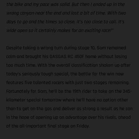
the bike and my pace was solid. But then I ended up in the
wrong canyon near the end and lost a bit of time. With two
days to go and the times so close, it’s too close to call. It’s
wide open so it certainly makes for an exciting race!”
Despite taking a wrong turn during stage 10, Sam remained
calm and brought his GASGAS RC 450F home without losing
too much time. With the overall classification shaken up after
today’s seriously tough special, the battle for the win now
features five talented racers with just two stages remaining.
Fortunately for Sam, he’ll be the 19th rider to take on the 345-
kilometer special tomorrow where he’ll have no option other
than to get on the gas and deliver as strong a result as he can
in the hope of opening up an advantage over his rivals, ahead
of the all-important final stage on Friday.