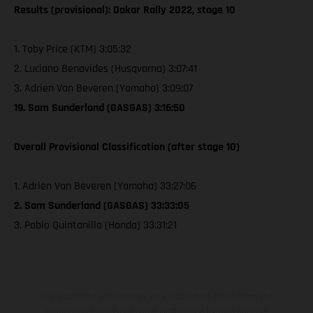
Results (provisional): Dakar Rally 2022, stage 10
1. Toby Price (KTM) 3:05:32
2. Luciano Benavides (Husqvarna) 3:07:41
3. Adrien Van Beveren (Yamaha) 3:09:07
19. Sam Sunderland (GASGAS) 3:16:50
Overall Provisional Classification (after stage 10)
1. Adrien Van Beveren (Yamaha) 33:27:06
2. Sam Sunderland (GASGAS) 33:33:05
3. Pablo Quintanilla (Honda) 33:31:21
The illustrated vehicles may vary in selected details from the
production models and some illustrations feature optional