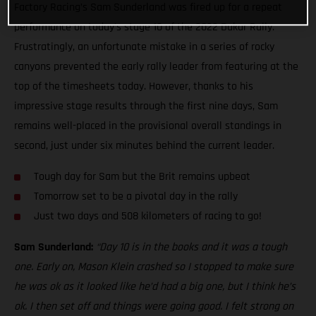
Factory Racing’s Sam Sunderland was fired up for a repeat
performance on today’s stage 10 of the 2022 Dakar Rally.
Frustratingly, an unfortunate mistake in a series of rocky
canyons prevented the early rally leader from featuring at the
top of the timesheets today. However, thanks to his
impressive stage results through the first nine days, Sam
remains well-placed in the provisional overall standings in
second, just under six minutes behind the current leader.
Tough day for Sam but the Brit remains upbeat
Tomorrow set to be a pivotal day in the rally
Just two days and 508 kilometers of racing to go!
Sam Sunderland:
“Day 10 is in the books and it was a tough
one. Early on, Mason Klein crashed so I stopped to make sure
he was ok as it looked like he’d had a big one, but I think he’s
ok. I then set off and things were going good. I felt strong on