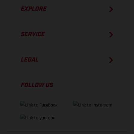
EXPLORE
SERVICE
LEGAL
FOLLOW US