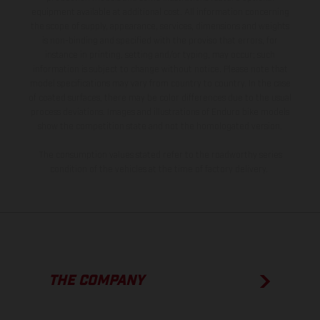
equipment available at additional cost. All information concerning
the scope of supply, appearance, services, dimensions and weights
is non-binding and specified with the proviso that errors, for
instance in printing, setting and/or typing, may occur; such
information is subject to change without notice. Please note that
model specifications may vary from country to country. In the case
of coated surfaces, there may be color differences due to the usual
process deviations. Images and illustrations of Enduro bike models
show the competition state and not the homologated version.
The consumption values stated refer to the roadworthy series
condition of the vehicles at the time of factory delivery.
THE COMPANY