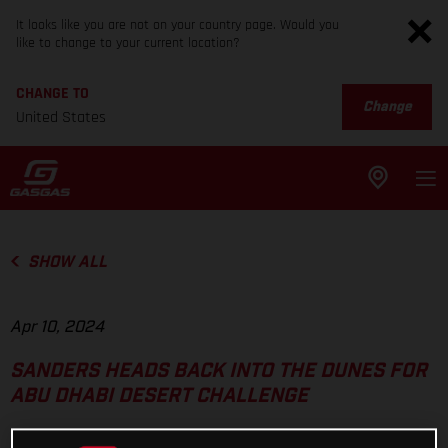
It looks like you are not on your country page. Would you
like to change to your current location?
CHANGE TO
Change
United States
SHOW ALL
Apr 10, 2024
SANDERS HEADS BACK INTO THE DUNES FOR
ABU DHABI DESERT CHALLENGE