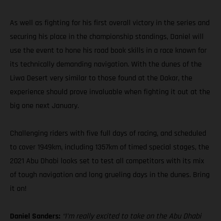
As well as fighting for his first overall victory in the series and
securing his place in the championship standings, Daniel will
use the event to hone his road book skills in a race known for
its technically demanding navigation. With the dunes of the
Liwa Desert very similar to those found at the Dakar, the
experience should prove invaluable when fighting it out at the
big one next January.
Challenging riders with five full days of racing, and scheduled
to cover 1949km, including 1357km of timed special stages, the
2021 Abu Dhabi looks set to test all competitors with its mix
of tough navigation and long grueling days in the dunes. Bring
it on!
Daniel Sanders:
“I’m really excited to take on the Abu Dhabi