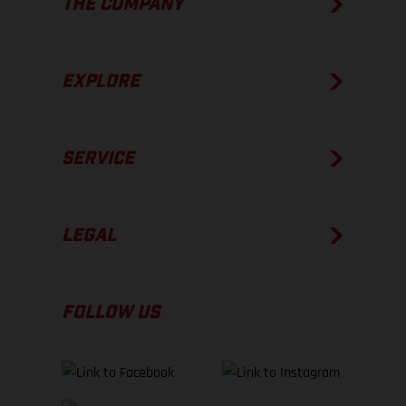
THE COMPANY
EXPLORE
SERVICE
LEGAL
FOLLOW US