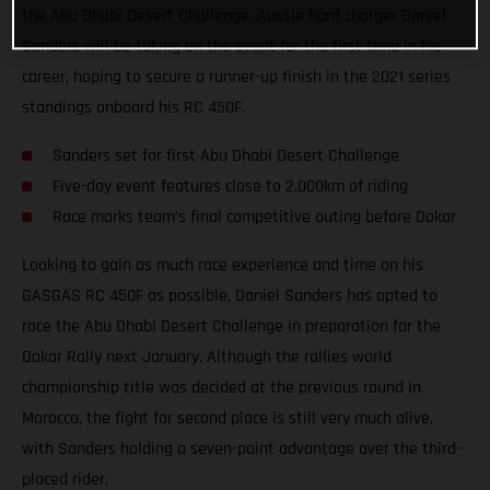
the Abu Dhabi Desert Challenge. Aussie hard charger Daniel
Sanders will be taking on the event for the first time in his
career, hoping to secure a runner-up finish in the 2021 series
standings onboard his RC 450F.
Sanders set for first Abu Dhabi Desert Challenge
Five-day event features close to 2,000km of riding
Race marks team’s final competitive outing before Dakar
Looking to gain as much race experience and time on his
GASGAS RC 450F as possible, Daniel Sanders has opted to
race the Abu Dhabi Desert Challenge in preparation for the
Dakar Rally next January. Although the rallies world
championship title was decided at the previous round in
Morocco, the fight for second place is still very much alive,
with Sanders holding a seven-point advantage over the third-
placed rider.