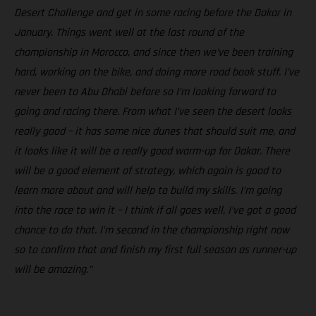
Desert Challenge and get in some racing before the Dakar in
January. Things went well at the last round of the
championship in Morocco, and since then we’ve been training
hard, working on the bike, and doing more road book stuff. I’ve
never been to Abu Dhabi before so I’m looking forward to
going and racing there. From what I’ve seen the desert looks
really good – it has some nice dunes that should suit me, and
it looks like it will be a really good warm-up for Dakar. There
will be a good element of strategy, which again is good to
learn more about and will help to build my skills. I’m going
into the race to win it – I think if all goes well, I’ve got a good
chance to do that. I’m second in the championship right now
so to confirm that and finish my first full season as runner-up
will be amazing.”