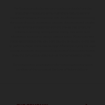
The illustrated vehicles may vary in selected details from the
production models and some illustrations feature optional
equipment available at additional cost. All information concerning
the scope of supply, appearance, services, dimensions and weights
is non-binding and specified with the proviso that errors, for
instance in printing, setting and/or typing, may occur; such
information is subject to change without notice. Please note that
model specifications may vary from country to country. In the case
of coated surfaces, there may be color differences due to the usual
process deviations. Images and illustrations of Enduro bike models
show the competition state and not the homologated version.
The consumption values stated refer to the roadworthy series
condition of the vehicles at the time of factory delivery.