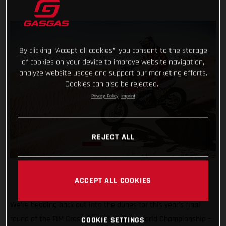
By clicking “Accept all cookies”, you consent to the storage
of cookies on your device to improve website navigation,
analyze website usage and support our marketing efforts.
Cookies can also be rejected.
Privacy Policy
Imprint
REJECT ALL
ACCEPT ALL COOKIES
We’re heading back out into the dunes for this year’s final
round of the FIM Cross-Country Rallies World Championship –
COOKIE SETTINGS