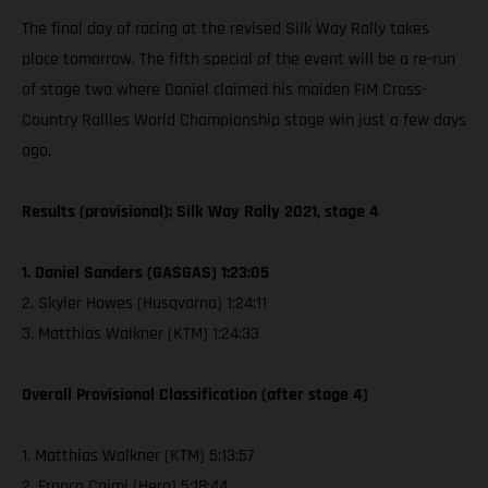
The final day of racing at the revised Silk Way Rally takes
place tomorrow. The fifth special of the event will be a re-run
of stage two where Daniel claimed his maiden FIM Cross-
Country Rallies World Championship stage win just a few days
ago.
Results (provisional): Silk Way Rally 2021, stage 4
1. Daniel Sanders (GASGAS) 1:23:05
2. Skyler Howes (Husqvarna) 1:24:11
3. Matthias Walkner (KTM) 1:24:33
Overall Provisional Classification (after stage 4)
1. Matthias Walkner (KTM) 5:13:57
2. Franco Caimi (Hero) 5:18:44