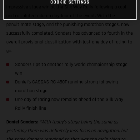
COOKIE SETTINGS
impressive stage win at the Silk Way Rally following a cool
and calculated ride on day four of the event. With the
penultimate stage, and the punishing marathon stages, now
successfully completed, Sanders has advanced to fourth in the
overall provisional classification with just one day of racing to
go.
Sanders rips to another rally world championship stage
win
Daniel’s GASGAS RC 450F running strong following
marathon stage
One day of racing now remains ahead of the Silk Way
Rally finish line
Daniel Sanders:
“With today’s stage being the same as
yesterday there was definitely less focus on navigation, but
the same dangers remained so that was the main thing to