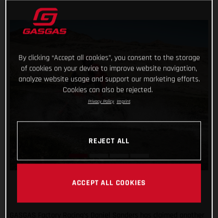
By clicking “Accept all cookies”, you consent to the storage
of cookies on your device to improve website navigation,
analyze website usage and support our marketing efforts.
Cookies can also be rejected.
Privacy Policy
Imprint
REJECT ALL
ACCEPT ALL COOKIES
GASGAS Factory Racing’s Daniel Sanders has claimed another