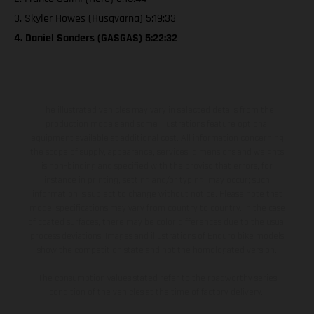
3. Skyler Howes (Husqvarna) 5:19:33
4. Daniel Sanders (GASGAS) 5:22:32
The illustrated vehicles may vary in selected details from the
production models and some illustrations feature optional
equipment available at additional cost. All information concerning
the scope of supply, appearance, services, dimensions and weights
is non-binding and specified with the proviso that errors, for
instance in printing, setting and/or typing, may occur; such
information is subject to change without notice. Please note that
model specifications may vary from country to country. In the case
of coated surfaces, there may be color differences due to the usual
process deviations. Images and illustrations of Enduro bike models
show the competition state and not the homologated version.
The consumption values stated refer to the roadworthy series
condition of the vehicles at the time of factory delivery.