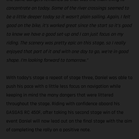
concentrate on today. Some of the river crossings seemed to
be a little deeper today so it wasn’t plain sailing. Again, I felt
good on the bike, it’s worked great since the start so it’s good
to know we have a good set-up and I can just focus on my
riding. The scenery was pretty epic on this stage, so I really
enjoyed that part of it and with one day to go, we’re in good
shape. I’m looking forward to tomorrow.”
With today’s stage a repeat of stage three, Daniel was able to
push his pace with a little less focus on navigation while
keeping in mind the many dangers that were littered
throughout the stage. Riding with confidence aboard his
GASGAS RC 450F, after taking his second stage win of the
event Daniel will now lead out on the final stage with the aim
of completing the rally on a positive note.