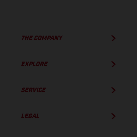
THE COMPANY
EXPLORE
SERVICE
LEGAL