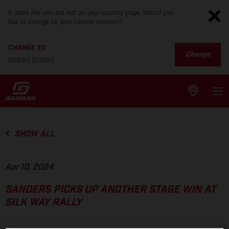
It looks like you are not on your country page. Would you
like to change to your current location?
CHANGE TO
Change
United States
SHOW ALL
Apr 10, 2024
SANDERS PICKS UP ANOTHER STAGE WIN AT
SILK WAY RALLY