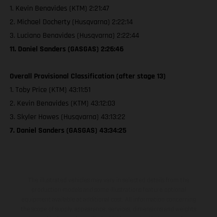
1. Kevin Benavides (KTM) 2:21:47
2. Michael Docherty (Husqvarna) 2:22:14
3. Luciano Benavides (Husqvarna) 2:22:44
11. Daniel Sanders (GASGAS) 2:26:46
Overall Provisional Classification (after stage 13)
1. Toby Price (KTM) 43:11:51
2. Kevin Benavides (KTM) 43:12:03
3. Skyler Howes (Husqvarna) 43:13:22
7. Daniel Sanders (GASGAS) 43:34:25
The illustrated vehicles may vary in selected details from the
production models and some illustrations feature optional
equipment available at additional cost. All information concerning
the scope of supply, appearance, services, dimensions and weights