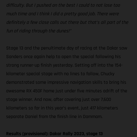
difficulty. But I pushed on the best I could to not lose too
much time and I think I did a pretty good job. There were
definitely a few close calls out there but that’s all part of the
fun of riding through the dunes!”
Stage 13 and the penultimate day of racing at the Dakar saw
Sanders once again help to open the special following his
strong runner-up finish yesterday. Setting off into the 154-
kilometer special stage with no lines to follow, Chucky
demonstrated some impressive navigation skills to bring his
awesome RX 450F home just under five minutes adrift of the
stage winner. And now, after covering just over 7,600
kilometers so far in this year’s event, just 417 kilometers
separate Daniel from the finish line in Dammam.
Results (provisional): Dakar Rally 2023, stage 13