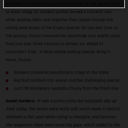
now lies in a comfortable seventh overall. As the second rider
to enter stage 13, Sanders quickly formed a trio with two
other leading riders and together they ripped through the
rolling sand dunes of the Empty Quarter for one last time. In
the process, Daniel increased his advantage over eighth place
from just over three minutes to almost six, ahead of
tomorrow’s final - a fairly simple looking special. Bring it
home, Chucky.
Sanders completes penultimate stage at the Dakar
Red Bull GASGAS star enjoys another challenging special
Just 281 kilometers separate Chucky from the finish line
Daniel Sanders:
“It was a pretty tricky but enjoyable day up
front today. The dunes were really soft which made it hard to
maintain a fast pace while trying to navigate, and between
the waypoints there were some big gaps, which added to the