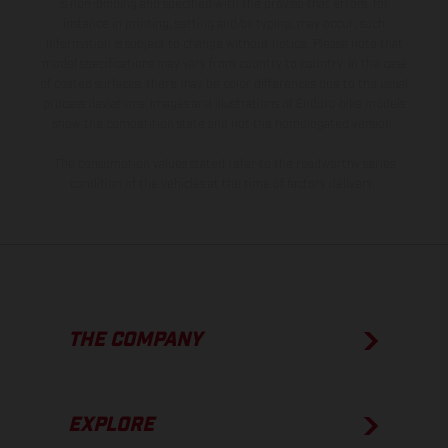
is non-binding and specified with the proviso that errors, for
instance in printing, setting and/or typing, may occur; such
information is subject to change without notice. Please note that
model specifications may vary from country to country. In the case
of coated surfaces, there may be color differences due to the usual
process deviations. Images and illustrations of Enduro bike models
show the competition state and not the homologated version.
The consumption values stated refer to the roadworthy series
condition of the vehicles at the time of factory delivery.
THE COMPANY
EXPLORE