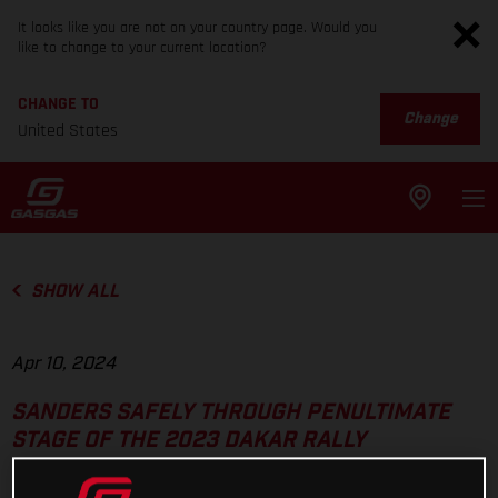
It looks like you are not on your country page. Would you
like to change to your current location?
CHANGE TO
Change
United States
SHOW ALL
Apr 10, 2024
SANDERS SAFELY THROUGH PENULTIMATE
STAGE OF THE 2023 DAKAR RALLY