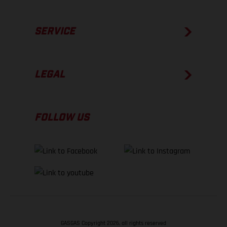
SERVICE
LEGAL
FOLLOW US
GASGAS Copyright 2026, all rights reserved