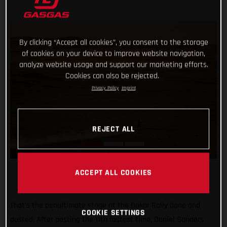
By clicking “Accept all cookies”, you consent to the storage
of cookies on your device to improve website navigation,
analyze website usage and support our marketing efforts.
Cookies can also be rejected.
Privacy Policy
Imprint
REJECT ALL
ACCEPT ALL COOKIES
That’s the penultimate stage at the Dakar Rally done and
COOKIE SETTINGS
dusted. After posting the 11th fastest time, Daniel Sanders