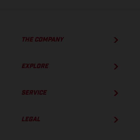
THE COMPANY
EXPLORE
SERVICE
LEGAL