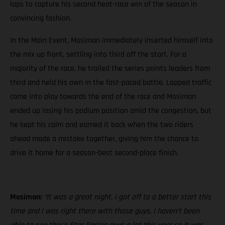
laps to capture his second heat-race win of the season in
convincing fashion.
In the Main Event, Mosiman immediately inserted himself into
the mix up front, settling into third off the start. For a
majority of the race, he trailed the series points leaders from
third and held his own in the fast-paced battle. Lapped traffic
came into play towards the end of the race and Mosiman
ended up losing his podium position amid the congestion, but
he kept his calm and earned it back when the two riders
ahead made a mistake together, giving him the chance to
drive it home for a season-best second-place finish.
Mosiman:
“It was a great night. I got off to a better start this
time and I was right there with those guys. I haven’t been