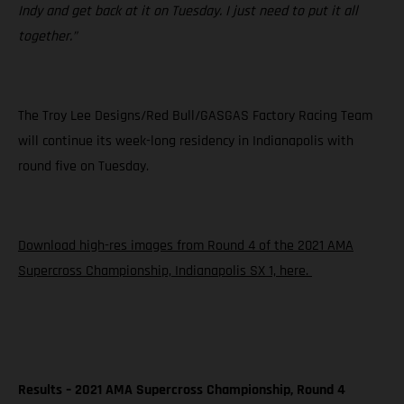
Indy and get back at it on Tuesday. I just need to put it all
together.”
The Troy Lee Designs/Red Bull/GASGAS Factory Racing Team
will continue its week-long residency in Indianapolis with
round five on Tuesday.
Download high-res images from Round 4 of the 2021 AMA
Supercross Championship, Indianapolis SX 1, here.
Results – 2021 AMA Supercross Championship, Round 4