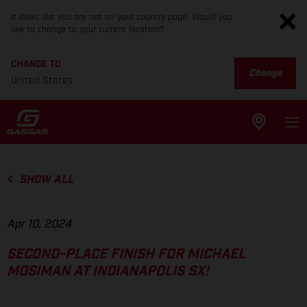
It looks like you are not on your country page. Would you
like to change to your current location?
CHANGE TO
Change
United States
SHOW ALL
Apr 10, 2024
SECOND-PLACE FINISH FOR MICHAEL
MOSIMAN AT INDIANAPOLIS SX!