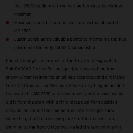
first 250SX podium with valiant performance by Michael
Mosiman
Mosiman scores his second heat race victory aboard the
MC 250F
Justin Barcia earns valuable points to maintain a top-five
position in the early 450SX Championship
Round 4 brought fresh vibes to the Troy Lee Designs/Red
Bull/GASGAS Factory Racing squad, with everything from
snowy winter weather to an all-new race track and dirt inside
Lucas Oil Stadium. For Mosiman, it was everything he needed
to elevate his MC 250F to a season-best performance and he
did it from the start with a third-place qualifying position
early on. He carried that momentum into the night show
where he got off to a second-place start in the heat race,
charging to the front on lap two. He led the remaining eight