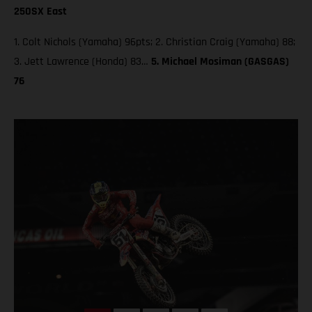
250SX East
1. Colt Nichols (Yamaha) 96pts; 2. Christian Craig (Yamaha) 88;
3. Jett Lawrence (Honda) 83…
5. Michael Mosiman (GASGAS)
76