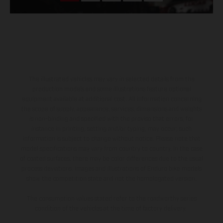
The illustrated vehicles may vary in selected details from the
production models and some illustrations feature optional
equipment available at additional cost. All information concerning
the scope of supply, appearance, services, dimensions and weights
is non-binding and specified with the proviso that errors, for
instance in printing, setting and/or typing, may occur; such
information is subject to change without notice. Please note that
model specifications may vary from country to country. In the case
of coated surfaces, there may be color differences due to the usual
process deviations. Images and illustrations of Enduro bike models
show the competition state and not the homologated version.
The consumption values stated refer to the roadworthy series
condition of the vehicles at the time of factory delivery.