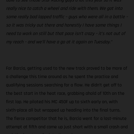
able to see those Star Racing guys a lot this year so it was
really nice to catch a wheel and ride with them. We got into
some really bad lapped traffic – guys who were all in a battle –
so it was tricky out there and honestly I have some things I
need to work on still but that pace isn’t crazy – it’s not out of
my reach – and we’ll have a go at it again on Tuesday.”
For Barcia, getting used to the new track proved to be more of
a challenge this time around as he spent the practice and
qualifying sessions searching for a flow. He didn’t get off to
the best start in the heat race, grabbing ahold of 10th on the
first lap. He piloted his MC 450F up to sixth early on, with
sixth-place all but wrapped up heading into the final turns.
The fierce competitor that he is, Barcia went for a last-minute
attempt at fifth and came up just short with a small crash and