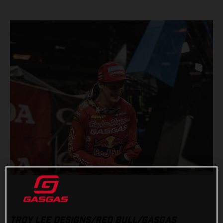
TROY LEE DESIGNS/RED BULL/GASGAS