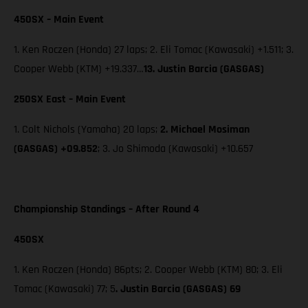
450SX – Main Event
1. Ken Roczen (Honda) 27 laps; 2. Eli Tomac (Kawasaki) +1.511; 3.
Cooper Webb (KTM) +19.337…
13. Justin Barcia (GASGAS)
250SX East – Main Event
1. Colt Nichols (Yamaha) 20 laps;
2. Michael Mosiman
(GASGAS) +09.852
; 3. Jo Shimoda (Kawasaki) +10.657
Championship Standings – After Round 4
450SX
1. Ken Roczen (Honda) 86pts; 2. Cooper Webb (KTM) 80; 3. Eli
Tomac (Kawasaki) 77; 5
. Justin Barcia (GASGAS) 69