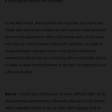
a sixth-place transfer into the main.
In the Main Event, Barcia pulled off a top-five start from the
inside gate but he got tangled up with another rider and went
down in the second turn. With a big charge early on, he broke
into the top-11 and started clicking off solid laps. He made a
couple mistakes and went down, costing him significant
momentum late in the race. Finishing 13th on the night, Barcia
is ready to keep moving forward as he looks to rebound in just
a few short days.
Barcia:
“I would say tonight was my most difficult night so far.
My speed was good and my riding was okay but it just wasn’t
what I needed tonight to be up front. We’ll regroup here in