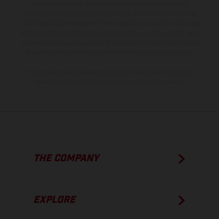
instance in printing, setting and/or typing, may occur; such
information is subject to change without notice. Please note that
model specifications may vary from country to country. In the case
of coated surfaces, there may be color differences due to the usual
process deviations. Images and illustrations of Enduro bike models
show the competition state and not the homologated version.
The consumption values stated refer to the roadworthy series
condition of the vehicles at the time of factory delivery.
THE COMPANY
EXPLORE