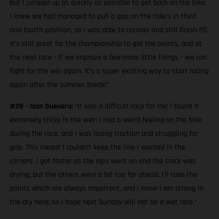
but I jumped up as quickly as possible to get back on the bike.
I knew we had managed to pull a gap on the riders in third
and fourth position, so I was able to recover and still finish P2.
It’s still great for the championship to get the points, and at
the next race - if we improve a few more little things - we can
fight for the win again. It’s a super exciting way to start racing
again after the summer break!”
#28 - Izan Guevara:
“It was a difficult race for me; I found it
extremely tricky in the wet! I had a weird feeling on the bike
during the race, and I was losing traction and struggling for
grip. This meant I couldn’t keep the line I wanted in the
corners. I got faster as the laps went on and the track was
drying, but the others were a bit too far ahead. I’ll take the
points which are always important, and I know I am strong in
the dry here; so I hope next Sunday will not be a wet race.”