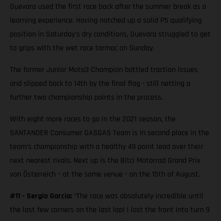
Guevara used the first race back after the summer break as a
learning experience. Having notched up a solid P5 qualifying
position in Saturday’s dry conditions, Guevara struggled to get
to grips with the wet race tarmac on Sunday.
The former Junior Moto3 Champion battled traction issues
and slipped back to 14th by the final flag - still netting a
further two championship points in the process.
With eight more races to go in the 2021 season, the
SANTANDER Consumer GASGAS Team is in second place in the
team’s championship with a healthy 49 point lead over their
next nearest rivals. Next up is the Bitci Motorrad Grand Prix
von Österreich – at the same venue - on the 15th of August.
#11 - Sergio Garcia:
“The race was absolutely incredible until
the last few corners on the last lap! I lost the front into turn 9