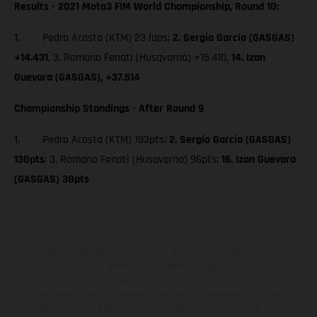
Results - 2021 Moto3 FIM World Championship, Round 10:
1. Pedro Acosta (KTM) 23 laps;
2. Sergio Garcia (GASGAS)
+14.431
, 3. Romano Fenati (Husqvarna) +15.410,
14. Izan
Guevara (GASGAS), +37.514
Championship Standings - After Round 9
1. Pedro Acosta (KTM) 183pts;
2. Sergio Garcia (GASGAS)
130pts
; 3. Romano Fenati (Husqvarna) 96pts;
16. Izan Guevara
(GASGAS) 38pts
The illustrated vehicles may vary in selected details from the
production models and some illustrations feature optional
equipment available at additional cost. All information concerning
the scope of supply, appearance, services, dimensions and weights
is non-binding and specified with the proviso that errors, for