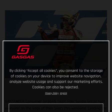
By clicking “Accept all cookies”, you consent to the storage
of cookies on your device to improve website navigation,
analyze website usage and support our marketing efforts.
Cookies can also be rejected.
Privacy Policy
Imprint
SANTANDER Consumer GASGAS Team rider Sergio Garcia kept
everyone on the edge of their seats this weekend. Leading the