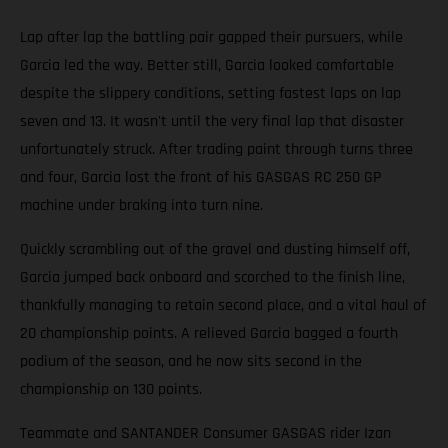
Lap after lap the battling pair gapped their pursuers, while
Garcia led the way. Better still, Garcia looked comfortable
despite the slippery conditions, setting fastest laps on lap
seven and 13. It wasn't until the very final lap that disaster
unfortunately struck. After trading paint through turns three
and four, Garcia lost the front of his GASGAS RC 250 GP
machine under braking into turn nine.
Quickly scrambling out of the gravel and dusting himself off,
Garcia jumped back onboard and scorched to the finish line,
thankfully managing to retain second place, and a vital haul of
20 championship points. A relieved Garcia bagged a fourth
podium of the season, and he now sits second in the
championship on 130 points.
Teammate and SANTANDER Consumer GASGAS rider Izan