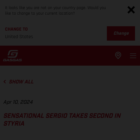
It looks like you are not on your country page. Would you
like to change to your current location?
CHANGE TO
Change
United States
SHOW ALL
Apr 10, 2024
SENSATIONAL SERGIO TAKES SECOND IN
STYRIA