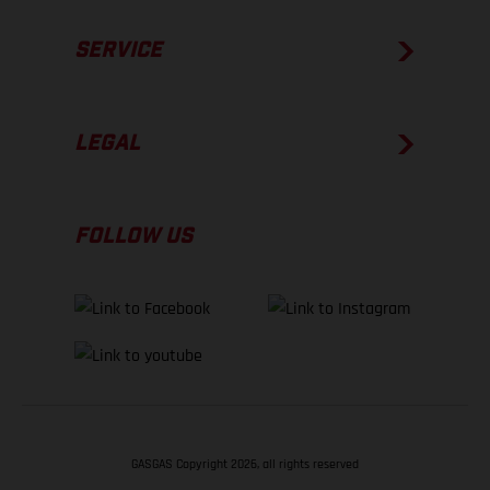
SERVICE
LEGAL
FOLLOW US
GASGAS Copyright 2026, all rights reserved