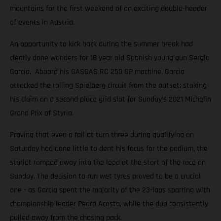
mountains for the first weekend of an exciting double-header
of events in Austria.
An opportunity to kick back during the summer break had
clearly done wonders for 18 year old Spanish young gun Sergio
Garcia. Aboard his GASGAS RC 250 GP machine, Garcia
attacked the rolling Spielberg circuit from the outset; staking
his claim on a second place grid slot for Sunday’s 2021 Michelin
Grand Prix of Styria.
Proving that even a fall at turn three during qualifying on
Saturday had done little to dent his focus for the podium, the
starlet romped away into the lead at the start of the race on
Sunday. The decision to run wet tyres proved to be a crucial
one - as Garcia spent the majority of the 23-laps sparring with
championship leader Pedro Acosta, while the duo consistently
pulled away from the chasing pack.