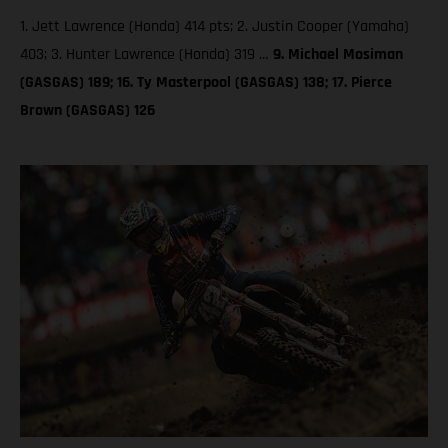
1. Jett Lawrence (Honda) 414 pts; 2. Justin Cooper (Yamaha)
403; 3. Hunter Lawrence (Honda) 319 …
9. Michael Mosiman
(GASGAS) 189; 16. Ty Masterpool (GASGAS) 138; 17. Pierce
Brown (GASGAS) 126