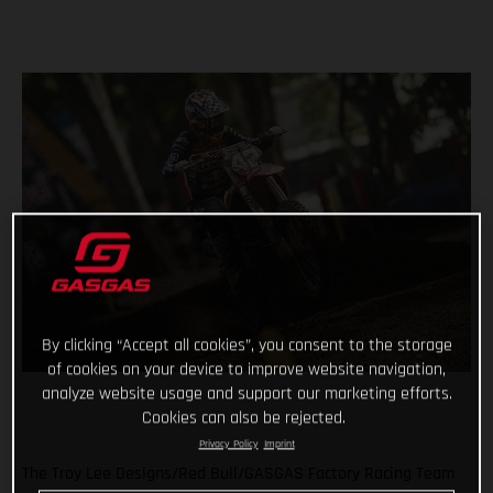
By clicking “Accept all cookies”, you consent to the storage
of cookies on your device to improve website navigation,
analyze website usage and support our marketing efforts.
Cookies can also be rejected.
Privacy Policy
Imprint
The Troy Lee Designs/Red Bull/GASGAS Factory Racing Team