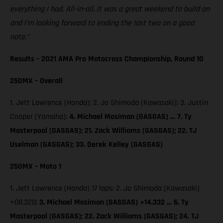
everything I had. All-in-all, it was a great weekend to build on
and I’m looking forward to ending the last two on a good
note.”
Results – 2021 AMA Pro Motocross Championship, Round 10
250MX – Overall
1. Jett Lawrence (Honda); 2. Jo Shimoda (Kawasaki); 3. Justin
Cooper (Yamaha);
4. Michael Mosiman (GASGAS) … 7. Ty
Masterpool (GASGAS); 21. Zack Williams (GASGAS); 22. TJ
Uselman (GASGAS); 33. Derek Kelley (GASGAS)
250MX – Moto 1
1. Jett Lawrence (Honda) 17 laps; 2. Jo Shimoda (Kawasaki)
+08.320;
3. Michael Mosiman (GASGAS) +14.332 … 6. Ty
Masterpool (GASGAS); 22. Zack Williams (GASGAS); 24. TJ