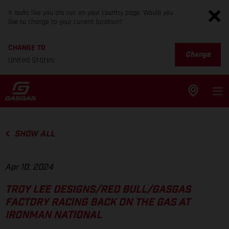
It looks like you are not on your country page. Would you
like to change to your current location?
CHANGE TO
Change
United States
SHOW ALL
Apr 10, 2024
TROY LEE DESIGNS/RED BULL/GASGAS
FACTORY RACING BACK ON THE GAS AT
IRONMAN NATIONAL