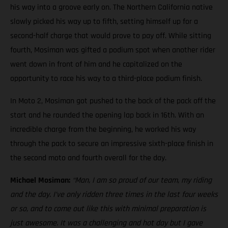
his way into a groove early on. The Northern California native
slowly picked his way up to fifth, setting himself up for a
second-half charge that would prove to pay off. While sitting
fourth, Mosiman was gifted a podium spot when another rider
went down in front of him and he capitalized on the
opportunity to race his way to a third-place podium finish.
In Moto 2, Mosiman got pushed to the back of the pack off the
start and he rounded the opening lap back in 16th. With an
incredible charge from the beginning, he worked his way
through the pack to secure an impressive sixth-place finish in
the second moto and fourth overall for the day.
Michael Mosiman:
“Man, I am so proud of our team, my riding
and the day. I’ve only ridden three times in the last four weeks
or so, and to come out like this with minimal preparation is
just awesome. It was a challenging and hot day but I gave