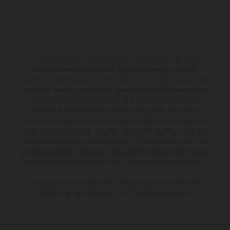
The illustrated vehicles may vary in selected details from the
production models and some illustrations feature optional
equipment available at additional cost. All information concerning
the scope of supply, appearance, services, dimensions and weights
is non-binding and specified with the proviso that errors, for
instance in printing, setting and/or typing, may occur; such
information is subject to change without notice. Please note that
model specifications may vary from country to country. In the case
of coated surfaces, there may be color differences due to the usual
process deviations. Images and illustrations of Enduro bike models
show the competition state and not the homologated version.
The consumption values stated refer to the roadworthy series
condition of the vehicles at the time of factory delivery.