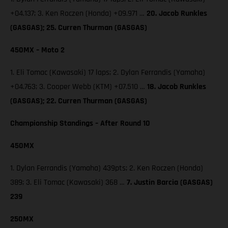
+04.137; 3. Ken Roczen (Honda) +09.971 …
20. Jacob Runkles
(GASGAS); 25. Curren Thurman (GASGAS)
450MX – Moto 2
1. Eli Tomac (Kawasaki) 17 laps; 2. Dylan Ferrandis (Yamaha)
+04.763; 3. Cooper Webb (KTM) +07.510 …
18. Jacob Runkles
(GASGAS); 22. Curren Thurman (GASGAS)
Championship Standings – After Round 10
450MX
1. Dylan Ferrandis (Yamaha) 439pts; 2. Ken Roczen (Honda)
389; 3. Eli Tomac (Kawasaki) 368 …
7. Justin Barcia (GASGAS)
239
250MX