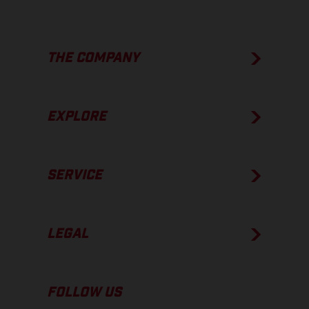
THE COMPANY
EXPLORE
SERVICE
LEGAL
FOLLOW US