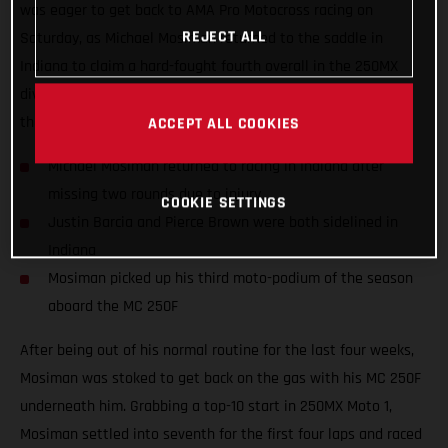
was eager to get back to AMA Pro Motocross racing on
REJECT ALL
Saturday, as Michael Mosiman returned to the saddle in
Indiana to claim a hard-fought fourth overall in the 250MX
division. Teammates Justin Barcia and Pierce Brown missed
the 10th round as they both continue to recover from injury.
ACCEPT ALL COOKIES
Michael Mosiman returned to racing in Indiana after
missing two rounds due to injury
COOKIE SETTINGS
Justin Barcia and Pierce Brown were both sidelined in
Indiana
Mosiman picked up his third moto-podium of the season
aboard the MC 250F
After being out of his normal routine for the last four weeks,
Mosiman was stoked to get back on the gas with his MC 250F
underneath him. Grabbing a top-10 start in 250MX Moto 1,
Mosiman settled into seventh for the first four laps and raced