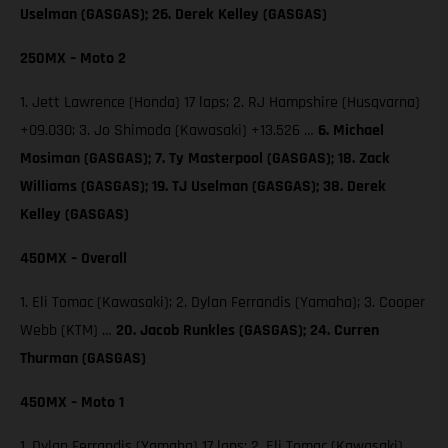
Uselman (GASGAS); 26. Derek Kelley (GASGAS)
250MX – Moto 2
1. Jett Lawrence (Honda) 17 laps; 2. RJ Hampshire (Husqvarna)
+09.030; 3. Jo Shimoda (Kawasaki) +13.526 …
6. Michael
Mosiman (GASGAS); 7. Ty Masterpool (GASGAS); 18. Zack
Williams (GASGAS); 19. TJ Uselman (GASGAS); 38. Derek
Kelley (GASGAS)
450MX – Overall
1. Eli Tomac (Kawasaki); 2. Dylan Ferrandis (Yamaha); 3. Cooper
Webb (KTM) …
20. Jacob Runkles (GASGAS); 24. Curren
Thurman (GASGAS)
450MX – Moto 1
1. Dylan Ferrandis (Yamaha) 17 laps; 2. Eli Tomac (Kawasaki)