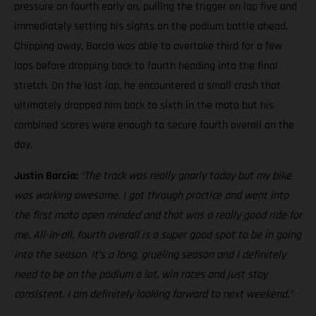
pressure on fourth early on, pulling the trigger on lap five and
immediately setting his sights on the podium battle ahead.
Chipping away, Barcia was able to overtake third for a few
laps before dropping back to fourth heading into the final
stretch. On the last lap, he encountered a small crash that
ultimately dropped him back to sixth in the moto but his
combined scores were enough to secure fourth overall on the
day.
Justin Barcia:
“The track was really gnarly today but my bike
was working awesome. I got through practice and went into
the first moto open minded and that was a really good ride for
me. All-in-all, fourth overall is a super good spot to be in going
into the season. It’s a long, grueling season and I definitely
need to be on the podium a lot, win races and just stay
consistent. I am definitely looking forward to next weekend.”