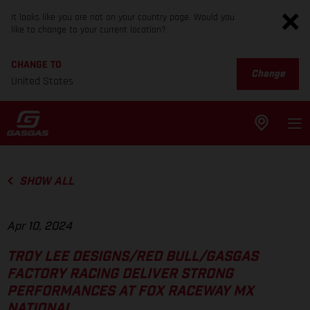
It looks like you are not on your country page. Would you
like to change to your current location?
CHANGE TO
Change
United States
SHOW ALL
Apr 10, 2024
TROY LEE DESIGNS/RED BULL/GASGAS
FACTORY RACING DELIVER STRONG
PERFORMANCES AT FOX RACEWAY MX
NATIONAL