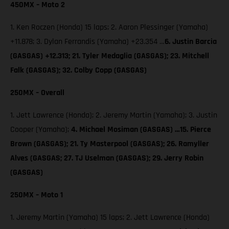
450MX – Moto 2
1. Ken Roczen (Honda) 15 laps; 2. Aaron Plessinger (Yamaha)
+11.878; 3. Dylan Ferrandis (Yamaha) +23.354 …
6. Justin Barcia
(GASGAS) +12.313; 21. Tyler Medaglia (GASGAS); 23. Mitchell
Falk (GASGAS); 32. Colby Copp (GASGAS)
250MX – Overall
1. Jett Lawrence (Honda); 2. Jeremy Martin (Yamaha); 3. Justin
Cooper (Yamaha);
4. Michael Mosiman (GASGAS) …15. Pierce
Brown (GASGAS); 21. Ty Masterpool (GASGAS); 26. Ramyller
Alves (GASGAS; 27. TJ Uselman (GASGAS); 29. Jerry Robin
(GASGAS)
250MX – Moto 1
1. Jeremy Martin (Yamaha) 15 laps; 2. Jett Lawrence (Honda)