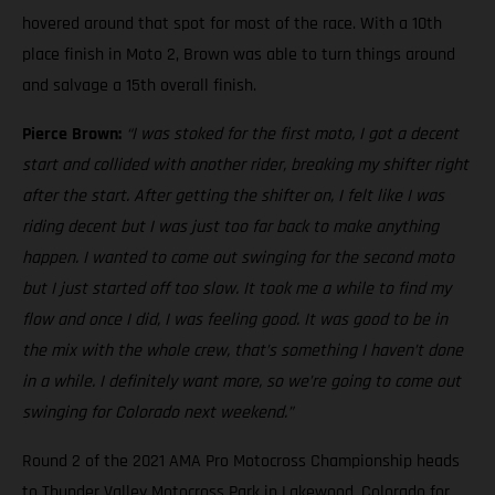
hovered around that spot for most of the race. With a 10th
place finish in Moto 2, Brown was able to turn things around
and salvage a 15th overall finish.
Pierce Brown:
“I was stoked for the first moto, I got a decent
start and collided with another rider, breaking my shifter right
after the start. After getting the shifter on, I felt like I was
riding decent but I was just too far back to make anything
happen. I wanted to come out swinging for the second moto
but I just started off too slow. It took me a while to find my
flow and once I did, I was feeling good. It was good to be in
the mix with the whole crew, that’s something I haven’t done
in a while. I definitely want more, so we’re going to come out
swinging for Colorado next weekend.”
Round 2 of the 2021 AMA Pro Motocross Championship heads
to Thunder Valley Motocross Park in Lakewood, Colorado for