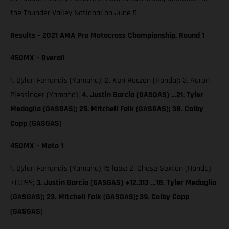
the Thunder Valley National on June 5.
Results – 2021 AMA Pro Motocross Championship, Round 1
450MX – Overall
1. Dylan Ferrandis (Yamaha); 2. Ken Roczen (Honda); 3. Aaron
Plessinger (Yamaha);
4. Justin Barcia (GASGAS) …21. Tyler
Medaglia (GASGAS); 25. Mitchell Falk (GASGAS); 38. Colby
Copp (GASGAS)
450MX – Moto 1
1. Dylan Ferrandis (Yamaha) 15 laps; 2. Chase Sexton (Honda)
+0.099;
3. Justin Barcia (GASGAS) +12.313 …18. Tyler Medaglia
(GASGAS); 23. Mitchell Falk (GASGAS); 39. Colby Copp
(GASGAS)