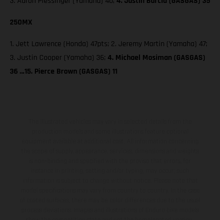
3. Aaron Plessinger (Yamaha) 40;
4. Justin Barcia (GASGAS) 35
250MX
1. Jett Lawrence (Honda) 47pts; 2. Jeremy Martin (Yamaha) 47;
3. Justin Cooper (Yamaha) 36;
4. Michael Mosiman (GASGAS)
36 …15. Pierce Brown (GASGAS) 11
The illustrated vehicles may vary in selected details from the
production models and some illustrations feature optional
equipment available at additional cost. All information concerning
the scope of supply, appearance, services, dimensions and weights
is non-binding and specified with the proviso that errors, for
instance in printing, setting and/or typing, may occur; such
information is subject to change without notice. Please note that
model specifications may vary from country to country. In the case
of coated surfaces, there may be color differences due to the usual
process deviations. Images and illustrations of Enduro bike models
show the competition state and not the homologated version.