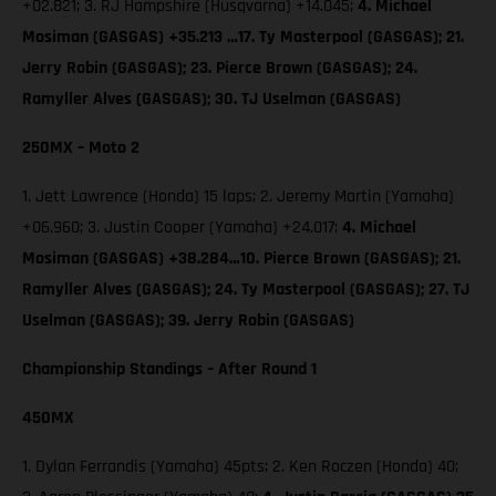
+02.821; 3. RJ Hampshire (Husqvarna) +14.045;
4. Michael
Mosiman (GASGAS) +35.213 …17. Ty Masterpool (GASGAS); 21.
Jerry Robin (GASGAS); 23. Pierce Brown (GASGAS); 24.
Ramyller Alves (GASGAS); 30. TJ Uselman (GASGAS)
250MX – Moto 2
1. Jett Lawrence (Honda) 15 laps; 2. Jeremy Martin (Yamaha)
+06.960; 3. Justin Cooper (Yamaha) +24.017;
4. Michael
Mosiman (GASGAS) +38.284…10. Pierce Brown (GASGAS); 21.
Ramyller Alves (GASGAS); 24. Ty Masterpool (GASGAS); 27. TJ
Uselman (GASGAS); 39. Jerry Robin (GASGAS)
Championship Standings – After Round 1
450MX
1. Dylan Ferrandis (Yamaha) 45pts; 2. Ken Roczen (Honda) 40;