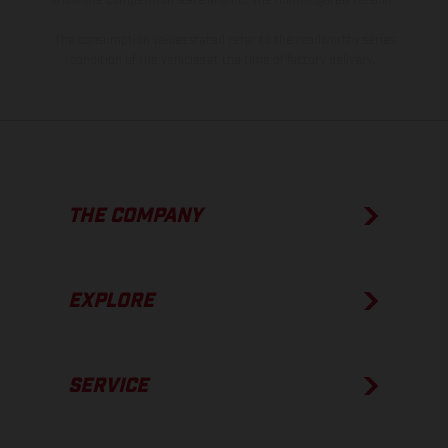
The consumption values stated refer to the roadworthy series
condition of the vehicles at the time of factory delivery.
THE COMPANY
EXPLORE
SERVICE