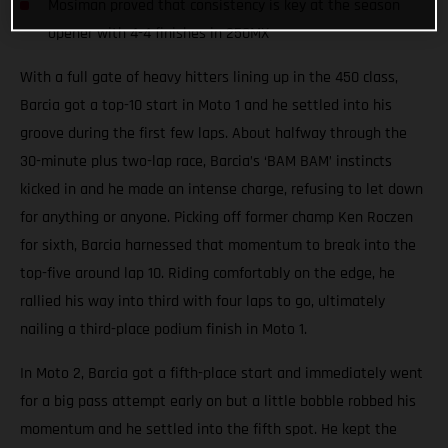
Mosiman proved that consistency is key at the season
opener with 4-4 finishes in 250MX
With a full gate of heavy hitters lining up in the 450 class,
Barcia got a top-10 start in Moto 1 and he settled into his
groove during the first few laps. About halfway through the
30-minute plus two-lap race, Barcia’s ‘BAM BAM’ instincts
kicked in and he made an intense charge, refusing to let down
for anything or anyone. Picking off former champ Ken Roczen
for sixth, Barcia harnessed that momentum to break into the
top-five around lap 10. Riding comfortably on the edge, he
rallied his way into third with four laps to go, ultimately
nailing a third-place podium finish in Moto 1.
In Moto 2, Barcia got a fifth-place start and immediately went
for a big pass attempt early on but a little bobble robbed his
momentum and he settled into the fifth spot. He kept the