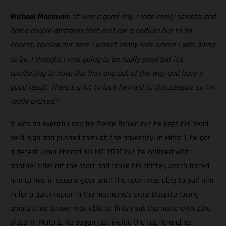
Michael Mosiman:
“It was a good day. I rode really smooth and
had a couple mistakes that cost me a podium but to be
honest, coming out here I wasn’t really sure where I was going
to be. I thought I was going to be really good but it’s
comforting to have the first one out of the way and have a
good result. There’s a lot to look forward to this season, so I’m
really excited.”
It was an eventful day for Pierce Brown but he kept his head
held high and pushed through the adversity. In Moto 1, he got
a decent jump aboard his MC 250F but he collided with
another rider off the start and broke his shifter, which forced
him to ride in second gear until the team was able to pull him
in for a quick repair in the mechanic’s area. Despite losing
ample time, Brown was able to finish out the moto with 23rd
place. In Moto 2, he began just inside the top-10 and he