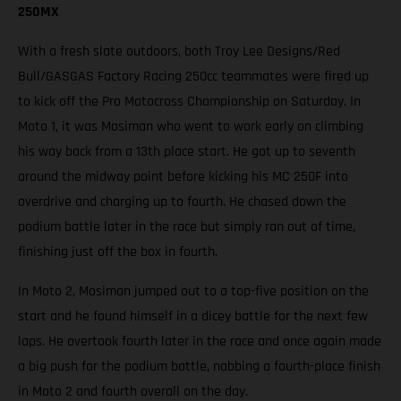
250MX
With a fresh slate outdoors, both Troy Lee Designs/Red
Bull/GASGAS Factory Racing 250cc teammates were fired up
to kick off the Pro Motocross Championship on Saturday. In
Moto 1, it was Mosiman who went to work early on climbing
his way back from a 13th place start. He got up to seventh
around the midway point before kicking his MC 250F into
overdrive and charging up to fourth. He chased down the
podium battle later in the race but simply ran out of time,
finishing just off the box in fourth.
In Moto 2, Mosiman jumped out to a top-five position on the
start and he found himself in a dicey battle for the next few
laps. He overtook fourth later in the race and once again made
a big push for the podium battle, nabbing a fourth-place finish
in Moto 2 and fourth overall on the day.