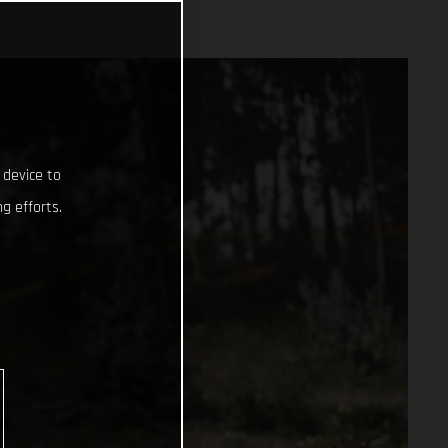
 device to
g efforts.