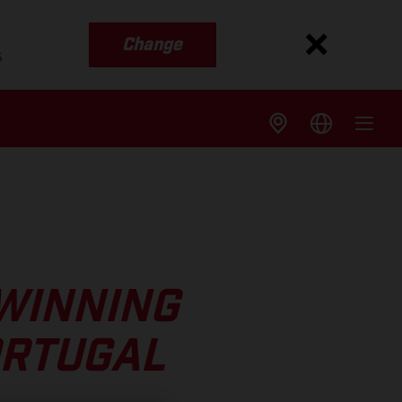
Change
s
WINNING
ORTUGAL