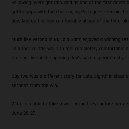
Following overnight rain, and as one of the first rider
get to grips with the challenging Portuguese terrain, he
day, Andrea finished comfortably ahead of the third-pl
Much like Verona in E1, Laia Sanz enjoyed a winning resu
Laia took a little while to feel completely comfortable
time on five of the opening day’s seven special tests, 
Day two was a different story for Laia. Eighth in class a
seconds from the win.
With Laia able to take a well-earned rest before her nex
June 26-27.