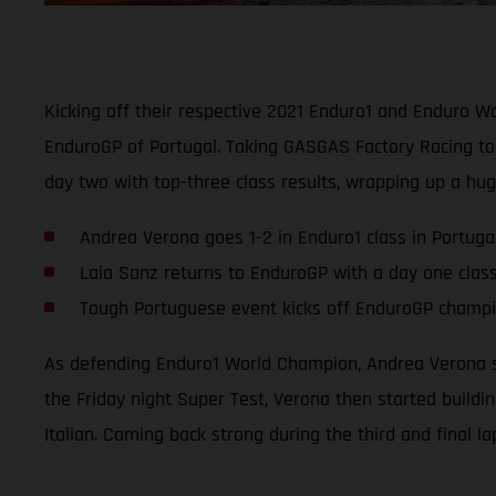
Kicking off their respective 2021 Enduro1 and Enduro 
EnduroGP of Portugal. Taking GASGAS Factory Racing to 
day two with top-three class results, wrapping up a hu
Andrea Verona goes 1-2 in Enduro1 class in Portuga
Laia Sanz returns to EnduroGP with a day one clas
Tough Portuguese event kicks off EnduroGP champio
As defending Enduro1 World Champion, Andrea Verona se
the Friday night Super Test, Verona then started buildi
Italian. Coming back strong during the third and final l