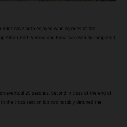
 Sanz have both enjoyed winning rides at the
ompetition, both Verona and Sanz successfully completed
n eventual 25 seconds. Second in class at the end of
 in the cross test on lap two notably detuned the