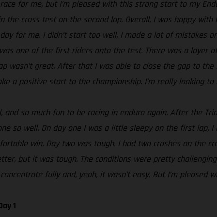
t race for me, but I’m pleased with this strong start to my En
n the cross test on the second lap. Overall, I was happy with 
day for me. I didn’t start too well, I made a lot of mistakes o
 was one of the first riders onto the test. There was a layer 
g lap wasn’t great. After that I was able to close the gap to t
ke a positive start to the championship. I’m really looking to 
 and so much fun to be racing in enduro again. After the Tria
e so well. On day one I was a little sleepy on the first lap, I
rtable win. Day two was tough. I had two crashes on the cros
tter, but it was tough. The conditions were pretty challenging
concentrate fully and, yeah, it wasn’t easy. But I’m pleased wi
Day 1