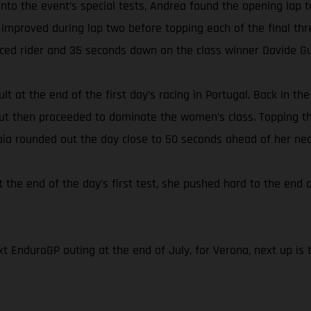
s onto the event’s special tests, Andrea found the opening l
 improved during lap two before topping each of the final thr
aced rider and 35 seconds down on the class winner Davide Gu
lt at the end of the first day’s racing in Portugal. Back in t
 but then proceeded to dominate the women’s class. Topping th
Laia rounded out the day close to 50 seconds ahead of her nea
t the end of the day’s first test, she pushed hard to the end o
t EnduroGP outing at the end of July, for Verona, next up is 