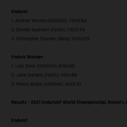
Enduro1
1. Andrea Verona (GASGAS) 1:10:12:54
2. Davide Guarneri (Fantic) 1:10:37.63
3. Christophe Charlier (Beta) 1:11:53.29
Enduro Women
1. Laia Sanz (GASGAS) 41:04.89
2. Jane Daniels (Fantic) 41:54.88
3. Mireia Badia (GASGAS) 43:22.47
Results – 2021 EnduroGP World Championship, Round 1, 
Enduro1