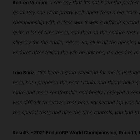
Andrea Verona:
“I can say that it’s not been the perfec
good. Day one went pretty well, apart from a big crash i
championship with a class win. It was a difficult second 
quite a lot of time there, and then on the enduro test I
slippery for the earlier riders. So, all in all the openin
Enduro1 after taking the win on day one, it’s good to ma
Laia Sanz:
“It’s been a good weekend for me in Portugal,
here, but I prepared the best I could, and things have gon
more and more comfortable and finally I enjoyed a comfo
was difficult to recover that time. My second lap was be
the special tests and also the time controls, you had to 
Results – 2021 EnduroGP World Championship, Round 1, 