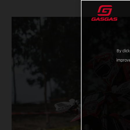
By clic
improve