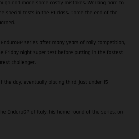
ap tough and made some costly mistakes. Working hard to
ee special tests in the E1 class. Come the end of the
arneri.
he EnduroGP series after many years of rally competition,
e Friday night super test before putting in the fastest
rest challenger.
f the day, eventually placing third, just under 15
the EnduroGP of Italy, his home round of the series, on