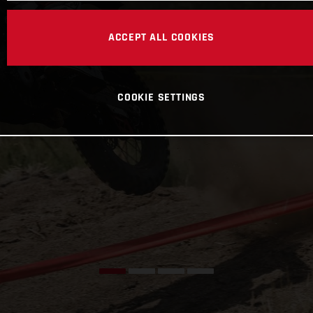
ACCEPT ALL COOKIES
COOKIE SETTINGS