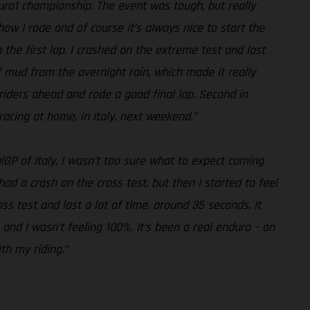
duro1 championship. The event was tough, but really
how I rode and of course it’s always nice to start the
n the first lap. I crashed on the extreme test and lost
of mud from the overnight rain, which made it really
he riders ahead and rode a good final lap. Second in
racing at home, in Italy, next weekend.”
lGP of Italy, I wasn’t too sure what to expect coming
 had a crash on the cross test, but then I started to feel
s test and lost a lot of time, around 35 seconds. It
 and I wasn’t feeling 100%. It’s been a real enduro – on
th my riding.”