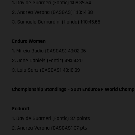
1. Davide Guarneri (Fantic) 1:09:39.54
2. Andrea Verona (GASGAS) 1:10:14.88
3. Samuele Bernardini (Honda) 1:10:45.65
Enduro Women
1. Mireia Badia (GASGAS) 49:02.06
2. Jane Daniels (Fantic) 49:04.20
3. Laia Sanz (GASGAS) 49:16.89
Championship Standings – 2021 EnduroGP World Champio
Enduro1
1. Davide Guarneri (Fantic) 37 points
2. Andrea Verona (GASGAS) 37 pts