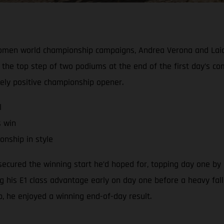
Women world championship campaigns, Andrea Verona and Laia
the top step of two podiums at the end of the first day’s c
gely positive championship opener.
l
s win
nship in style
cured the winning start he’d hoped for, topping day one by a
ng his E1 class advantage early on day one before a heavy fall
ap, he enjoyed a winning end-of-day result.