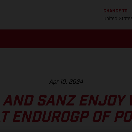
CHANGE TO
United State
Apr 10, 2024
 AND SANZ ENJOY 
AT ENDUROGP OF P