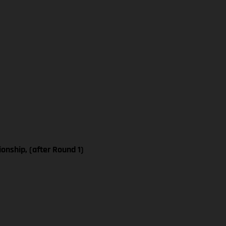
nship, (after Round 1)