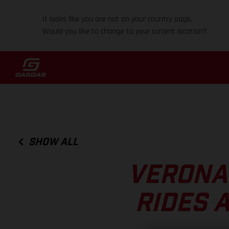
It looks like you are not on your country page.
Would you like to change to your current location?
SHOW ALL
VERONA
RIDES 