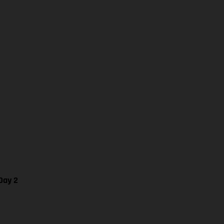
Day 2