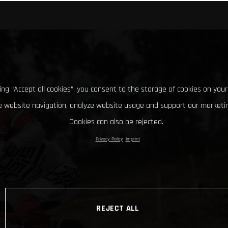
king “Accept all cookies”, you consent to the storage of cookies on your
 website navigation, analyze website usage and support our marketin
Cookies can also be rejected.
Privacy Policy
Imprint
REJECT ALL