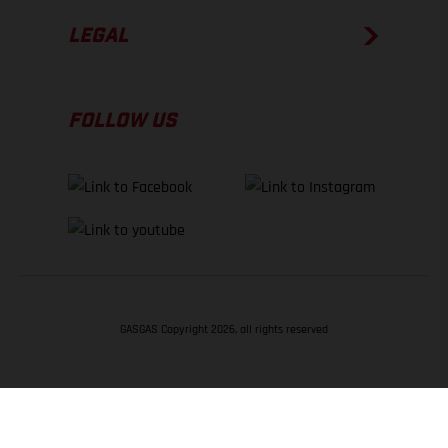
LEGAL
FOLLOW US
GASGAS Copyright 2026, all rights reserved
BACK TO TOP