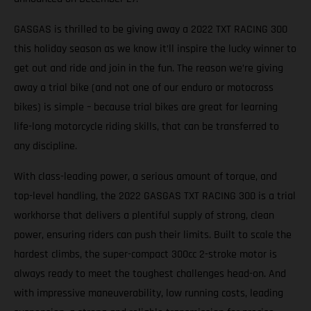
GASGAS is thrilled to be giving away a 2022 TXT RACING 300
this holiday season as we know it’ll inspire the lucky winner to
get out and ride and join in the fun. The reason we’re giving
away a trial bike (and not one of our enduro or motocross
bikes) is simple – because trial bikes are great for learning
life-long motorcycle riding skills, that can be transferred to
any discipline.
With class-leading power, a serious amount of torque, and
top-level handling, the 2022 GASGAS TXT RACING 300 is a trial
workhorse that delivers a plentiful supply of strong, clean
power, ensuring riders can push their limits. Built to scale the
hardest climbs, the super-compact 300cc 2-stroke motor is
always ready to meet the toughest challenges head-on. And
with impressive maneuverability, low running costs, leading