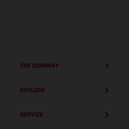
show the competition state and not the homologated version.
The consumption values stated refer to the roadworthy series
condition of the vehicles at the time of factory delivery.
THE COMPANY
EXPLORE
SERVICE