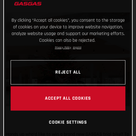
By clicking “Accept all cookies”, you consent to the storage
of cookies on your device to improve website navigation,
analyze website usage and support our marketing efforts.
Cookies can also be rejected.
Privacy Policy
Imprint
REJECT ALL
ACCEPT ALL COOKIES
COOKIE SETTINGS
Hands up who’d like to win a brand new GASGAS trial bike? To