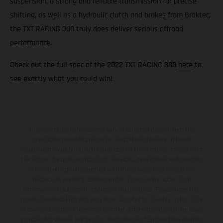
suspension, a strong and reliable transmission for precise
shifting, as well as a hydraulic clutch and brakes from Braktec,
the TXT RACING 300 truly does deliver serious offroad
performance.
Check out the full spec of the 2022 TXT RACING 300
here
to
see exactly what you could win!
The illustrated vehicles may vary in selected details from the
production models and some illustrations feature optional
equipment available at additional cost. All information concerning
the scope of supply, appearance, services, dimensions and weights
is non-binding and specified with the proviso that errors, for
instance in printing, setting and/or typing, may occur; such
information is subject to change without notice. Please note that
model specifications may vary from country to country. In the case
of coated surfaces, there may be color differences due to the usual
process deviations. Images and illustrations of Enduro bike models