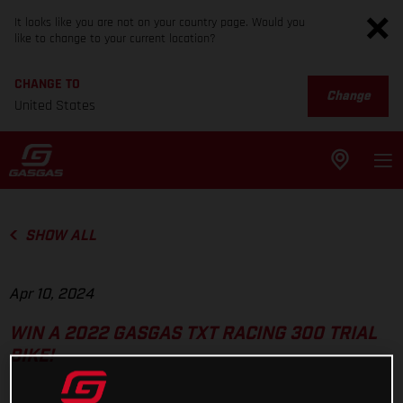
It looks like you are not on your country page. Would you
like to change to your current location?
CHANGE TO
Change
United States
SHOW ALL
Apr 10, 2024
WIN A 2022 GASGAS TXT RACING 300 TRIAL
BIKE!