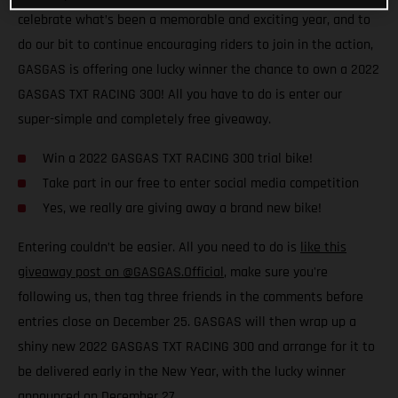
celebrate what’s been a memorable and exciting year, and to
do our bit to continue encouraging riders to join in the action,
GASGAS is offering one lucky winner the chance to own a 2022
GASGAS TXT RACING 300! All you have to do is enter our
super-simple and completely free giveaway.
Win a 2022 GASGAS TXT RACING 300 trial bike!
Take part in our free to enter social media competition
Yes, we really are giving away a brand new bike!
Entering couldn’t be easier. All you need to do is
like this
giveaway post on @GASGAS.Official
, make sure you're
following us, then tag three friends in the comments before
entries close on December 25. GASGAS will then wrap up a
shiny new 2022 GASGAS TXT RACING 300 and arrange for it to
be delivered early in the New Year, with the lucky winner
announced on December 27.