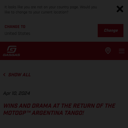
It looks like you are not on your country page. Would you
like to change to your current location?
CHANGE TO
Change
United States
SHOW ALL
Apr 10, 2024
WINS AND DRAMA AT THE RETURN OF THE
MOTOGP™ ARGENTINA TANGO!