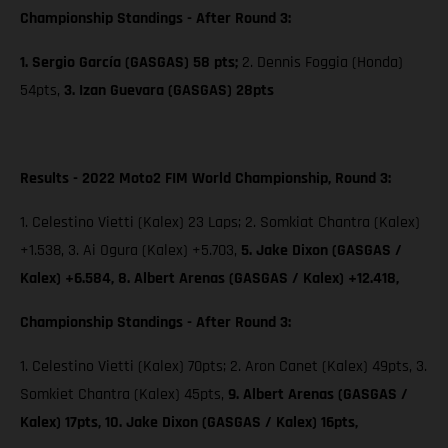
Championship Standings - After Round 3:
1. Sergio García (GASGAS) 58 pts;
2. Dennis Foggia (Honda)
54pts,
3. Izan Guevara (GASGAS) 28pts
Results - 2022 Moto2 FIM World Championship, Round 3:
1. Celestino Vietti (Kalex) 23 Laps; 2. Somkiat Chantra (Kalex)
+1.538, 3. Ai Ogura (Kalex) +5.703,
5. Jake Dixon (GASGAS /
Kalex) +6.584, 8. Albert Arenas (GASGAS / Kalex) +12.418,
Championship Standings - After Round 3:
1. Celestino Vietti (Kalex) 70pts; 2. Aron Canet (Kalex) 49pts, 3.
Somkiet Chantra (Kalex) 45pts,
9. Albert Arenas (GASGAS /
Kalex) 17pts,
10. Jake Dixon (GASGAS / Kalex) 16pts,