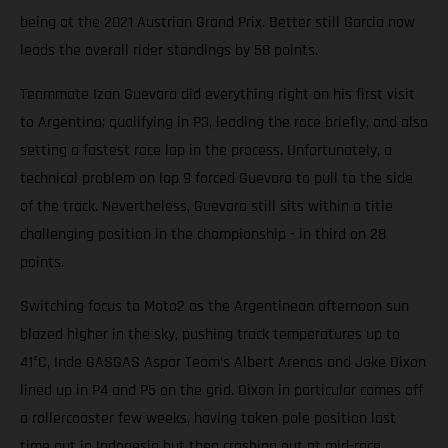
being at the 2021 Austrian Grand Prix. Better still Garcia now
leads the overall rider standings by 58 points.
Teammate Izan Guevara did everything right on his first visit
to Argentina; qualifying in P3, leading the race briefly, and also
setting a fastest race lap in the process. Unfortunately, a
technical problem on lap 9 forced Guevara to pull to the side
of the track. Nevertheless, Guevara still sits within a title
challenging position in the championship - in third on 28
points.
Switching focus to Moto2 as the Argentinean afternoon sun
blazed higher in the sky, pushing track temperatures up to
41°C, Inde GASGAS Aspar Team’s Albert Arenas and Jake Dixon
lined up in P4 and P5 on the grid. Dixon in particular comes off
a rollercoaster few weeks, having taken pole position last
time out in Indonesia but then crashing out at mid-race