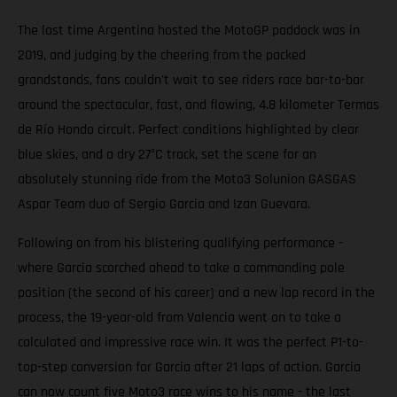
The last time Argentina hosted the MotoGP paddock was in
2019, and judging by the cheering from the packed
grandstands, fans couldn't wait to see riders race bar-to-bar
around the spectacular, fast, and flowing, 4.8 kilometer Termas
de Río Hondo circuit. Perfect conditions highlighted by clear
blue skies, and a dry 27°C track, set the scene for an
absolutely stunning ride from the Moto3 Solunion GASGAS
Aspar Team duo of Sergio Garcia and Izan Guevara.
Following on from his blistering qualifying performance -
where Garcia scorched ahead to take a commanding pole
position (the second of his career) and a new lap record in the
process, the 19-year-old from Valencia went on to take a
calculated and impressive race win. It was the perfect P1-to-
top-step conversion for Garcia after 21 laps of action. Garcia
can now count five Moto3 race wins to his name - the last