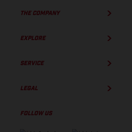
THE COMPANY
EXPLORE
SERVICE
LEGAL
FOLLOW US