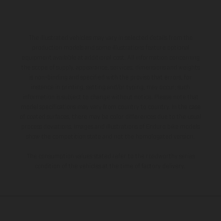
The illustrated vehicles may vary in selected details from the
production models and some illustrations feature optional
equipment available at additional cost. All information concerning
the scope of supply, appearance, services, dimensions and weights
is non-binding and specified with the proviso that errors, for
instance in printing, setting and/or typing, may occur; such
information is subject to change without notice. Please note that
model specifications may vary from country to country. In the case
of coated surfaces, there may be color differences due to the usual
process deviations. Images and illustrations of Enduro bike models
show the competition state and not the homologated version.
The consumption values stated refer to the roadworthy series
condition of the vehicles at the time of factory delivery.