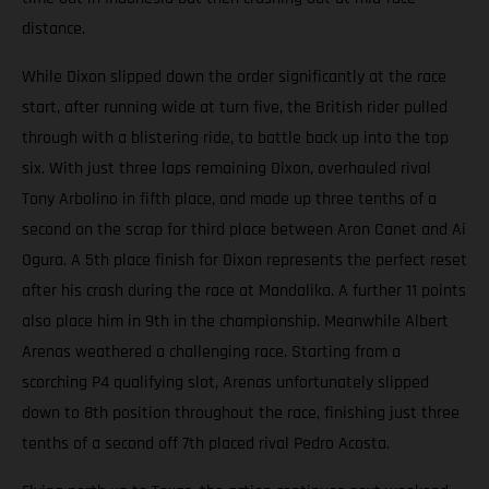
distance.
While Dixon slipped down the order significantly at the race
start, after running wide at turn five, the British rider pulled
through with a blistering ride, to battle back up into the top
six. With just three laps remaining Dixon, overhauled rival
Tony Arbolino in fifth place, and made up three tenths of a
second on the scrap for third place between Aron Canet and Ai
Ogura. A 5th place finish for Dixon represents the perfect reset
after his crash during the race at Mandalika. A further 11 points
also place him in 9th in the championship. Meanwhile Albert
Arenas weathered a challenging race. Starting from a
scorching P4 qualifying slot, Arenas unfortunately slipped
down to 8th position throughout the race, finishing just three
tenths of a second off 7th placed rival Pedro Acosta.