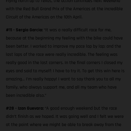
Flying north up to Texas, the action continues next weekend
with the Red Bull Grand Prix of the Americas at the incredible
Circuit of the Americas on the 10th April.
#11 - Sergio Garcia:
“It was a really difficult race for me,
because at the beginning my feeling with the bike could have
been better. I worked to improve my pace lap by lap; and the
last laps of the race were really incredible. The feeling was
really good in the last corners. In the final corners I closed my
eyes and said to myself: I have to try it. To get this win here is
amazing… I’m really happy! I want to say thank you to all my
family, who always support me, and all my team who have
been incredible also.”
#28 - Izan Guevara:
“A good enough weekend but the race
didn’t finish as we hoped. It was going well and I felt we were
at the point where we might be able to break away from the