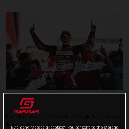
Grand Prix rolls back into Argentina as Sergio Garcia scores a
dominant win in Moto3™ while Jake Dixon and Albert Arenas
By clicking “Accept all cookies”, you consent to the storage