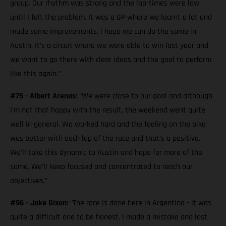
group. Our rhythm was strong and the lap-times were low
until I felt the problem. It was a GP where we learnt a lot and
made some improvements. I hope we can do the same in
Austin. It’s a circuit where we were able to win last year and
we want to go there with clear ideas and the goal to perform
like this again.”
#75 - Albert Arenas:
“We were close to our goal and although
I’m not that happy with the result, the weekend went quite
well in general. We worked hard and the feeling on the bike
was better with each lap of the race and that’s a positive.
We’ll take this dynamic to Austin and hope for more of the
same. We’ll keep focused and concentrated to reach our
objectives.”
#96 - Jake Dixon:
“The race is done here in Argentina - it was
quite a difficult one to be honest. I made a mistake and lost