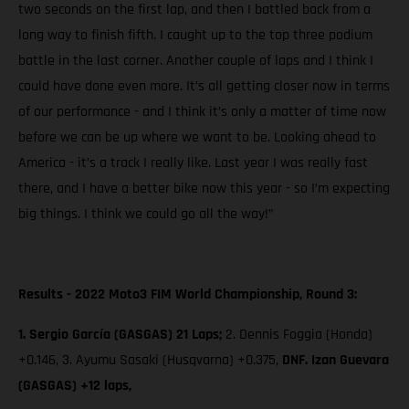
two seconds on the first lap, and then I battled back from a
long way to finish fifth. I caught up to the top three podium
battle in the last corner. Another couple of laps and I think I
could have done even more. It’s all getting closer now in terms
of our performance - and I think it’s only a matter of time now
before we can be up where we want to be. Looking ahead to
America - it’s a track I really like. Last year I was really fast
there, and I have a better bike now this year - so I’m expecting
big things. I think we could go all the way!”
Results - 2022 Moto3 FIM World Championship, Round 3:
1. Sergio García (GASGAS) 21 Laps;
2. Dennis Foggia (Honda)
+0.146, 3. Ayumu Sasaki (Husqvarna) +0.375,
DNF. Izan Guevara
(GASGAS) +12 laps,