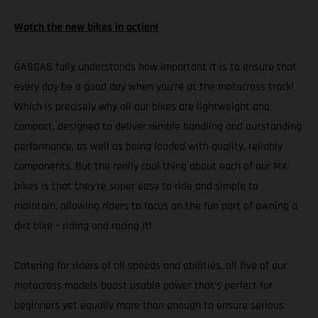
Watch the new bikes in action!
GASGAS fully understands how important it is to ensure that
every day be a good day when you’re at the motocross track!
Which is precisely why all our bikes are lightweight and
compact, designed to deliver nimble handling and outstanding
performance, as well as being loaded with quality, reliably
components. But the really cool thing about each of our MX
bikes is that they’re super easy to ride and simple to
maintain, allowing riders to focus on the fun part of owning a
dirt bike – riding and racing it!
Catering for riders of all speeds and abilities, all five of our
motocross models boast usable power that’s perfect for
beginners yet equally more than enough to ensure serious