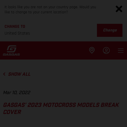
It looks like you are not on your country page. Would you
like to change to your current location?
CHANGE TO
Change
United States
SHOW ALL
Mar 10, 2022
GASGAS’ 2023 MOTOCROSS MODELS BREAK
COVER