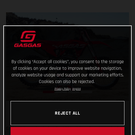
By clicking “Accept all cookies”, you consent to the storage
of cookies on your device to improve website navigation,
analyze website usage and support our marketing efforts.
Cookies can also be rejected.
Privacy Policy
Imprint
REJECT ALL
GASGAS is coming in hot for 2023 with a vibrant new look!