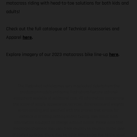
motocross riding with head-to-toe solutions for both kids and
adults!
Check out the full catalogue of Technical Accessories and
Apparel
here
.
Explore imagery of our 2023 motocross bike line-up
here
.
The illustrated vehicles may vary in selected details from the
production models and some illustrations feature optional
equipment available at additional cost. All information concerning
the scope of supply, appearance, services, dimensions and weights
is non-binding and specified with the proviso that errors, for
instance in printing, setting and/or typing, may occur; such
information is subject to change without notice. Please note that
model specifications may vary from country to country. In the case
of coated surfaces, there may be color differences due to the usual