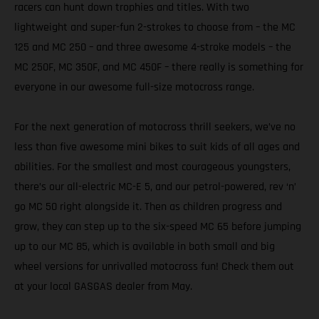
racers can hunt down trophies and titles. With two
lightweight and super-fun 2-strokes to choose from – the MC
125 and MC 250 – and three awesome 4-stroke models – the
MC 250F, MC 350F, and MC 450F – there really is something for
everyone in our awesome full-size motocross range.
For the next generation of motocross thrill seekers, we’ve no
less than five awesome mini bikes to suit kids of all ages and
abilities. For the smallest and most courageous youngsters,
there’s our all-electric MC-E 5, and our petrol-powered, rev ‘n’
go MC 50 right alongside it. Then as children progress and
grow, they can step up to the six-speed MC 65 before jumping
up to our MC 85, which is available in both small and big
wheel versions for unrivalled motocross fun! Check them out
at your local GASGAS dealer from May.