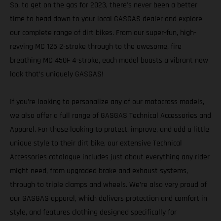
So, to get on the gas for 2023, there's never been a better
time to head down to your local GASGAS dealer and explore
our complete range of dirt bikes. From our super-fun, high-
revving MC 125 2-stroke through to the awesome, fire
breathing MC 450F 4-stroke, each model boasts a vibrant new
look that’s uniquely GASGAS!
If you’re looking to personalize any of our motocross models,
we also offer a full range of GASGAS Technical Accessories and
Apparel. For those looking to protect, improve, and add a little
unique style to their dirt bike, our extensive Technical
Accessories catalogue includes just about everything any rider
might need, from upgraded brake and exhaust systems,
through to triple clamps and wheels. We’re also very proud of
our GASGAS apparel, which delivers protection and comfort in
style, and features clothing designed specifically for