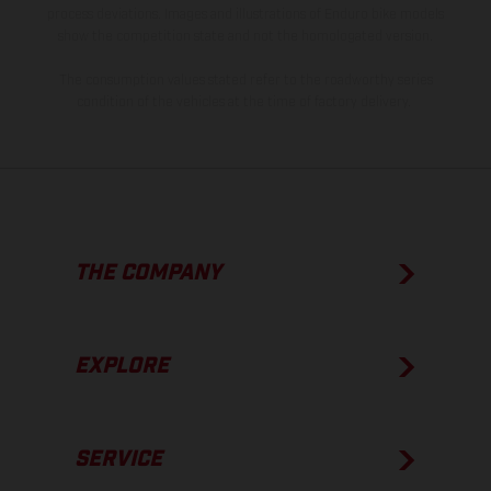
process deviations. Images and illustrations of Enduro bike models
show the competition state and not the homologated version.
The consumption values stated refer to the roadworthy series
condition of the vehicles at the time of factory delivery.
THE COMPANY
EXPLORE
SERVICE