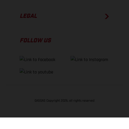
LEGAL
FOLLOW US
GASGAS Copyright 2026, all rights reserved
BACK TO TOP