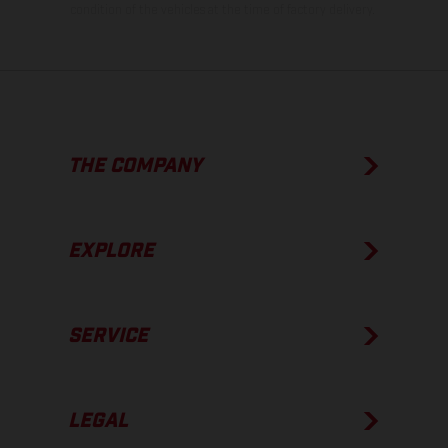
condition of the vehicles at the time of factory delivery.
THE COMPANY
EXPLORE
SERVICE
LEGAL