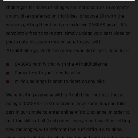
challenges for riders of all ages and nationalities to complete
on any bike (preferred on trial bikes, of course 😉) with the
winners getting their hands on exclusive GASGAS prizes. It’s
completely free to take part, simply upload your best video or
photo onto Instagram making sure to post with
#TrialChallenge. We’ll then decide who did it best. Good luck!
GASGAS gamify trial with the #TrialChallenge
Compete with your friends online
#TrialChallenge is open to riders on any bike
We’re inviting everyone with a (trial) bike – not just those
riding a GASGAS – to step forward, have some fun, and take
part in our simple-to-enter online #TrialChallenge. In order to
test the skills of all (trial) riders, every month we’ll be setting
new challenges, with different levels of difficulty, to allow