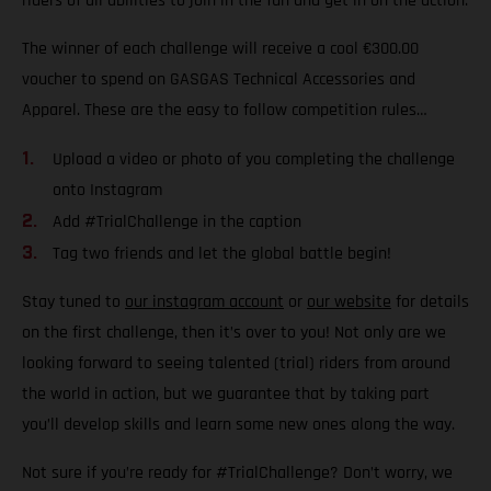
riders of all abilities to join in the fun and get in on the action.
The winner of each challenge will receive a cool €300.00
voucher to spend on GASGAS Technical Accessories and
Apparel. These are the easy to follow competition rules…
Upload a video or photo of you completing the challenge
onto Instagram
Add #TrialChallenge in the caption
Tag two friends and let the global battle begin!
Stay tuned to
our instagram account
or
our website
for details
on the first challenge, then it’s over to you! Not only are we
looking forward to seeing talented (trial) riders from around
the world in action, but we guarantee that by taking part
you’ll develop skills and learn some new ones along the way.
Not sure if you’re ready for #TrialChallenge? Don’t worry, we