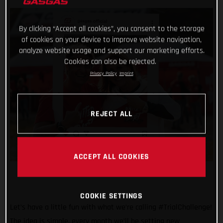
By clicking “Accept all cookies”, you consent to the storage
of cookies on your device to improve website navigation,
analyze website usage and support our marketing efforts.
Cookies can also be rejected.
Privacy Policy
Imprint
REJECT ALL
ACCEPT ALL COOKIES
COOKIE SETTINGS
Let’s have a little fun with what we’re calling #TrialChallenge!
The idea is simple, every month we’ll be setting new