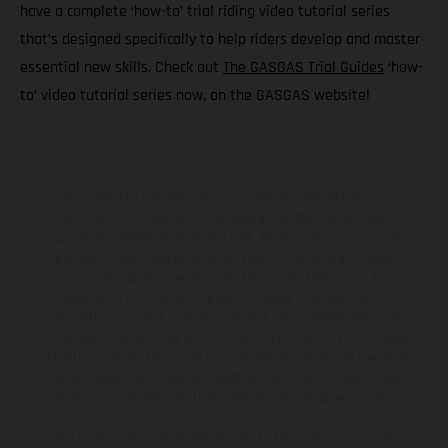
have a complete ‘how-to’ trial riding video tutorial series
that’s designed specifically to help riders develop and master
essential new skills. Check out
The GASGAS Trial Guides
‘how-
to’ video tutorial series now, on the GASGAS website!
The illustrated vehicles may vary in selected details from the
production models and some illustrations feature optional
equipment available at additional cost. All information concerning
the scope of supply, appearance, services, dimensions and weights
is non-binding and specified with the proviso that errors, for
instance in printing, setting and/or typing, may occur; such
information is subject to change without notice. Please note that
model specifications may vary from country to country. In the case
of coated surfaces, there may be color differences due to the usual
process deviations. Images and illustrations of Enduro bike models
show the competition state and not the homologated version.
The consumption values stated refer to the roadworthy series