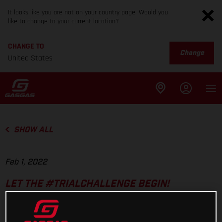
It looks like you are not on your country page. Would you
like to change to your current location?
CHANGE TO
Change
United States
SHOW ALL
Feb 1, 2022
LET THE #TRIALCHALLENGE BEGIN!