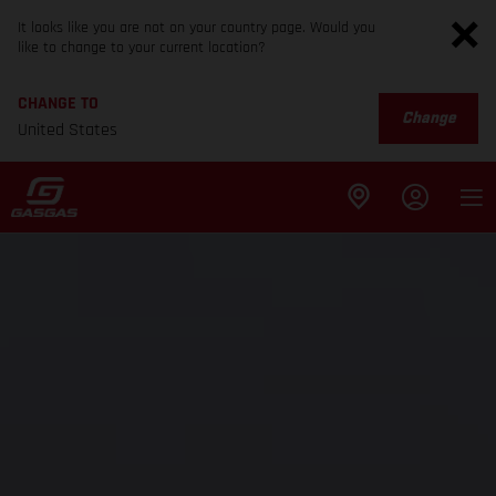
It looks like you are not on your country page. Would you
like to change to your current location?
CHANGE TO
Change
United States