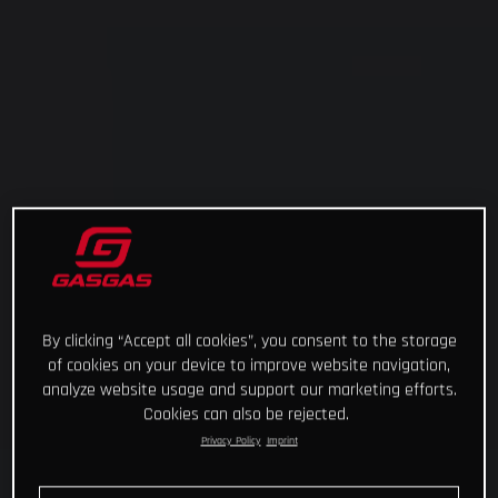
By clicking “Accept all cookies”, you consent to the storage
of cookies on your device to improve website navigation,
analyze website usage and support our marketing efforts.
Cookies can also be rejected.
Privacy Policy
Imprint