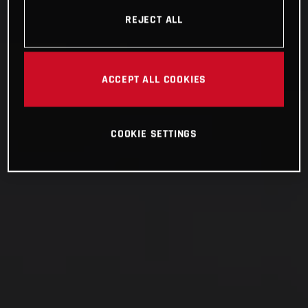
REJECT ALL
ACCEPT ALL COOKIES
COOKIE SETTINGS