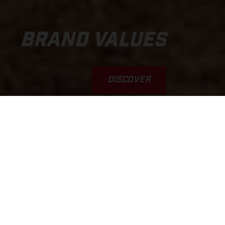
BRAND VALUES
DISCOVER