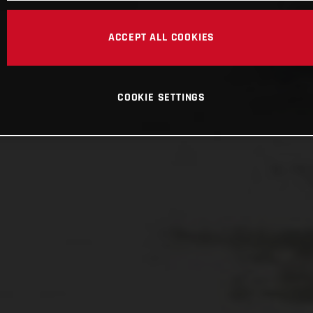
ACCEPT ALL COOKIES
COOKIE SETTINGS