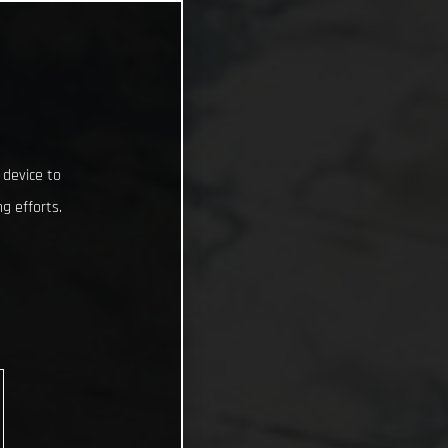
 device to
g efforts.