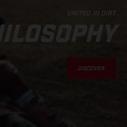
UNITED IN DIRT
ILOSOPHY
DISCOVER