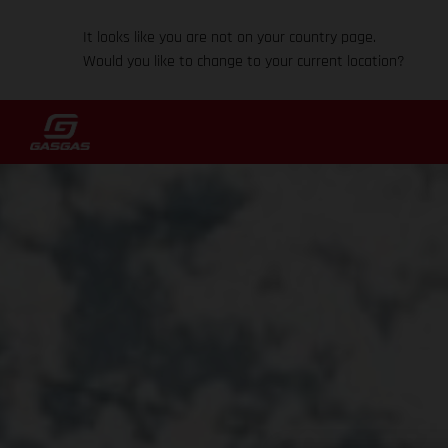
It looks like you are not on your country page.
Would you like to change to your current location?