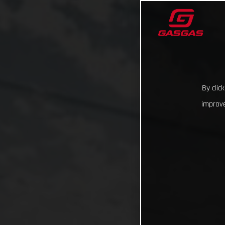
By clic
improve