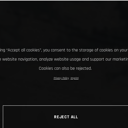
king “Accept all cookies”, you consent to the storage of cookies on your
 website navigation, analyze website usage and support our marketin
Cookies can also be rejected.
Privacy Policy
Imprint
REJECT ALL