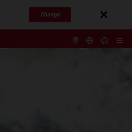
Change
s