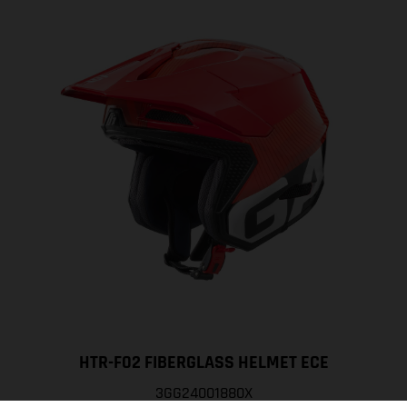
HTR-F02 FIBERGLASS HELMET ECE
3GG24001880X