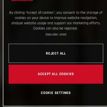
By clicking “Accept all cookies”, you consent to the storage of
cookies on your device to improve website navigation,
analyze website usage and support our marketing efforts.
Cookies can also be rejected.
Privacy Policy
Imprint
REJECT ALL
ACCEPT ALL COOKIES
COOKIE SETTINGS