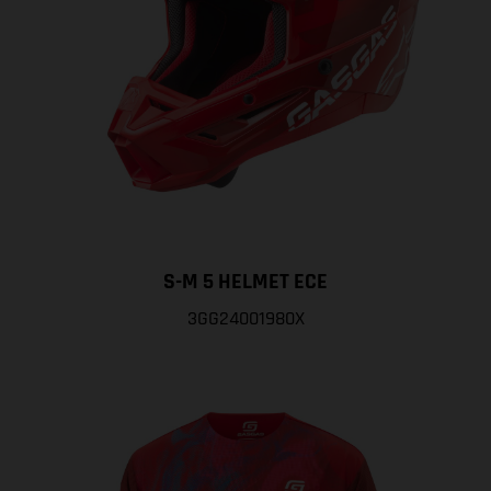
S-M 5 HELMET ECE
3GG24001980X