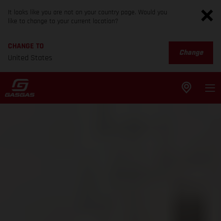
It looks like you are not on your country page. Would you
like to change to your current location?
CHANGE TO
Change
United States