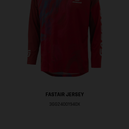
FASTAIR JERSEY
3GG24001940X