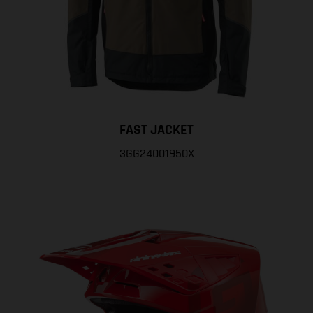
FAST JACKET
3GG24001950X