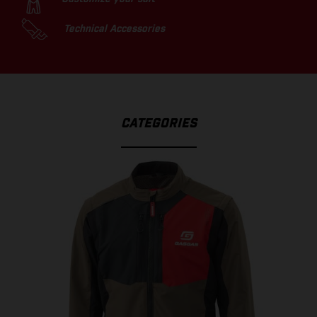
Technical Accessories
CATEGORIES