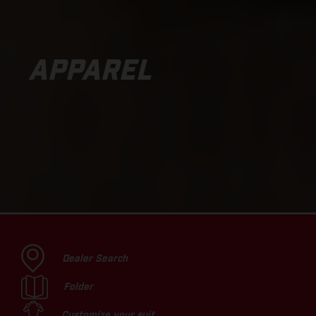
APPAREL
Dealer Search
Folder
Customize your suit