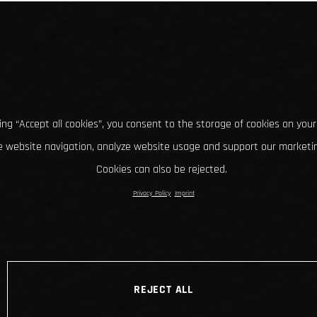
king “Accept all cookies”, you consent to the storage of cookies on your
 website navigation, analyze website usage and support our marketin
Cookies can also be rejected.
Privacy Policy
Imprint
REJECT ALL