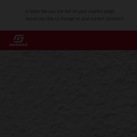
It looks like you are not on your country page.
Would you like to change to your current location?