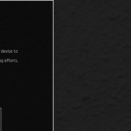
 device to
g efforts.