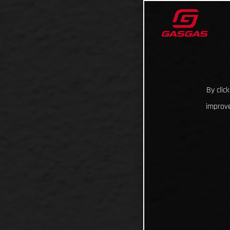
By clic
improve