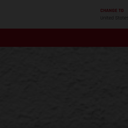
CHANGE TO
United State