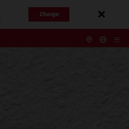
Change
s