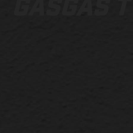
GASGAS T