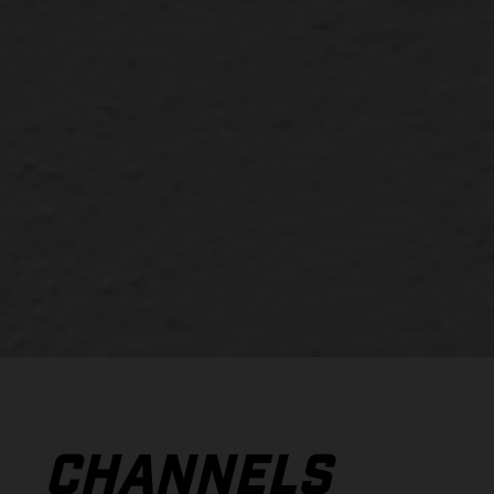
CHANNELS