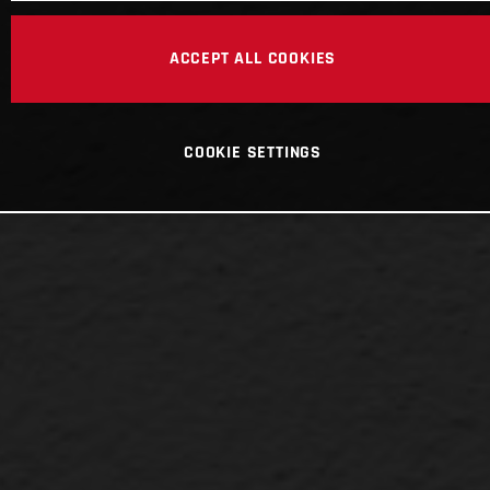
ACCEPT ALL COOKIES
COOKIE SETTINGS