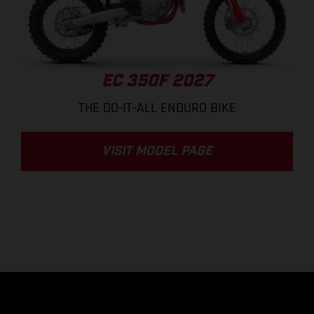
EC 350F 2027
THE DO-IT-ALL ENDURO BIKE
VISIT MODEL PAGE
.