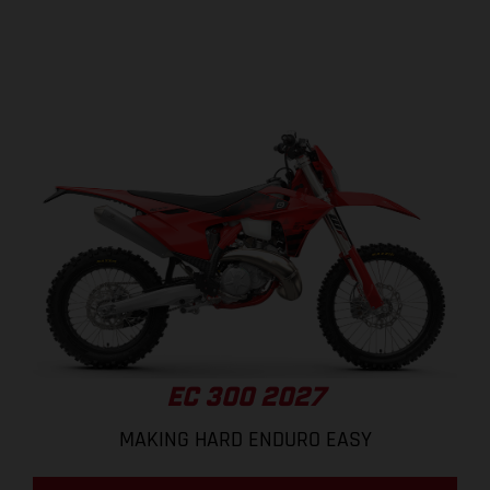
EC 300 2027
MAKING HARD ENDURO EASY