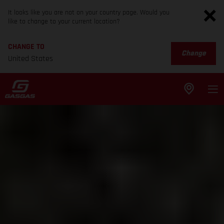
It looks like you are not on your country page. Would you
like to change to your current location?
CHANGE TO
Change
United States