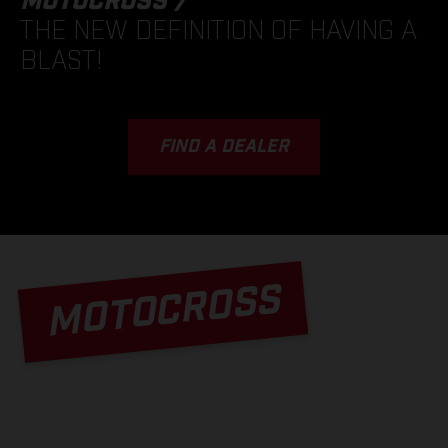
MOTOCROSS /
THE NEW DEFINITION OF HAVING A
BLAST!
FIND A DEALER
MOTOCROSS