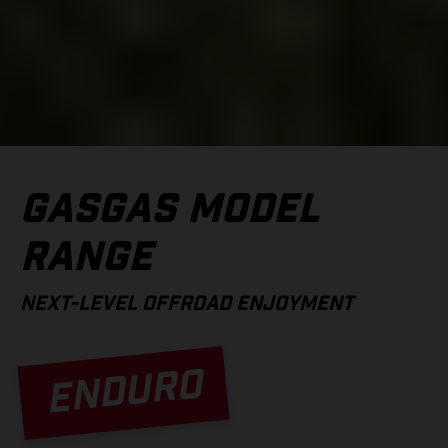
GASGAS MODEL
RANGE
NEXT-LEVEL OFFROAD ENJOYMENT
ENDURO