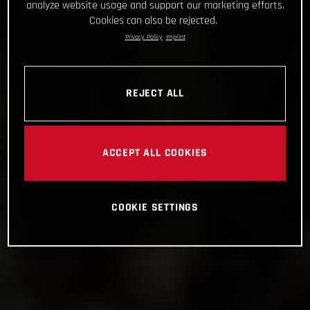
analyze website usage and support our marketing efforts.
Cookies can also be rejected.
Privacy Policy
Imprint
REJECT ALL
ACCEPT ALL COOKIES
COOKIE SETTINGS