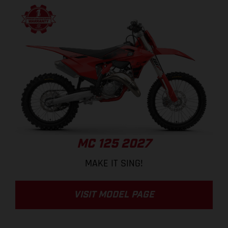
MC 125 2027
MAKE IT SING!
VISIT MODEL PAGE