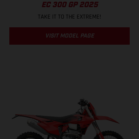
EC 300 GP 2025
TAKE IT TO THE EXTREME!
VISIT MODEL PAGE