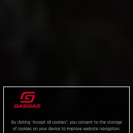
By clicking “Accept all cookies”, you consent to the storage
of cookies on your device to improve website navigation,