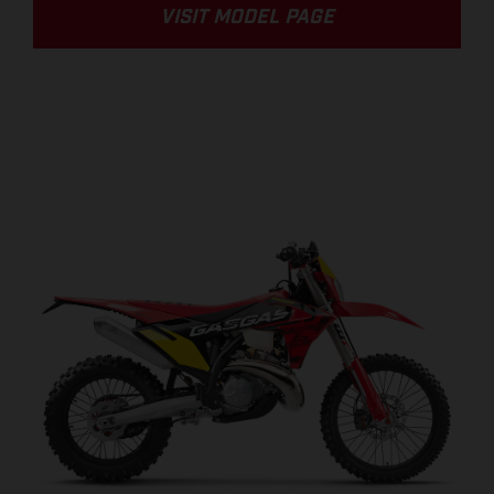
VISIT MODEL PAGE