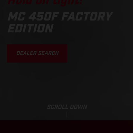
Hold on tight!
MC 450F FACTORY
EDITION
DEALER SEARCH
SCROLL DOWN