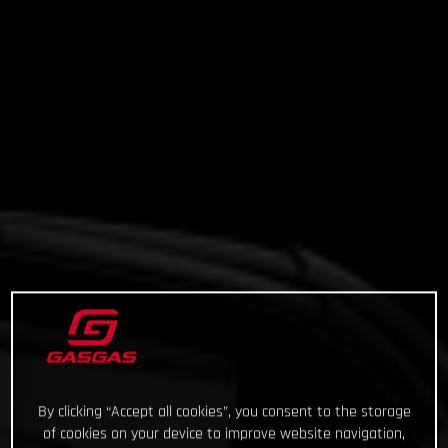
By clicking “Accept all cookies”, you consent to the storage
of cookies on your device to improve website navigation,