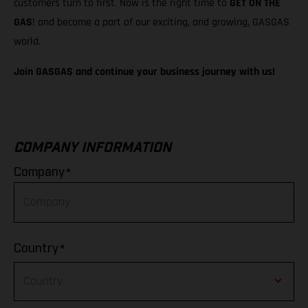
customers turn to first. Now is the right time to
GET ON THE
GAS
! and become a part of our exciting, and growing, GASGAS
world.
Join GASGAS and continue your business journey with us!
COMPANY INFORMATION
*
Company
*
Country