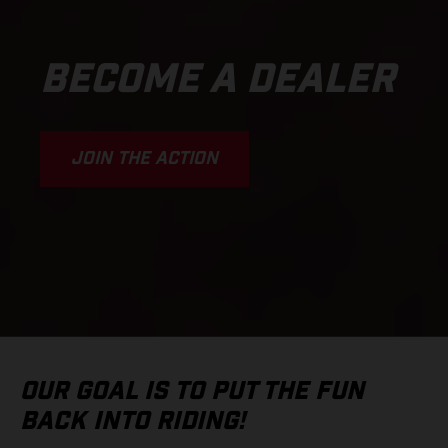
BECOME A DEALER
JOIN THE ACTION
OUR GOAL IS TO PUT THE FUN
BACK INTO RIDING!