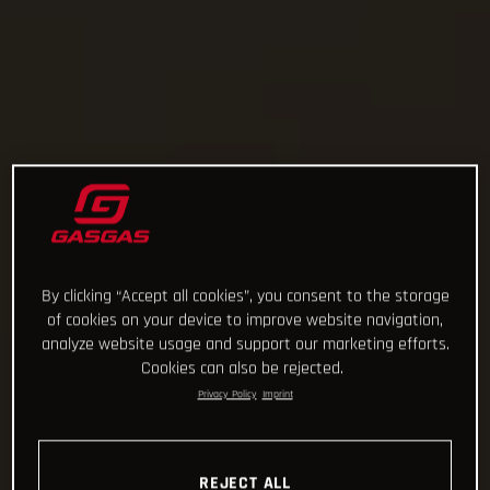
By clicking “Accept all cookies”, you consent to the storage
of cookies on your device to improve website navigation,
analyze website usage and support our marketing efforts.
Cookies can also be rejected.
Privacy Policy
Imprint
REJECT ALL