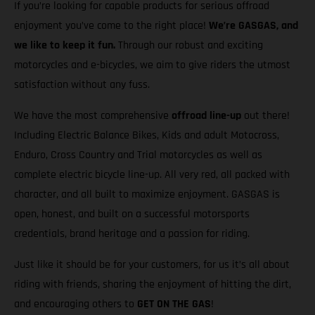
If you’re looking for capable products for serious offroad
enjoyment you’ve come to the right place!
We’re GASGAS, and
we like to keep it fun.
Through our robust and exciting
motorcycles and e-bicycles, we aim to give riders the utmost
satisfaction without any fuss.
We have the most comprehensive
offroad line-up
out there!
Including Electric Balance Bikes, Kids and adult Motocross,
Enduro, Cross Country and Trial motorcycles as well as
complete electric bicycle line-up. All very red, all packed with
character, and all built to maximize enjoyment. GASGAS is
open, honest, and built on a successful motorsports
credentials, brand heritage and a passion for riding.
Just like it should be for your customers, for us it’s all about
riding with friends, sharing the enjoyment of hitting the dirt,
and encouraging others to
GET ON THE GAS
!