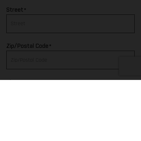
Afghanistan
*
Street
Albania
Algeria
*
Zip/Postal Code
American Samoa
Andorra
*
City
Angola
Anguilla
Telephone
Antarctica
Antigua & Barbuda