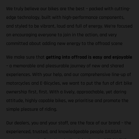
We truly believe our bikes are the best – packed with cutting-
edge technology, built with high-performance components,
and styled to be vibrant, loud and full of energy. We’re focused
on encouraging everyone to join in the action, and very
committed about adding new energy to the offroad scene
We make sure that
getting into offroad is easy and enjoyable
– a memorable and pleasurable journey of new and shared
experiences. With your help, and our comprehensive line-up of
motorcycles and E-Bicycles, we want to put the fun of dirt bike
ownership first, first. With a lively, approachable, yet daring
attitude, highly capable bikes, we prioritise and promote the
simple pleasure of riding.
Our dealers, you and your staff, are the face of our brand – the
experienced, trusted, and knowledgeable people GASGAS