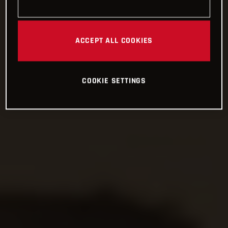
ACCEPT ALL COOKIES
COOKIE SETTINGS