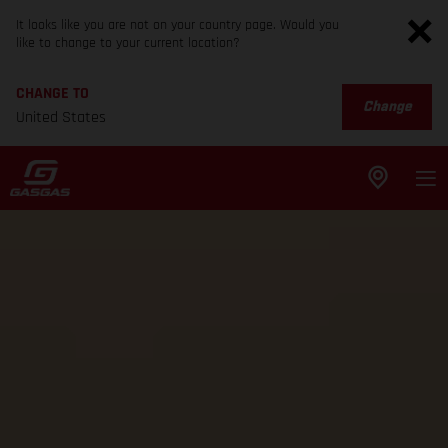
It looks like you are not on your country page. Would you
like to change to your current location?
CHANGE TO
Change
United States