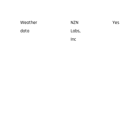
Weather
NZN
Yes
data
Labs,
Inc