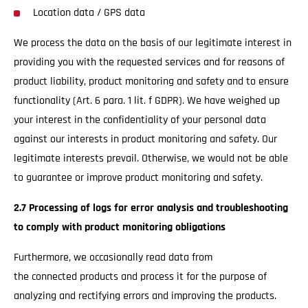
Location data / GPS data
We process the data on the basis of our legitimate interest in
providing you with the requested services and for reasons of
product liability, product monitoring and safety and to ensure
functionality (Art. 6 para. 1 lit. f GDPR). We have weighed up
your interest in the confidentiality of your personal data
against our interests in product monitoring and safety. Our
legitimate interests prevail. Otherwise, we would not be able
to guarantee or improve product monitoring and safety.
2.7 Processing of logs for error analysis and troubleshooting
to comply with product monitoring obligations
Furthermore, we occasionally read data from
the connected products and process it for the purpose of
analyzing and rectifying errors and improving the products.