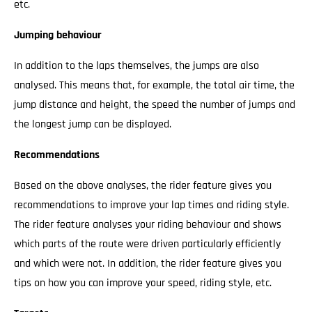
etc.
Jumping behaviour
In addition to the laps themselves, the jumps are also
analysed. This means that, for example, the total air time, the
jump distance and height, the speed the number of jumps and
the longest jump can be displayed.
Recommendations
Based on the above analyses, the rider feature gives you
recommendations to improve your lap times and riding style.
The rider feature analyses your riding behaviour and shows
which parts of the route were driven particularly efficiently
and which were not. In addition, the rider feature gives you
tips on how you can improve your speed, riding style, etc.