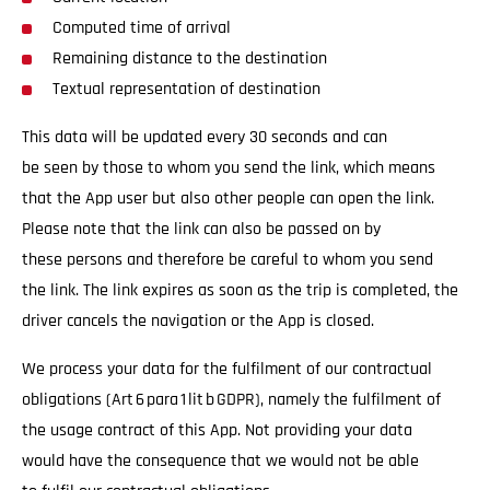
Computed time of arrival
Remaining distance to the destination
Textual representation of destination
This data will be updated every 30 seconds and can
be seen by those to whom you send the link, which means
that the App user but also other people can open the link.
Please note that the link can also be passed on by
these persons and therefore be careful to whom you send
the link. The link expires as soon as the trip is completed, the
driver cancels the navigation or the App is closed.
We process your data for the fulfilment of our contractual
obligations (Art 6 para 1 lit b GDPR), namely the fulfilment of
the usage contract of this App. Not providing your data
would have the consequence that we would not be able