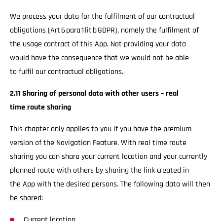
We process your data for the fulfilment of our contractual
obligations (Art 6 para 1 lit b GDPR), namely the fulfilment of
the usage contract of this App. Not providing your data
would have the consequence that we would not be able
to fulfil our contractual obligations.
2.11 Sharing of personal data with other users – real
time route sharing
This chapter only applies to you if you have the premium
version of the Navigation Feature. With real time route
sharing you can share your current location and your currently
planned route with others by sharing the link created in
the App with the desired persons. The following data will then
be shared:
Current location