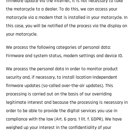
firmware update via the Internet, it is not necessary to take
the motorcycle to a dealer. To do this, we can access your
motorcycle via a modem that is installed in your motorcycle. In
this case, you will be notified of the process via the display on
your motorcycle.
We process the following categories of personal data:
Firmware and system status, modem settings and device ID.
We process the personal data in order to monitor product
security and, if necessary, to install location-independent
firmware updates (so-called over-the-air updates). This
processing is carried out on the basis of our overriding
legitimate interest and because the processing is necessary in
order to be able to provide the digital services you use in
compliance with the law (Art. 6 para. 1 lit. f. GDPR). We have
weighed up your interest in the confidentiality of your