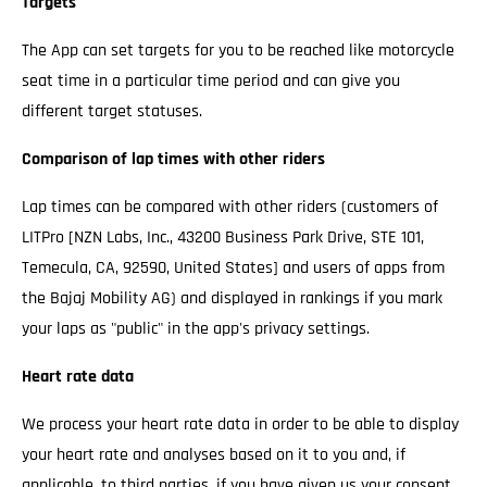
Targets
The App can set targets for you to be reached like motorcycle
seat time in a particular time period and can give you
different target statuses.
Comparison of lap times with other riders
Lap times can be compared with other riders (customers of
LITPro [NZN Labs, Inc., 43200 Business Park Drive, STE 101,
Temecula, CA, 92590, United States] and users of apps from
the Bajaj Mobility AG) and displayed in rankings if you mark
your laps as "public" in the app's privacy settings.
Heart rate data
We process your heart rate data in order to be able to display
your heart rate and analyses based on it to you and, if
applicable, to third parties, if you have given us your consent