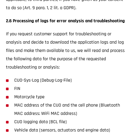
to do so (Art. 9 para. 1, 2 lit. a GDPR).
2.6 Processing of logs for error analysis and troubleshooting
If you request customer support for troubleshooting or
analysis and decide to download the application logs and log
files and make them available to us, we will read and process
the following data for the purpose of the requested
troubleshooting or analysis:
CUO-Sys-Log (Debug-Log-File)
FIN
Motorcycle type
MAC address of the CUO and the cell phone (Bluetooth
MAC address; WiFi MAC address)
CUO logging data (BCL file)
Vehicle data (sensors, actuators and engine data)