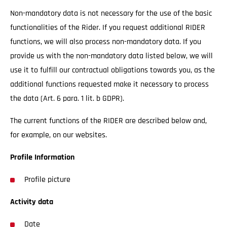
Non-mandatory data is not necessary for the use of the basic
functionalities of the Rider. If you request additional RIDER
functions, we will also process non-mandatory data. If you
provide us with the non-mandatory data listed below, we will
use it to fulfill our contractual obligations towards you, as the
additional functions requested make it necessary to process
the data (Art. 6 para. 1 lit. b GDPR).
The current functions of the RIDER are described below and,
for example, on our websites.
Profile Information
Profile picture
Activity data
Date