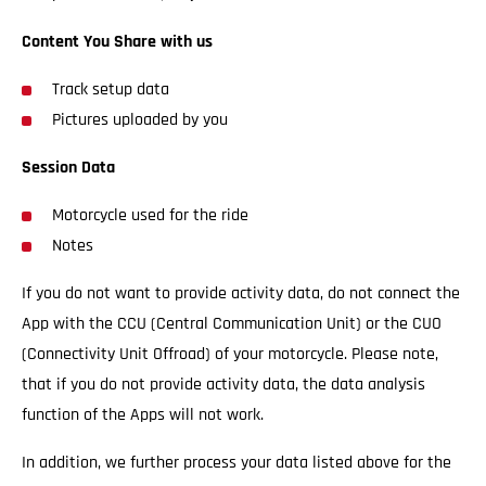
Content You Share with us
Track setup data
Pictures uploaded by you
Session Data
Motorcycle used for the ride
Notes
If you do not want to provide activity data, do not connect the
App with the CCU (Central Communication Unit) or the CUO
(Connectivity Unit Offroad) of your motorcycle. Please note,
that if you do not provide activity data, the data analysis
function of the Apps will not work.
In addition, we further process your data listed above for the