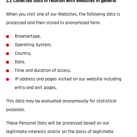
2.2 Collected Data in relation with Websites in general
When you visit one of our Websites, the following data is
processed and then stored in anonymized form:
Browsertype,
Operating System,
Country,
Date,
Time and duration of access,
IP address and pages visited on our website including
entry and exit pages,
This data may be evaluated anonymously for statistical
purposes.
These Personal Data will be processed based on our
legitimate interests and/or on the basis of legitimate