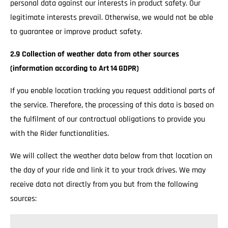
personal data against our interests in product safety. Our
legitimate interests prevail. Otherwise, we would not be able
to guarantee or improve product safety.
2.9 Collection of weather data from other sources
(information according to Art 14 GDPR)
If you enable location tracking you request additional parts of
the service. Therefore, the processing of this data is based on
the fulfilment of our contractual obligations to provide you
with the Rider functionalities.
We will collect the weather data below from that location on
the day of your ride and link it to your track drives. We may
receive data not directly from you but from the following
sources: