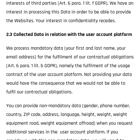
interests of third parties (Art. 6 para. 1 lit. f GDPR). We have an
interest in processing this Data in order to be able to provide
the Websites. Your interest in confidentiality recedes.
2.3 Collected Data in relation with the user account platform
We process mandatory data (your first and last name, your
email address) for the fulfilment of our contractual obligations
(Art. 6 para. 1 lit. b GDPR), namely the fulfilment of the usage
contract of the user account platform. Not providing your data
would have the consequence that we would not be able to
fulfil our contractual obligations.
You can provide non-mandatory data (gender, phone number,
country, ZIP code, address, language, height, weight, weight
equipment road, weight equipment offroad) when you request
additional services in the user account platform. If you