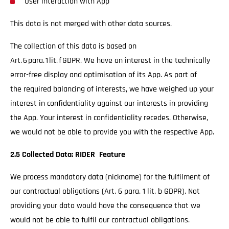
User interaction with App
This data is not merged with other data sources.
The collection of this data is based on
Art. 6 para. 1 lit. f GDPR. We have an interest in the technically
error-free display and optimisation of its App. As part of
the required balancing of interests, we have weighed up your
interest in confidentiality against our interests in providing
the App. Your interest in confidentiality recedes. Otherwise,
we would not be able to provide you with the respective App.
2.5 Collected Data: RIDER Feature
We process mandatory data (nickname) for the fulfilment of
our contractual obligations (Art. 6 para. 1 lit. b GDPR). Not
providing your data would have the consequence that we
would not be able to fulfil our contractual obligations.