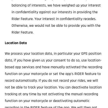
balancing of interests, we have weighed up your interest
in confidentiality against our interests in providing the
Rider Feature. Your interest in confidentiality recedes.
Otherwise, we would not be able to provide you with the
Rider Feature.
Location Data
We process your location data, in particular your GPS position
data, if you have given us your consent to do so, use location-
based app services and have manually activated the recording
function on your motorcycle or set the app's RIDER feature to
record automatically. If you do not record your rides, we will
not be able to track your location. You can deactivate location
tracking at any time by not activating the manual recording
function on your motorcycle or deactivating automatic
recording in the RIDER feature of the app. We will then not