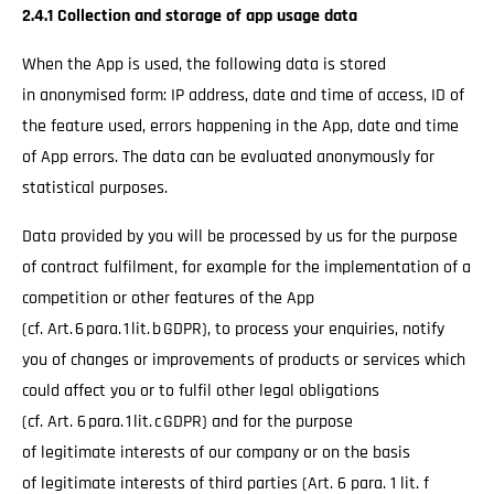
2.4.1 Collection and storage of app usage data
When the App is used, the following data is stored
in anonymised form: IP address, date and time of access, ID of
the feature used, errors happening in the App, date and time
of App errors. The data can be evaluated anonymously for
statistical purposes.
Data provided by you will be processed by us for the purpose
of contract fulfilment, for example for the implementation of a
competition or other features of the App
(cf. Art. 6 para. 1 lit. b GDPR), to process your enquiries, notify
you of changes or improvements of products or services which
could affect you or to fulfil other legal obligations
(cf. Art. 6 para. 1 lit. c GDPR) and for the purpose
of legitimate interests of our company or on the basis
of legitimate interests of third parties (Art. 6 para. 1 lit. f