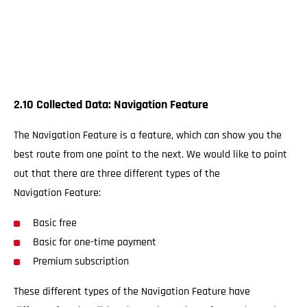
2.10 Collected Data: Navigation Feature
The Navigation Feature is a feature, which can show you the
best route from one point to the next. We would like to point
out that there are three different types of the
Navigation Feature:
Basic free
Basic for one-time payment
Premium subscription
These different types of the Navigation Feature have