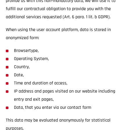
provide us with this non-mandatory data, we will use it to
fulfill our contractual obligation to provide you with the
additional services requested (Art. 6 para. 1 lit. b GDPR).
When using the user account platform, data is stored in
anonymized form:
Browsertype,
Operating System,
Country,
Date,
Time and duration of access,
IP address and pages visited on our website including
entry and exit pages,
Data, that you enter via our contact form
This data may be evaluated anonymously for statistical
purposes.