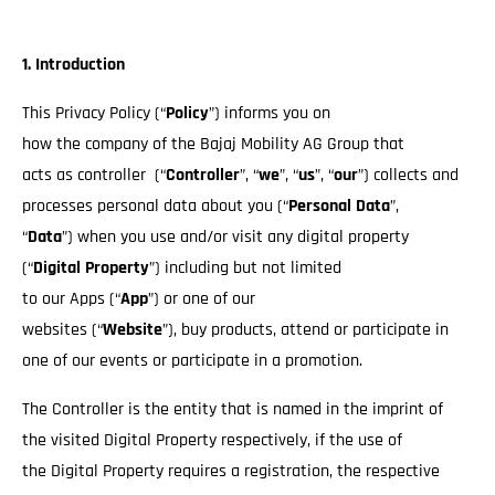
1. Introduction
This Privacy Policy (“
Policy
”) informs you on
how the company of the Bajaj Mobility AG Group that
acts as controller (“
Controller
”, “
we
”, “
us
”, “
our
”) collects and
processes personal data about you (“
Personal Data
”,
“
Data
”) when you use and/or visit any digital property
(“
Digital Property
”) including but not limited
to our Apps (“
App
”) or one of our
websites (“
Website
”), buy products, attend or participate in
one of our events or participate in a promotion.
The Controller is the entity that is named in the imprint of
the visited Digital Property respectively, if the use of
the Digital Property requires a registration, the respective