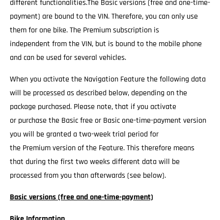
different functionalities.The Basic versions (free and one-time-
payment) are bound to the VIN. Therefore, you can only use
them for one bike. The Premium subscription is
independent from the VIN, but is bound to the mobile phone
and can be used for several vehicles.
When you activate the Navigation Feature the following data
will be processed as described below, depending on the
package purchased. Please note, that if you activate
or purchase the Basic free or Basic one-time-payment version
you will be granted a two-week trial period for
the Premium version of the Feature. This therefore means
that during the first two weeks different data will be
processed from you than afterwards (see below).
Basic versions (free and one-time-payment)
Bike Information