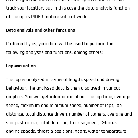
track your location, but in this case the data analysis function
of the app's RIDER feature will not work.
Data analysis and other functions
If offered by us, your data will be used to perform the
following analyses and functions, among others:
Lap evaluation
The lap is analysed in terms of length, speed and driving
behaviour. The analysed data is then displayed in various
graphics. You will get information about the lap time, average
speed, maximum and minimum speed, number of laps, lap
distance, total distance driven, number of corners, average and
sharpest corner, total duration, track segment, G-forces,
engine speeds, throttle positions, gears, water temperature