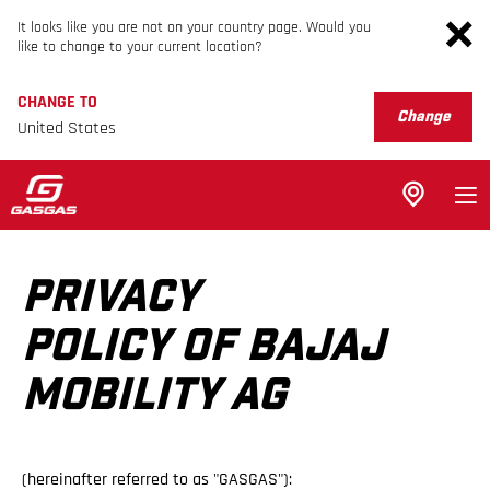
It looks like you are not on your country page. Would you
like to change to your current location?
CHANGE TO
Change
United States
PRIVACY
POLICY OF BAJAJ
MOBILITY AG
(hereinafter referred to as "GASGAS"):