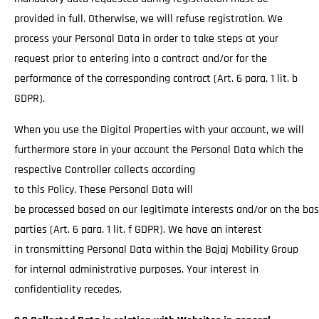
provided in full. Otherwise, we will refuse registration. We
process your Personal Data in order to take steps at your
request prior to entering into a contract and/or for the
performance of the corresponding contract (Art. 6 para. 1 lit. b
GDPR).
When you use the Digital Properties with your account, we will
furthermore store in your account the Personal Data which the
respective Controller collects according
to this Policy. These Personal Data will
be processed based on our legitimate interests and/or on the basi
parties (Art. 6 para. 1 lit. f GDPR). We have an interest
in transmitting Personal Data within the Bajaj Mobility Group
for internal administrative purposes. Your interest in
confidentiality recedes.