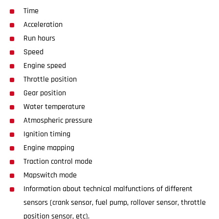
Time
Acceleration
Run hours
Speed
Engine speed
Throttle position
Gear position
Water temperature
Atmospheric pressure
Ignition timing
Engine mapping
Traction control mode
Mapswitch mode
Information about technical malfunctions of different
sensors (crank sensor, fuel pump, rollover sensor, throttle
position sensor, etc).