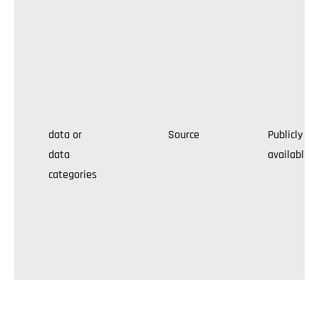
data or
Source
Publicly
data
available
categories