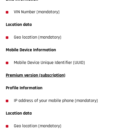
VIN Number (mandatory)
Location data
Geo location (mandatory)
Mobile Device Information
Mobile Device Unique Identifier (UUID)
Premium version (subscription)
Profile Information
IP address of your mobile phone (mandatory)
Location data
Geo location (mandatory)