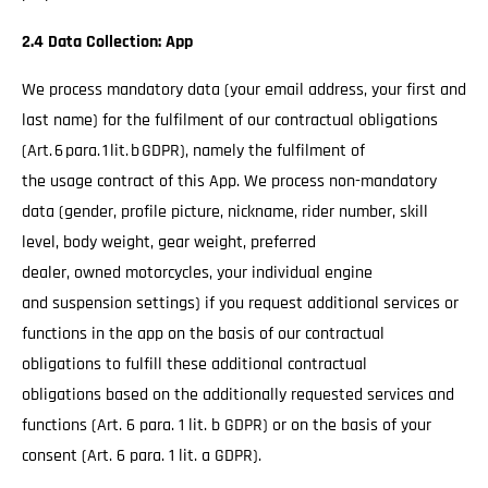
2.4 Data Collection: App
We process mandatory data (your email address, your first and
last name) for the fulfilment of our contractual obligations
(Art. 6 para. 1 lit. b GDPR), namely the fulfilment of
the usage contract of this App. We process non-mandatory
data (gender, profile picture, nickname, rider number, skill
level, body weight, gear weight, preferred
dealer, owned motorcycles, your individual engine
and suspension settings) if you request additional services or
functions in the app on the basis of our contractual
obligations to fulfill these additional contractual
obligations based on the additionally requested services and
functions (Art. 6 para. 1 lit. b GDPR) or on the basis of your
consent (Art. 6 para. 1 lit. a GDPR).