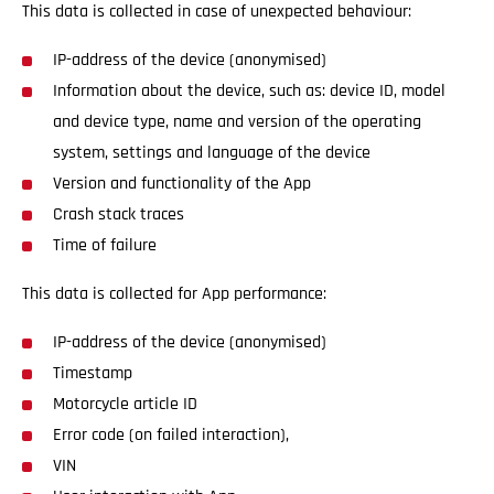
This data is collected in case of unexpected behaviour:
IP-address of the device (anonymised)
Information about the device, such as: device ID, model
and device type, name and version of the operating
system, settings and language of the device
Version and functionality of the App
Crash stack traces
Time of failure
This data is collected for App performance:
IP-address of the device (anonymised)
Timestamp
Motorcycle article ID
Error code (on failed interaction),
VIN