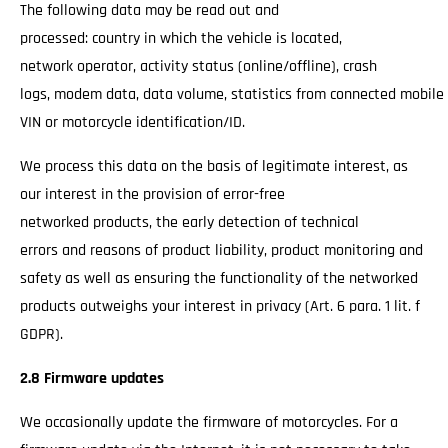
The following data may be read out and
processed: country in which the vehicle is located,
network operator, activity status (online/offline), crash
logs, modem data, data volume, statistics from connected mobile
VIN or motorcycle identification/ID.
We process this data on the basis of legitimate interest, as
our interest in the provision of error-free
networked products, the early detection of technical
errors and reasons of product liability, product monitoring and
safety as well as ensuring the functionality of the networked
products outweighs your interest in privacy (Art. 6 para. 1 lit. f
GDPR).
2.8 Firmware updates
We occasionally update the firmware of motorcycles. For a