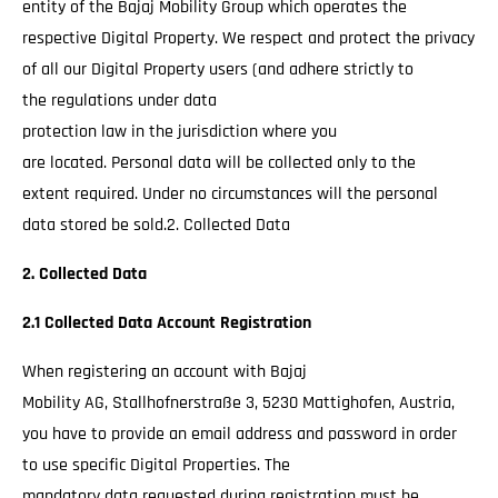
entity of the Bajaj Mobility Group which operates the
respective Digital Property. We respect and protect the privacy
of all our Digital Property users (and adhere strictly to
the regulations under data
protection law in the jurisdiction where you
are located. Personal data will be collected only to the
extent required. Under no circumstances will the personal
data stored be sold.2. Collected Data
2. Collected Data
2.1 Collected Data Account Registration
When registering an account with Bajaj
Mobility AG, Stallhofnerstraße 3, 5230 Mattighofen, Austria,
you have to provide an email address and password in order
to use specific Digital Properties. The
mandatory data requested during registration must be