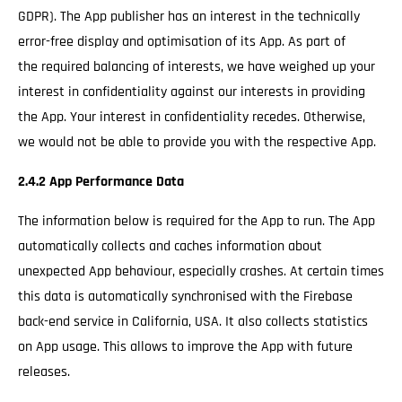
GDPR). The App publisher has an interest in the technically
error-free display and optimisation of its App. As part of
the required balancing of interests, we have weighed up your
interest in confidentiality against our interests in providing
the App. Your interest in confidentiality recedes. Otherwise,
we would not be able to provide you with the respective App.
2.4.2 App Performance Data
The information below is required for the App to run. The App
automatically collects and caches information about
unexpected App behaviour, especially crashes. At certain times
this data is automatically synchronised with the Firebase
back-end service in California, USA. It also collects statistics
on App usage. This allows to improve the App with future
releases.