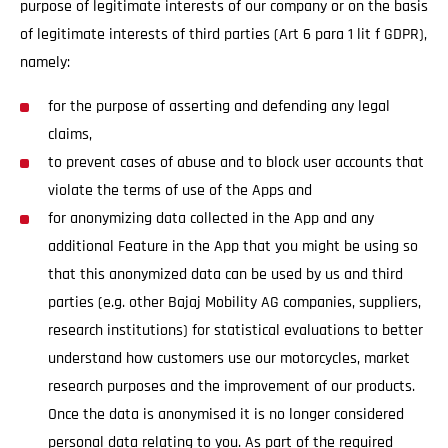
purpose of legitimate interests of our company or on the basis
of legitimate interests of third parties (Art 6 para 1 lit f GDPR),
namely:
for the purpose of asserting and defending any legal
claims,
to prevent cases of abuse and to block user accounts that
violate the terms of use of the Apps and
for anonymizing data collected in the App and any
additional Feature in the App that you might be using so
that this anonymized data can be used by us and third
parties (e.g. other Bajaj Mobility AG companies, suppliers,
research institutions) for statistical evaluations to better
understand how customers use our motorcycles, market
research purposes and the improvement of our products.
Once the data is anonymised it is no longer considered
personal data relating to you. As part of the required