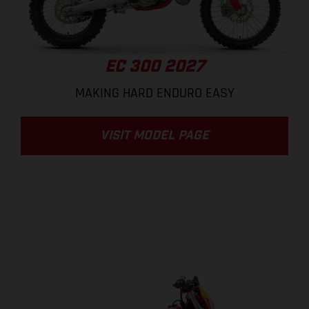
EC 300 2027
MAKING HARD ENDURO EASY
VISIT MODEL PAGE