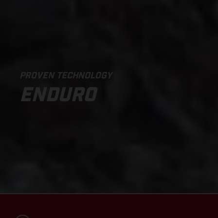
PROVEN TECHNOLOGY
ENDURO