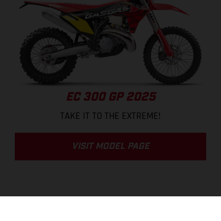
EC 300 GP 2025
TAKE IT TO THE EXTREME!
VISIT MODEL PAGE