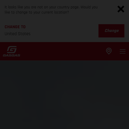
It looks like you are not on your country page. Would you
like to change to your current location?
CHANGE TO
Change
United States