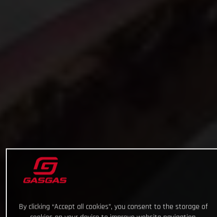
By clicking “Accept all cookies”, you consent to the storage of