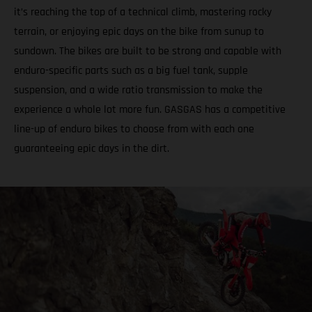
it’s reaching the top of a technical climb, mastering rocky
terrain, or enjoying epic days on the bike from sunup to
sundown. The bikes are built to be strong and capable with
enduro-specific parts such as a big fuel tank, supple
suspension, and a wide ratio transmission to make the
experience a whole lot more fun. GASGAS has a competitive
line-up of enduro bikes to choose from with each one
guaranteeing epic days in the dirt.