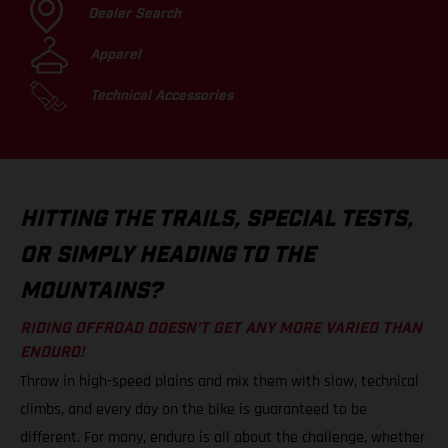
Dealer Search
Apparel
Technical Accessories
HITTING THE TRAILS, SPECIAL TESTS,
OR SIMPLY HEADING TO THE
MOUNTAINS?
RIDING OFFROAD DOESN’T GET ANY MORE VARIED THAN
ENDURO!
Throw in high-speed plains and mix them with slow, technical
climbs, and every day on the bike is guaranteed to be
different. For many, enduro is all about the challenge, whether