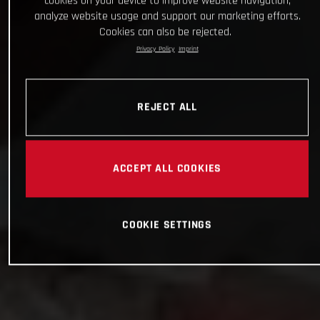
cookies on your device to improve website navigation,
analyze website usage and support our marketing efforts.
Cookies can also be rejected.
Privacy Policy
Imprint
REJECT ALL
ACCEPT ALL COOKIES
COOKIE SETTINGS