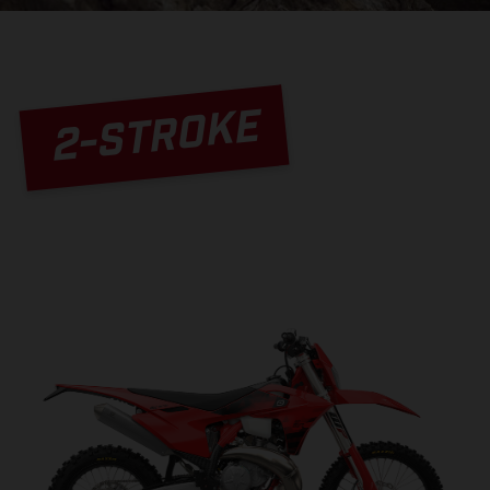
2-STROKE