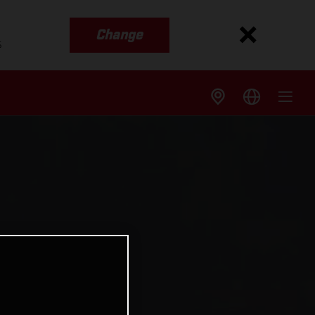
Change
s