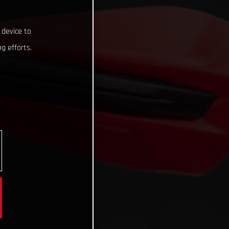
 device to
g efforts.