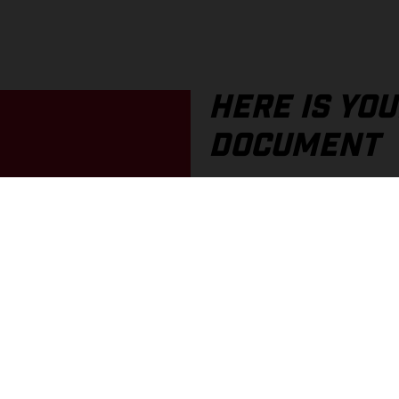
HERE IS YO
DOCUMENT
If you prefer a printed docum
an older document, these are
In the portal, you can find o
You can choose between PDF 