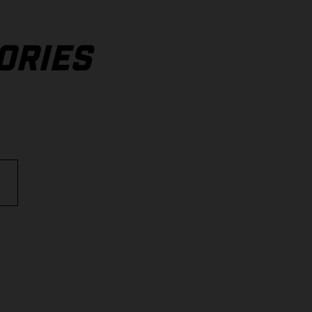
ORIES