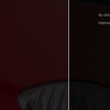
By clic
improve