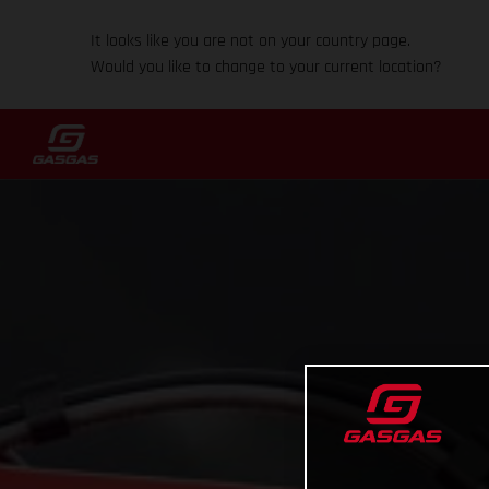
It looks like you are not on your country page.
Would you like to change to your current location?