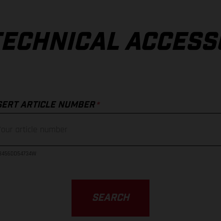
TECHNICAL ACCESS
*
SERT ARTICLE NUMBER
23456DD54734W
SEARCH