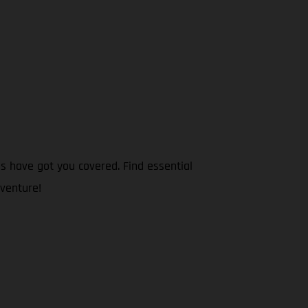
s have got you covered. Find essential
dventure!