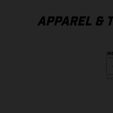
APPAREL & 
IN
EX
: 