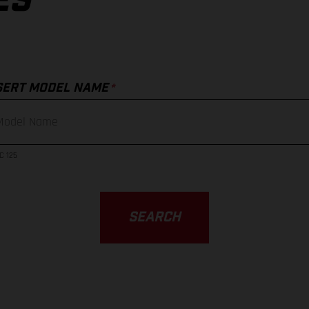
ES
*
SERT MODEL NAME
C 125
SEARCH