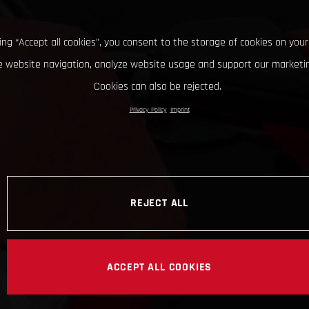
king “Accept all cookies”, you consent to the storage of cookies on your
 website navigation, analyze website usage and support our marketin
Cookies can also be rejected.
Privacy Policy
Imprint
REJECT ALL
ACCEPT ALL COOKIES