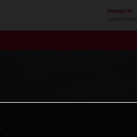
CHANGE TO
United State