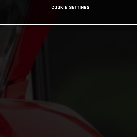
COOKIE SETTINGS