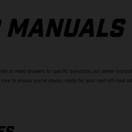
 MANUALS
ride or need answers to specific questions, our owner manual
care to ensure you're always ready for your next off-road a