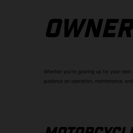
OWNER
Whether you’re gearing up for your next 
guidance on operation, maintenance, and 