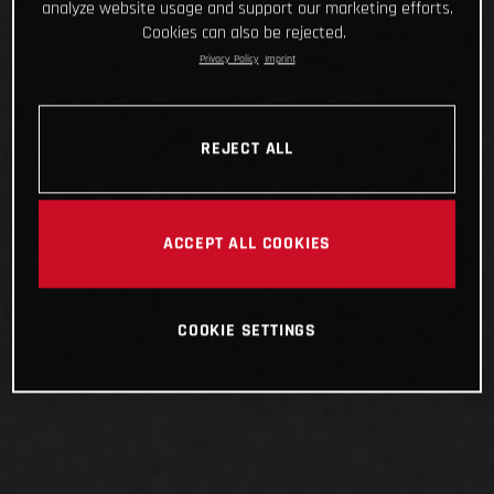
analyze website usage and support our marketing efforts.
Cookies can also be rejected.
Privacy Policy
Imprint
REJECT ALL
ACCEPT ALL COOKIES
COOKIE SETTINGS