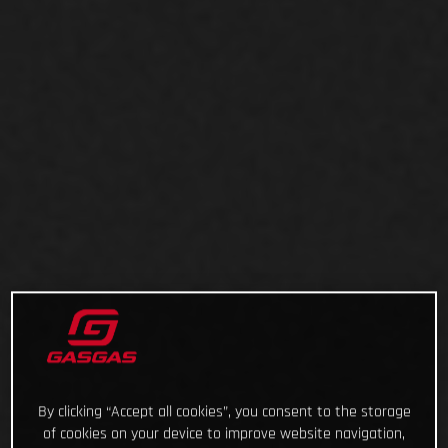
By clicking “Accept all cookies”, you consent to the storage
of cookies on your device to improve website navigation,