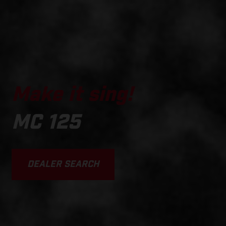
Make it sing!
MC 125
DEALER SEARCH