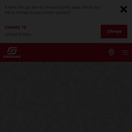
It looks like you are not on your country page. Would you
like to change to your current location?
CHANGE TO
Change
United States