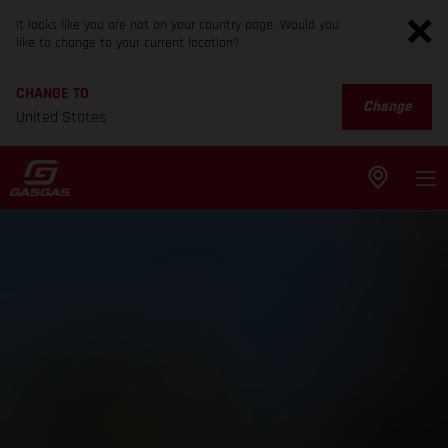
It looks like you are not on your country page. Would you
like to change to your current location?
CHANGE TO
Change
United States