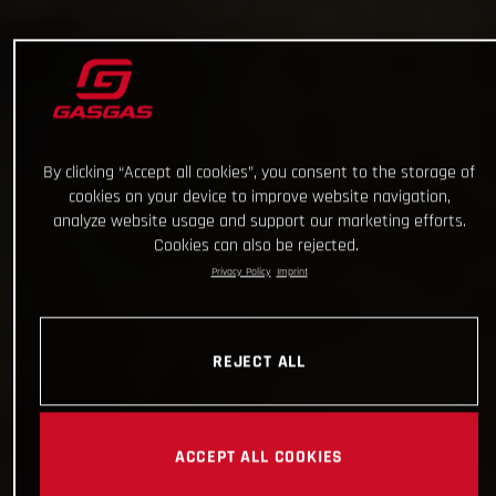
By clicking “Accept all cookies”, you consent to the storage of
cookies on your device to improve website navigation,
analyze website usage and support our marketing efforts.
Cookies can also be rejected.
Privacy Policy
Imprint
REJECT ALL
ACCEPT ALL COOKIES