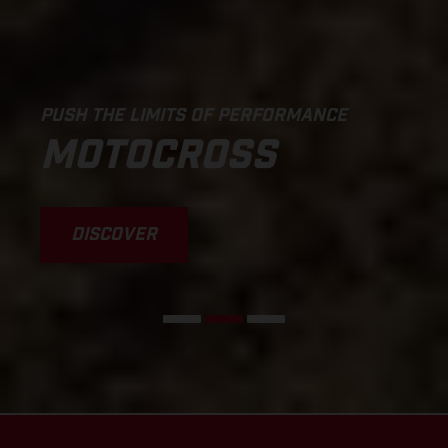
PUSH THE LIMITS OF PERFORMANCE
MOTOCROSS
DISCOVER