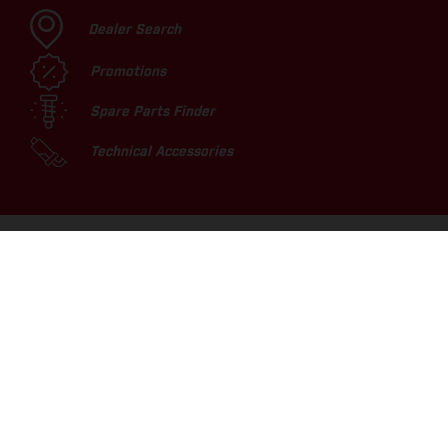
Dealer Search
Promotions
Spare Parts Finder
Technical Accessories
TOP PICKS