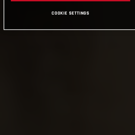
COOKIE SETTINGS