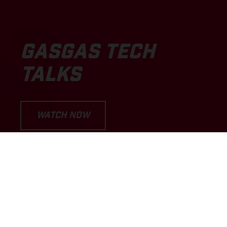
GASGAS TECH
TALKS
WATCH NOW