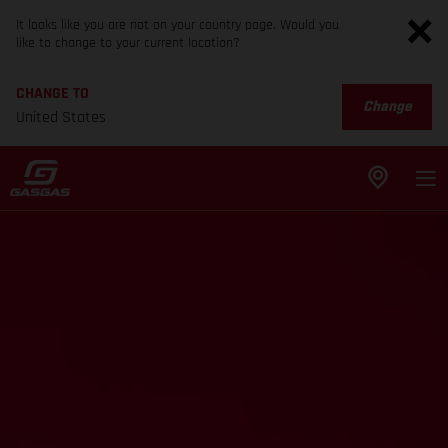
It looks like you are not on your country page. Would you
like to change to your current location?
CHANGE TO
Change
United States