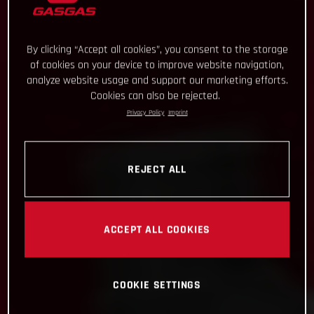
By clicking “Accept all cookies”, you consent to the storage
of cookies on your device to improve website navigation,
analyze website usage and support our marketing efforts.
Cookies can also be rejected.
Privacy Policy
Imprint
REJECT ALL
ACCEPT ALL COOKIES
COOKIE SETTINGS