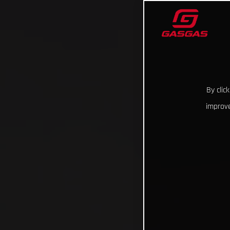
By clic
improve