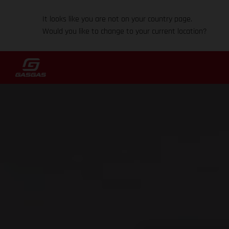
It looks like you are not on your country page.
Would you like to change to your current location?