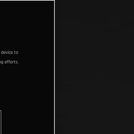
 device to
g efforts.