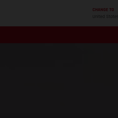
CHANGE TO
United State