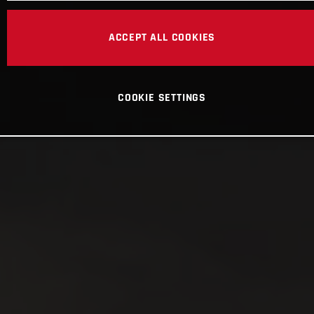
ACCEPT ALL COOKIES
COOKIE SETTINGS