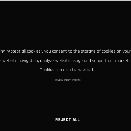
king “Accept all cookies”, you consent to the storage of cookies on your
 website navigation, analyze website usage and support our marketin
Cookies can also be rejected.
Privacy Policy
Imprint
REJECT ALL