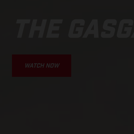
THE GASG
WATCH NOW