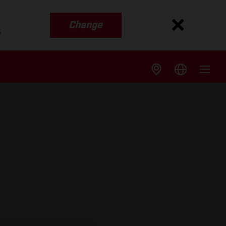
Change
s