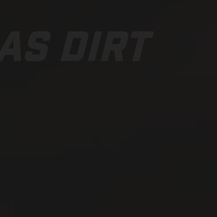
AS DIRT