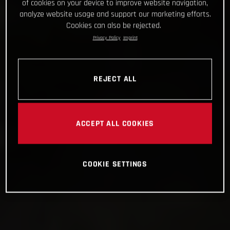
of cookies on your device to improve website navigation,
analyze website usage and support our marketing efforts.
Cookies can also be rejected.
Privacy Policy
Imprint
REJECT ALL
ACCEPT ALL COOKIES
COOKIE SETTINGS