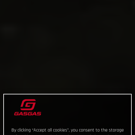
By clicking “Accept all cookies”, you consent to the storage