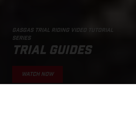
GASGAS TRIAL RIDING VIDEO TUTORIAL
SERIES
TRIAL GUIDES
WATCH NOW