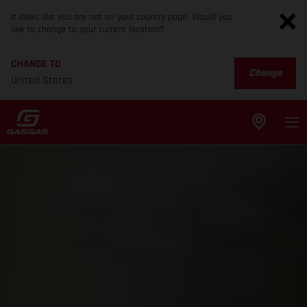
It looks like you are not on your country page. Would you
like to change to your current location?
CHANGE TO
Change
United States