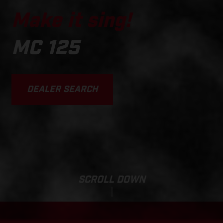
Make it sing!
MC 125
DEALER SEARCH
SCROLL DOWN