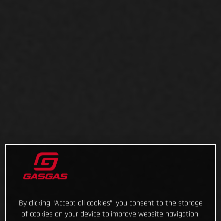
By clicking “Accept all cookies”, you consent to the storage
of cookies on your device to improve website navigation,