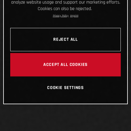
analyze website usage and support our marketing efforts.
Cookies can also be rejected.
Privacy Policy
Imprint
REJECT ALL
ACCEPT ALL COOKIES
COOKIE SETTINGS