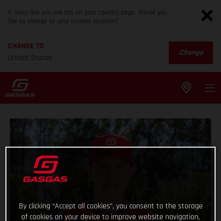
It looks like you are not on your country page. Would you
like to change to your current location?
CHANGE TO
Change
United States
By clicking “Accept all cookies”, you consent to the storage
of cookies on your device to improve website navigation,