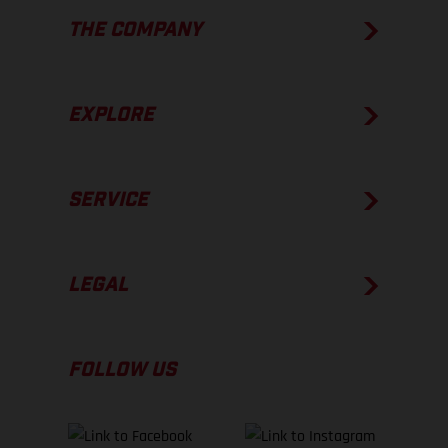
THE COMPANY
EXPLORE
SERVICE
LEGAL
FOLLOW US