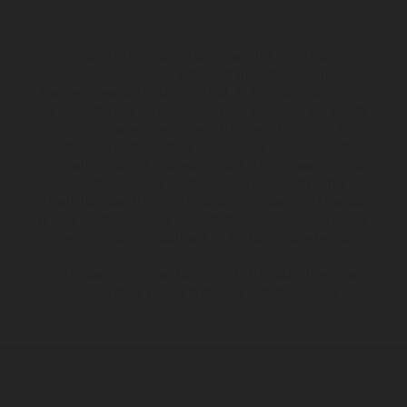
The illustrated vehicles may vary in selected details from the
production models and some illustrations feature optional
equipment available at additional cost. All information concerning
the scope of supply, appearance, services, dimensions and weights
is non-binding and specified with the proviso that errors, for
instance in printing, setting and/or typing, may occur; such
information is subject to change without notice. Please note that
model specifications may vary from country to country. In the case
of coated surfaces, there may be color differences due to the usual
process deviations. Images and illustrations of Enduro bike models
show the competition state and not the homologated version.
The consumption values stated refer to the roadworthy series
condition of the vehicles at the time of factory delivery.