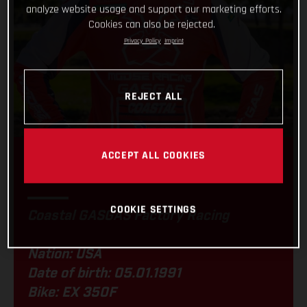
analyze website usage and support our marketing efforts.
Cookies can also be rejected.
Privacy Policy
Imprint
REJECT ALL
ACCEPT ALL COOKIES
JORDAN ASHBURN
COOKIE SETTINGS
Coastal GASGAS Factory Racing
Nation: USA
Date of birth: 05.01.1991
Bike: EX 350F