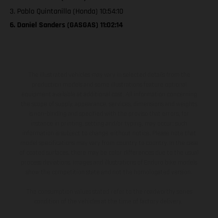
3. Pablo Quintanilla (Honda) 10:54:10
6. Daniel Sanders (GASGAS) 11:02:14
The illustrated vehicles may vary in selected details from the
production models and some illustrations feature optional
equipment available at additional cost. All information concerning
the scope of supply, appearance, services, dimensions and weights
is non-binding and specified with the proviso that errors, for
instance in printing, setting and/or typing, may occur; such
information is subject to change without notice. Please note that
model specifications may vary from country to country. In the case
of coated surfaces, there may be color differences due to the usual
process deviations. Images and illustrations of Enduro bike models
show the competition state and not the homologated version.
The consumption values stated refer to the roadworthy series
condition of the vehicles at the time of factory delivery.