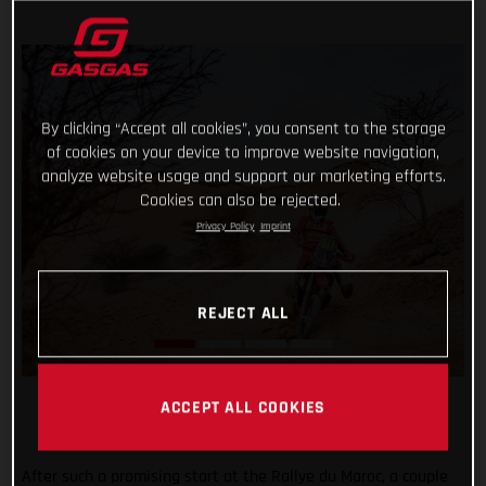
By clicking “Accept all cookies”, you consent to the storage
of cookies on your device to improve website navigation,
analyze website usage and support our marketing efforts.
Cookies can also be rejected.
Privacy Policy
Imprint
REJECT ALL
ACCEPT ALL COOKIES
After such a promising start at the Rallye du Maroc, a couple