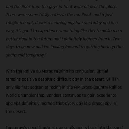
and the lines from the guys in front were all over the place.
There were some tricky notes in the roadbook, and it just
caught me out. It was a learning day for sure today and in a
way, it’s good to experience something like this to make me a
better rider in the future and I definitely learned from it. Two
days to go now and I’m looking forward to getting back up the
sharp end tomorrow.”
With the Rallye du Maroc nearing its conclusion, Daniel
remains positive despite a difficult day in the desert. Still in
only his first season of racing in the FIM Cross-Country Rallies
World Championship, Sanders continues to gain experience
and has definitely learned that every day is a school day in
the desert.
Tomorrow’s penultimate stage sends riders back into the sand