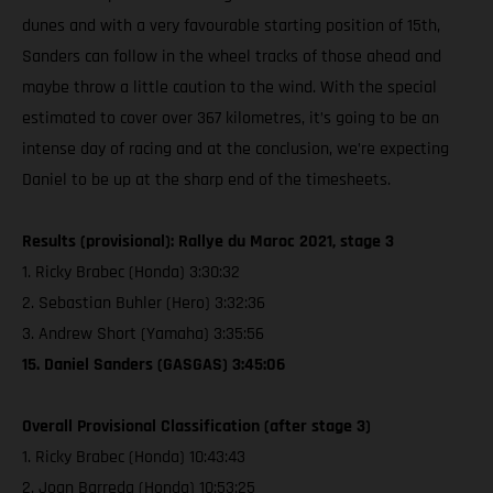
dunes and with a very favourable starting position of 15th,
Sanders can follow in the wheel tracks of those ahead and
maybe throw a little caution to the wind. With the special
estimated to cover over 367 kilometres, it’s going to be an
intense day of racing and at the conclusion, we’re expecting
Daniel to be up at the sharp end of the timesheets.
Results (provisional): Rallye du Maroc 2021, stage 3
1. Ricky Brabec (Honda) 3:30:32
2. Sebastian Buhler (Hero) 3:32:36
3. Andrew Short (Yamaha) 3:35:56
15. Daniel Sanders (GASGAS) 3:45:06
Overall Provisional Classification (after stage 3)
1. Ricky Brabec (Honda) 10:43:43
2. Joan Barreda (Honda) 10:53:25