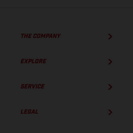
THE COMPANY
EXPLORE
SERVICE
LEGAL