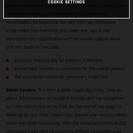
COOKIE SETTINGS
of minor navigational errors by Daniel Sanders on stage three
resulted in a lowly, by his standards, 15th place finish.
Nevertheless, by beginning the rally with two impressive
stage times, the Australian only loses one spot in the
provisional rally classification with an overall podium result
still very much on the cards.
Character building day for Sanders in Morocco
Aussie racer remains in contention for the overall podium
The sand dunes return for tomorrow’s stage four
Daniel Sanders:
“It’s been a really tough day today. Early on,
about 30 kilometers in, I made a mistake with my navigation,
so I then had to ride at my limit for the rest of the stage to
make up for lost time. I think I lost around nine minutes there
which was quite frustrating. After the refueling station at 220
kilometers I was then into a pretty difficult navigation area