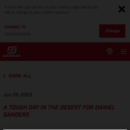
It looks like you are not on your country page. Would you
like to change to your current location?
CHANGE TO
Change
United States
SHOW ALL
Jun 29, 2023
A TOUGH DAY IN THE DESERT FOR DANIEL
SANDERS