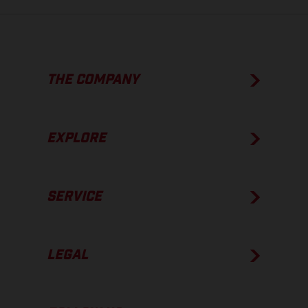
THE COMPANY
EXPLORE
SERVICE
LEGAL