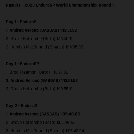
Results – 2023 EnduroGP World Championship, Round 1
Day 1 - Enduro2
1. Andrea Verona (GASGAS) 1:13:51.52
2. Steve Holcombe (Beta) 1:13:55.11
3. Hamish MacDonald (Sherco) 1:14:35.99
Day 1 - EnduroGP
1. Brad Freeman (Beta) 1:13:27.06
2. Andrea Verona (GASGAS) 1:13:51.52
3. Steve Holcombe (Beta) 1:13:55.11
Day 2 - Enduro2
1. Andrea Verona (GASGAS) 1:05:40.05
2. Steve Holcombe (Beta) 1:05:49.16
3. Hamish MacDonald (Sherco) 1:06:42:54