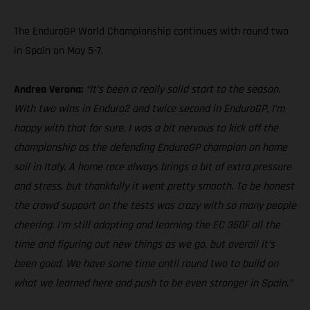
The EnduroGP World Championship continues with round two
in Spain on May 5-7.
Andrea Verona:
“It’s been a really solid start to the season.
With two wins in Enduro2 and twice second in EnduroGP, I’m
happy with that for sure. I was a bit nervous to kick off the
championship as the defending EnduroGP champion on home
soil in Italy. A home race always brings a bit of extra pressure
and stress, but thankfully it went pretty smooth. To be honest
the crowd support on the tests was crazy with so many people
cheering. I’m still adapting and learning the EC 350F all the
time and figuring out new things as we go, but overall it’s
been good. We have some time until round two to build on
what we learned here and push to be even stronger in Spain.”