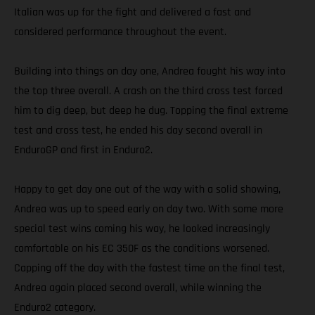
Italian was up for the fight and delivered a fast and
considered performance throughout the event.
Building into things on day one, Andrea fought his way into
the top three overall. A crash on the third cross test forced
him to dig deep, but deep he dug. Topping the final extreme
test and cross test, he ended his day second overall in
EnduroGP and first in Enduro2.
Happy to get day one out of the way with a solid showing,
Andrea was up to speed early on day two. With some more
special test wins coming his way, he looked increasingly
comfortable on his EC 350F as the conditions worsened.
Capping off the day with the fastest time on the final test,
Andrea again placed second overall, while winning the
Enduro2 category.