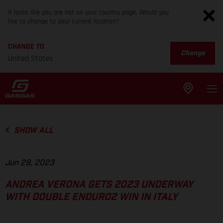
It looks like you are not on your country page. Would you
like to change to your current location?
CHANGE TO
Change
United States
SHOW ALL
Jun 29, 2023
ANDREA VERONA GETS 2023 UNDERWAY
WITH DOUBLE ENDURO2 WIN IN ITALY