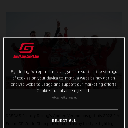
By clicking “Accept all cookies”, you consent to the storage
of cookies on your device to improve website navigation,
analyze website usage and support our marketing efforts.
Cookies can also be rejected.
Privacy Policy
Imprint
GASGAS Factory Racing’s Andrea Verona has got his 2023 FIM
REJECT ALL
EnduroGP World Championship underway in style, fighting