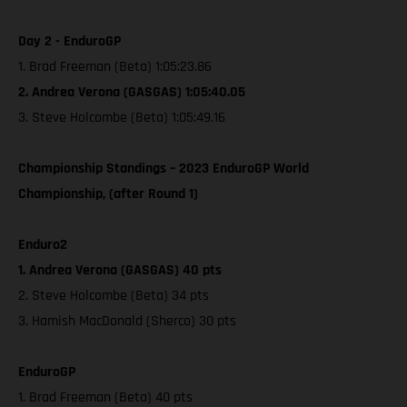
Day 2 - EnduroGP
1. Brad Freeman (Beta) 1:05:23.86
2. Andrea Verona (GASGAS) 1:05:40.05
3. Steve Holcombe (Beta) 1:05:49.16
Championship Standings – 2023 EnduroGP World
Championship, (after Round 1)
Enduro2
1. Andrea Verona (GASGAS) 40 pts
2. Steve Holcombe (Beta) 34 pts
3. Hamish MacDonald (Sherco) 30 pts
EnduroGP
1. Brad Freeman (Beta) 40 pts