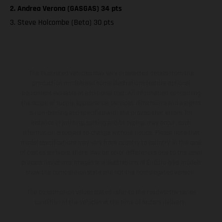
2. Andrea Verona (GASGAS) 34 pts
3. Steve Holcombe (Beta) 30 pts
The illustrated vehicles may vary in selected details from the
production models and some illustrations feature optional
equipment available at additional cost. All information concerning
the scope of supply, appearance, services, dimensions and weights
is non-binding and specified with the proviso that errors, for
instance in printing, setting and/or typing, may occur; such
information is subject to change without notice. Please note that
model specifications may vary from country to country. In the case
of coated surfaces, there may be color differences due to the usual
process deviations. Images and illustrations of Enduro bike models
show the competition state and not the homologated version.
The consumption values stated refer to the roadworthy series
condition of the vehicles at the time of factory delivery.