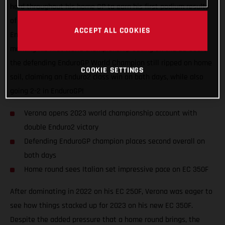
hard throughout his home GP to earn his first podium results
of the new season. Switching from the Enduro1 class to the
ACCEPT ALL COOKIES
Enduro2 category for this year, despite the Italian event
marking his first world championship outing on the EC 350F,
the defending EnduroGP World Champion still ripped on home
COOKIE SETTINGS
soil, claiming an Enduro2 class win on both days, while also
going 2-2 in EnduroGP!
Verona opens 2023 world championship account with
double Enduro2 victory
Defending EnduroGP champion places second overall on
both days
Home round sees Italian set impressive pace on EC 350F
After dominating in 2022 on his EC 250F, Verona was eager to
see how things stacked up for 2023 on his new EC 350F.
Despite the added pressure that a home round brings, the