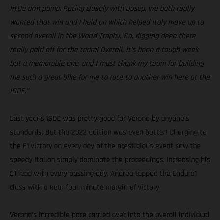
little arm pump. Racing closely with Josep, we both really
wanted that win and I held on which helped Italy move up to
second overall in the World Trophy. So, digging deep there
really paid off for the team! Overall, it’s been a tough week
but a memorable one, and I must thank my team for building
me such a great bike for me to race to another win here at the
ISDE.”
Last year’s ISDE was pretty good for Verona by anyone’s
standards. But the 2022 edition was even better! Charging to
the E1 victory on every day of the prestigious event saw the
speedy Italian simply dominate the proceedings. Increasing his
E1 lead with every passing day, Andrea topped the Enduro1
class with a near four-minute margin of victory.
Verona’s incredible pace carried over into the overall individual