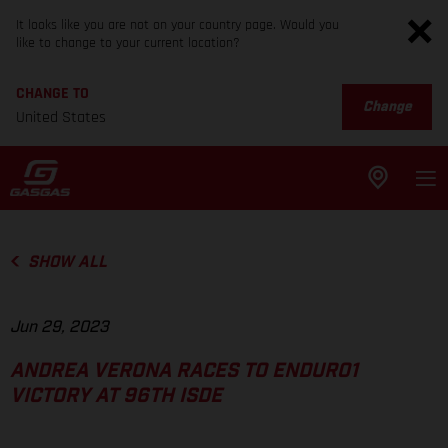
It looks like you are not on your country page. Would you
like to change to your current location?
CHANGE TO
Change
United States
SHOW ALL
Jun 29, 2023
ANDREA VERONA RACES TO ENDURO1
VICTORY AT 96TH ISDE