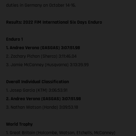
duties in Germany on October 14-16.
Results: 2022 FIM International Six Days Enduro
Enduro 1
1. Andrea Verona (GASGAS) 3:07:51.98
2. Zachary Pichon (Sherco) 3:11:46.04
3. Jamie McCanney (Husqvarna) 3:13:39.99
Overall Individual Classification
1. Josep Garcia (KTM) 3:06:53.91
2. Andrea Verona (GASGAS) 3:07:51.98
3. Nathan Watson (Honda) 3:09:53.18
World Trophy
1. Great Britain (Holcombe, Watson, Etchells, McCanney)