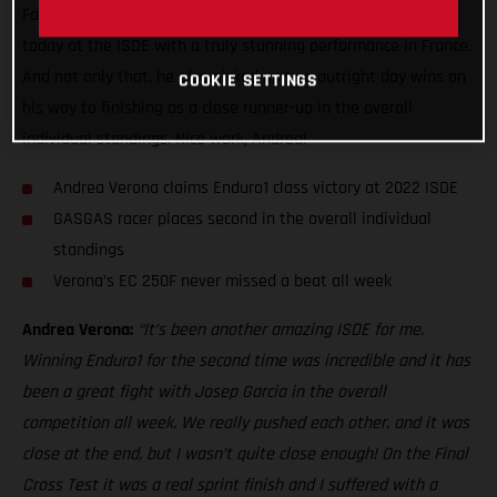
Factory Racing ace made it back-to-back Enduro1 class wins
today at the ISDE with a truly stunning performance in France.
And not only that, he also picked up two outright day wins on
COOKIE SETTINGS
his way to finishing as a close runner-up in the overall
individual standings. Nice work, Andrea!
Andrea Verona claims Enduro1 class victory at 2022 ISDE
GASGAS racer places second in the overall individual
standings
Verona’s EC 250F never missed a beat all week
Andrea Verona:
“It’s been another amazing ISDE for me.
Winning Enduro1 for the second time was incredible and it has
been a great fight with Josep Garcia in the overall
competition all week. We really pushed each other, and it was
close at the end, but I wasn’t quite close enough! On the Final
Cross Test it was a real sprint finish and I suffered with a