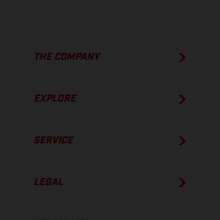
THE COMPANY
EXPLORE
SERVICE
LEGAL