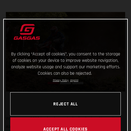
By clicking “Accept all cookies”, you consent to the storage
of cookies on your device to improve website navigation,
analyze website usage and support our marketing efforts.
Cookies can also be rejected.
Privacy Policy
Imprint
REJECT ALL
What a year 2022 is shaping up to be for Andrea Verona!
Already crowned Enduro1 World Champion, the GASGAS
ACCEPT ALL COOKIES