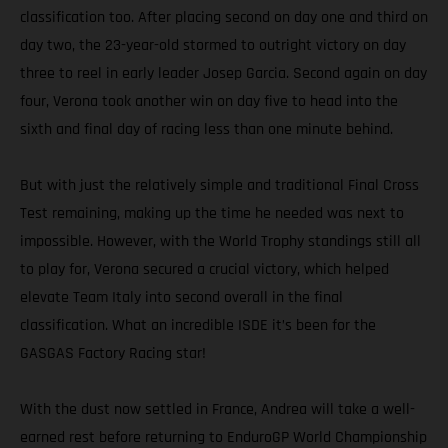
classification too. After placing second on day one and third on
day two, the 23-year-old stormed to outright victory on day
three to reel in early leader Josep Garcia. Second again on day
four, Verona took another win on day five to head into the
sixth and final day of racing less than one minute behind.
But with just the relatively simple and traditional Final Cross
Test remaining, making up the time he needed was next to
impossible. However, with the World Trophy standings still all
to play for, Verona secured a crucial victory, which helped
elevate Team Italy into second overall in the final
classification. What an incredible ISDE it’s been for the
GASGAS Factory Racing star!
With the dust now settled in France, Andrea will take a well-
earned rest before returning to EnduroGP World Championship