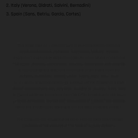
2. Italy (Verona, Oldrati, Salvini, Bernadini)
3. Spain (Sans, Betriu, Garcia, Cortes)
The illustrated vehicles may vary in selected details from the
production models and some illustrations feature optional
equipment available at additional cost. All information concerning
the scope of supply, appearance, services, dimensions and weights
is non-binding and specified with the proviso that errors, for
instance in printing, setting and/or typing, may occur; such
information is subject to change without notice. Please note that
model specifications may vary from country to country. In the case
of coated surfaces, there may be color differences due to the usual
process deviations. Images and illustrations of Enduro bike models
show the competition state and not the homologated version.
The consumption values stated refer to the roadworthy series
condition of the vehicles at the time of factory delivery.