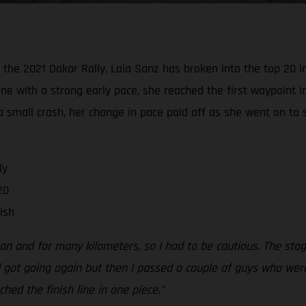
he 2021 Dakar Rally, Laia Sanz has broken into the top 20 in 
ine with a strong early pace, she reached the first waypoint i
a small crash, her change in pace paid off as she went on to 
ly
20
ish
y on and for many kilometers, so I had to be cautious. The s
 got going again but then I passed a couple of guys who were 
hed the finish line in one piece.”