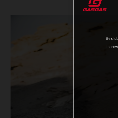
By clic
improve