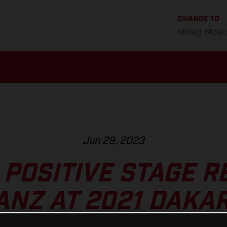
CHANGE TO
United State
Jun 29, 2023
POSITIVE STAGE R
ANZ AT 2021 DAKA