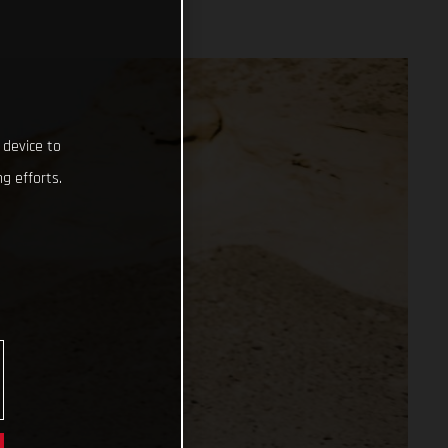
 device to
g efforts.