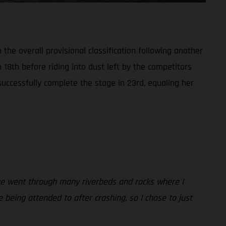
the overall provisional classification following another
n 18th before riding into dust left by the competitors
successfully complete the stage in 23rd, equaling her
tage went through many riverbeds and rocks where I
being attended to after crashing, so I chose to just