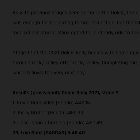
As with previous stages seen so far in the Dakar, the ni
was enough for her airbag to fire into action, but thank
medical assistance, Sanz opted for a steady ride to the 
Stage 10 of the 2021 Dakar Rally begins with some epic
through rocky valley after rocky valley. Completing the
which follows the very next day.
Results (provisional): Dakar Rally 2021, stage 9
1. Kevin Benavides (Honda) 4:49:15
2. Ricky Brabec (Honda) 4:50:33
3. Jose Ignacio Cornejo (Honda) 4:50:49
23. Laia Sanz (GASGAS) 5:46:40