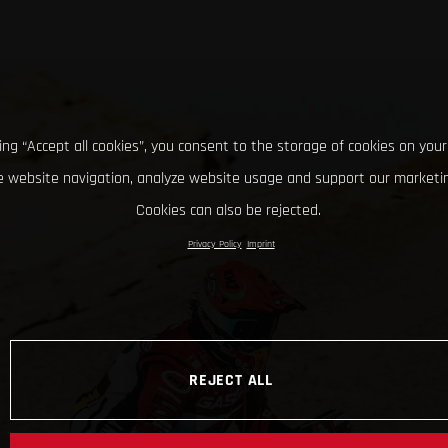
king “Accept all cookies”, you consent to the storage of cookies on your
 website navigation, analyze website usage and support our marketin
Cookies can also be rejected.
Privacy Policy
Imprint
REJECT ALL