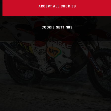
ACCEPT ALL COOKIES
COOKIE SETTINGS