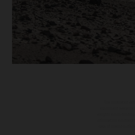
The illustrated ve
equipment available a
weights is non-binding 
information is subject
case of coated surface