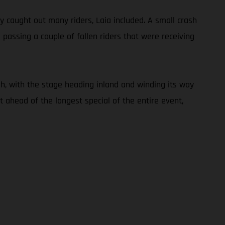
ly caught out many riders, Laia included. A small crash
 passing a couple of fallen riders that were receiving
h, with the stage heading inland and winding its way
 ahead of the longest special of the entire event,