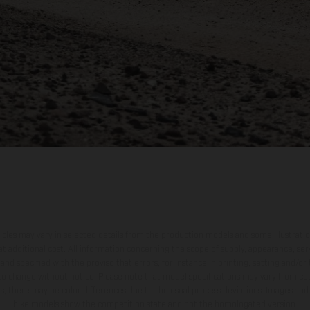
hicles may vary in selected details from the production models and some illustratio
t additional cost. All information concerning the scope of supply, appearance, se
and specified with the proviso that errors, for instance in printing, setting and/or
 to change without notice. Please note that model specifications may vary from cou
s, there may be color differences due to the usual process deviations. Images and 
bike models show the competition state and not the homologated version.