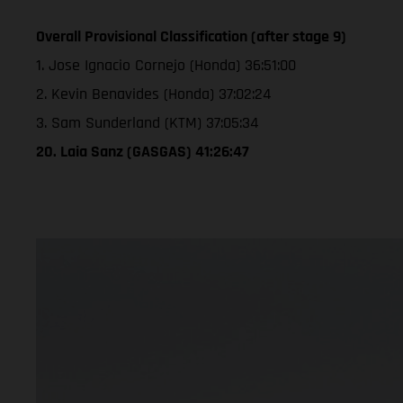
Overall Provisional Classification (after stage 9)
1. Jose Ignacio Cornejo (Honda) 36:51:00
2. Kevin Benavides (Honda) 37:02:24
3. Sam Sunderland (KTM) 37:05:34
20. Laia Sanz (GASGAS) 41:26:47