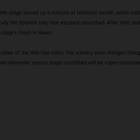
nth stage served up a mixture of technical terrain, which sad
fully the Spanish rally star escaped unscathed. After that, and
stage’s finish in Neom.
 views of the Red Sea coast. The scenery soon changes thoug
 342-kilometer special stage unscathed will be super-important