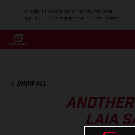
It looks like you are not on your country page.
Would you like to change to your current location?
SHOW ALL
ANOTHER 
LAIA S