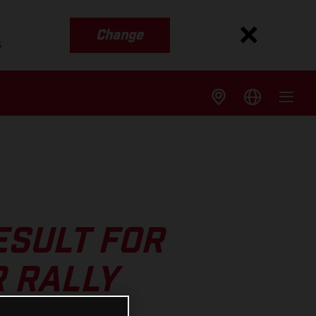
Change
s
ESULT FOR
R RALLY