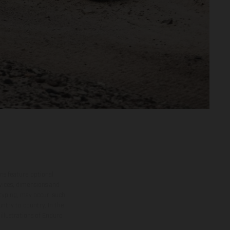
ns feature optional
rvices, dimensions and
 typing, may occur; such
ntry to country. In the
illustrations of Enduro