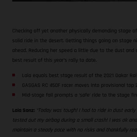
Checking off yet another physically demanding stage of t
solid ride in the desert. Getting things going on stage n
ahead. Reducing her speed a little due to the dust and 
best result of this year’s rally to date.
Laia equals best stage result of the 2021 Dakar Ral
GASGAS RC 450F racer moves into provisional top 
Mid-stage fall prompts a ‘safe’ ride to the stage fin
Laia Sanz:
“Today was tough! I had to ride in dust earl
tested out my airbag during a small crash! I was ok and
maintain a steady pace with no risks and thankfully reac