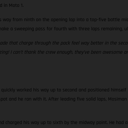
d in Moto 1.
is way from ninth on the opening lap into a top-five battle m
make a sweeping pass for fourth with three laps remaining, ul
made that charge through the pack feel way better in the se
azing! I can’t thank the crew enough, they’ve been awesome and
 quickly worked his way up to second and positioned himself w
pot and he ran with it. After leading five solid laps, Mosim
and charged his way up to sixth by the midway point. He had a 