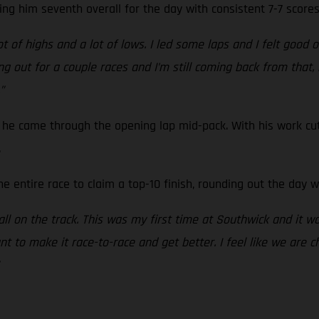
ing him seventh overall for the day with consistent 7-7 scores
 of highs and a lot of lows. I led some laps and I felt good o
g out for a couple races and I’m still coming back from that, bu
”
he came through the opening lap mid-pack. With his work cut
.
e entire race to claim a top-10 finish, rounding out the day wi
t all on the track. This was my first time at Southwick and it wa
nt to make it race-to-race and get better. I feel like we are c