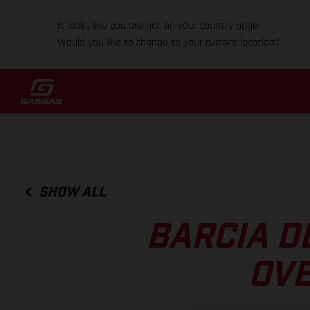
It looks like you are not on your country page.
Would you like to change to your current location?
SHOW ALL
BARCIA D
OVE