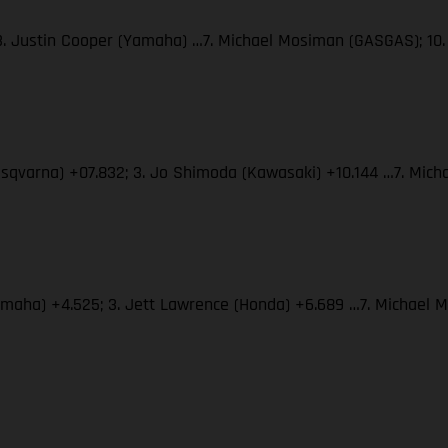
 3. Justin Cooper (Yamaha) …7. Michael Mosiman (GASGAS); 10.
usqvarna) +07.832; 3. Jo Shimoda (Kawasaki) +10.144 …7. Mich
Yamaha) +4.525; 3. Jett Lawrence (Honda) +6.689 …7. Michael 