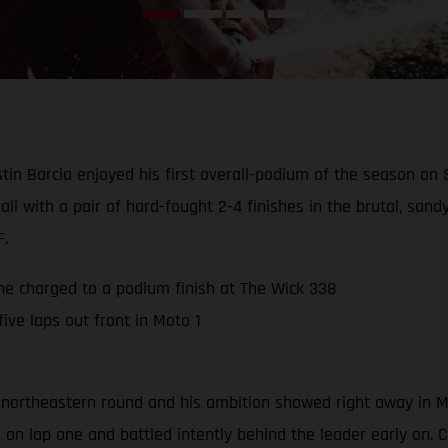
in Barcia enjoyed his first overall-podium of the season on
all with a pair of hard-fought 2-4 finishes in the brutal, sa
F.
 he charged to a podium finish at The Wick 338
ive laps out front in Moto 1
 northeastern round and his ambition showed right away in Mot
n lap one and battled intently behind the leader early on. Com