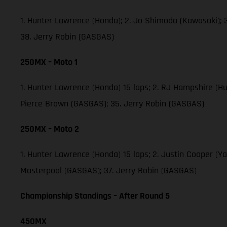
1. Hunter Lawrence (Honda); 2. Jo Shimoda (Kawasaki);
38. Jerry Robin (GASGAS)
250MX – Moto 1
1. Hunter Lawrence (Honda) 15 laps; 2. RJ Hampshire (H
Pierce Brown (GASGAS); 35. Jerry Robin (GASGAS)
250MX – Moto 2
1. Hunter Lawrence (Honda) 15 laps; 2. Justin Cooper (
Masterpool (GASGAS); 37. Jerry Robin (GASGAS)
Championship Standings – After Round 5
450MX