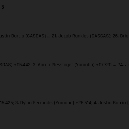
 5
 Justin Barcia (GASGAS) … 21. Jacob Runkles (GASGAS); 26. Br
(GASGAS) +05.443; 3. Aaron Plessinger (Yamaha) +07.720 … 24.
+16.425; 3. Dylan Ferrandis (Yamaha) +25.514; 4. Justin Barci