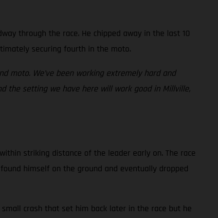
idway through the race. He chipped away in the last 10
timately securing fourth in the moto.
cond moto. We’ve been working extremely hard and
 the setting we have here will work good in Millville,
ithin striking distance of the leader early on. The race
an found himself on the ground and eventually dropped
small crash that set him back later in the race but he