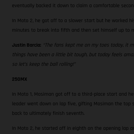
eventually backed it down to claim a comfortable secon
In Moto 2, he got off to a slower start but he worked h
minutes to break into fifth and then set himself up to 
Justin Barcia:
“The fans kept me on my toes today, it 
things have been a little bit tough, but today feels am
so let’s keep the ball rolling!”
250MX
In Moto 1, Mosiman got off to a third-place start and he
leader went down on lap five, gifting Mosiman the top s
back to ultimately finish seventh.
In Moto 2, he started off in eighth on the opening lap 