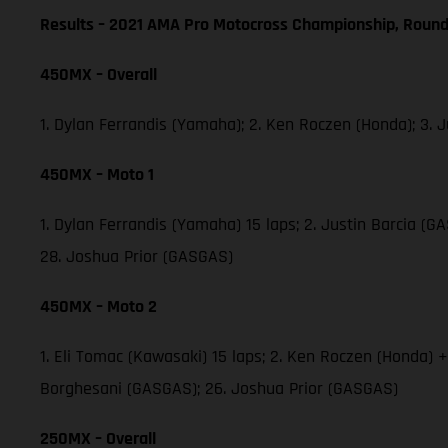
Results – 2021 AMA Pro Motocross Championship, Round
450MX – Overall
1. Dylan Ferrandis (Yamaha); 2. Ken Roczen (Honda); 3.
450MX – Moto 1
1. Dylan Ferrandis (Yamaha) 15 laps; 2. Justin Barcia 
28. Joshua Prior (GASGAS)
450MX – Moto 2
1. Eli Tomac (Kawasaki) 15 laps; 2. Ken Roczen (Honda) 
Borghesani (GASGAS); 26. Joshua Prior (GASGAS)
250MX – Overall