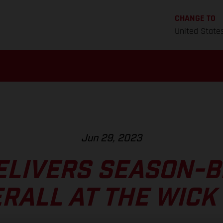
CHANGE TO
United State
Jun 29, 2023
ELIVERS SEASON-B
RALL AT THE WICK