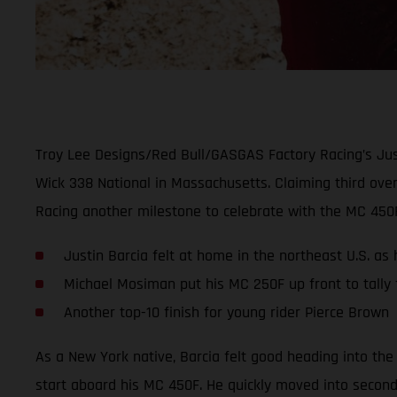
Troy Lee Designs/Red Bull/GASGAS Factory Racing’s Just
Wick 338 National in Massachusetts. Claiming third over
Racing another milestone to celebrate with the MC 450
Justin Barcia felt at home in the northeast U.S. as
Michael Mosiman put his MC 250F up front to tally f
Another top-10 finish for young rider Pierce Brown
As a New York native, Barcia felt good heading into the
start aboard his MC 450F. He quickly moved into second o