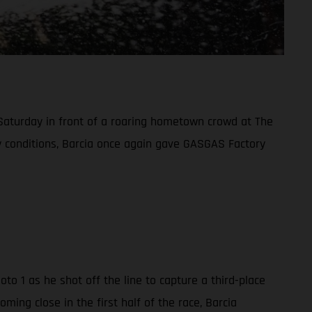
 Saturday in front of a roaring hometown crowd at The
ndy conditions, Barcia once again gave GASGAS Factory
o 1 as he shot off the line to capture a third-place
ing close in the first half of the race, Barcia