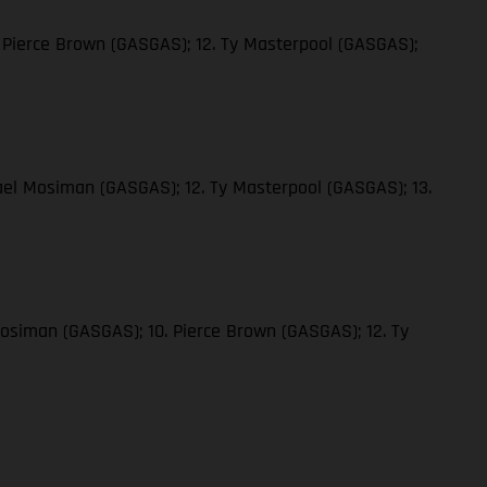
 Pierce Brown (GASGAS); 12. Ty Masterpool (GASGAS);
ael Mosiman (GASGAS); 12. Ty Masterpool (GASGAS); 13.
Mosiman (GASGAS); 10. Pierce Brown (GASGAS); 12. Ty