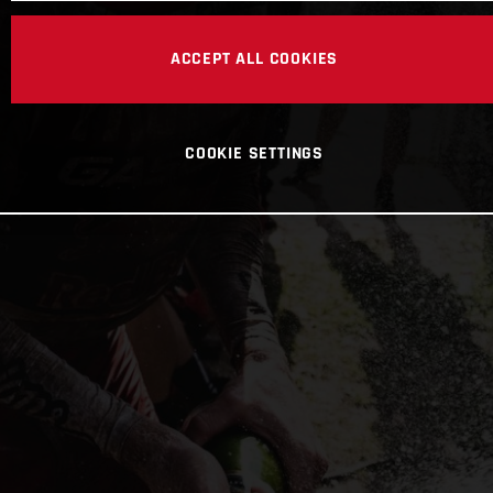
ACCEPT ALL COOKIES
COOKIE SETTINGS