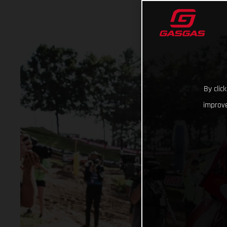
By clic
improve