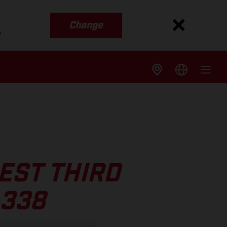
Change
s
EST THIRD
 338