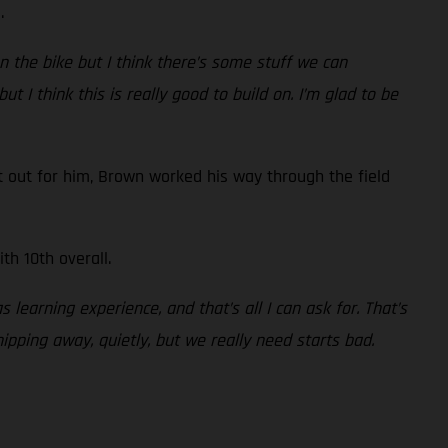
.
n the bike but I think there’s some stuff we can
t I think this is really good to build on. I’m glad to be
 out for him, Brown worked his way through the field
th 10th overall.
s learning experience, and that’s all I can ask for. That’s
hipping away, quietly, but we really need starts bad.