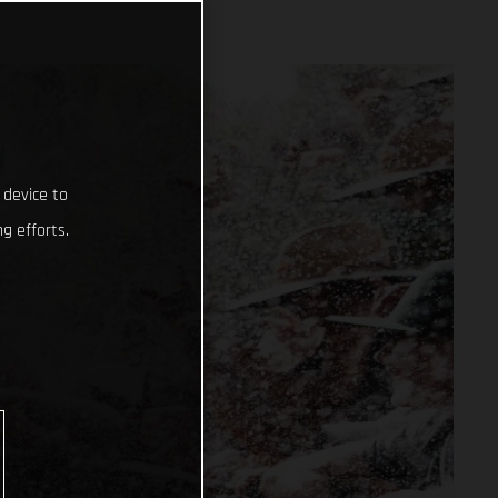
 device to
g efforts.