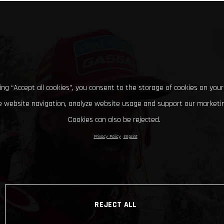
king “Accept all cookies”, you consent to the storage of cookies on your
 website navigation, analyze website usage and support our marketin
Cookies can also be rejected.
Privacy Policy
Imprint
REJECT ALL