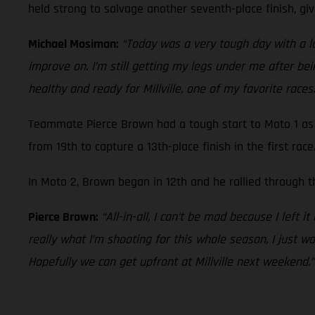
held strong to salvage another seventh-place finish, giv
Michael Mosiman:
“Today was a very tough day with a lot
improve on. I’m still getting my legs under me after bein
healthy and ready for Millville, one of my favorite races.
Teammate Pierce Brown had a tough start to Moto 1 as 
from 19th to capture a 13th-place finish in the first race
In Moto 2, Brown began in 12th and he rallied through th
Pierce Brown:
“All-in-all, I can’t be mad because I left i
really what I’m shooting for this whole season, I just wa
Hopefully we can get upfront at Millville next weekend.”