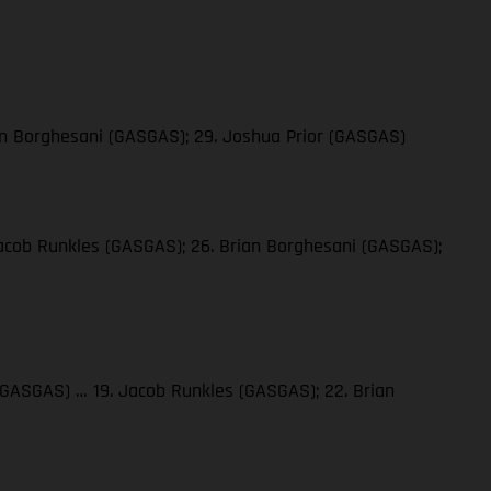
ian Borghesani (GASGAS); 29. Joshua Prior (GASGAS)
 Jacob Runkles (GASGAS); 26. Brian Borghesani (GASGAS);
a (GASGAS) … 19. Jacob Runkles (GASGAS); 22. Brian