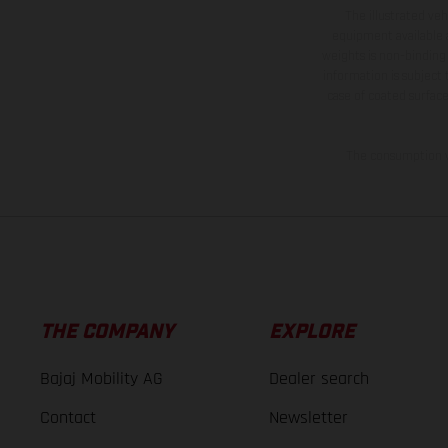
The illustrated ve
equipment available a
weights is non-binding 
information is subject
case of coated surface
The consumption va
THE COMPANY
EXPLORE
Bajaj Mobility AG
Dealer search
Contact
Newsletter