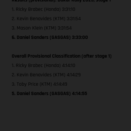
1. Ricky Brabec (Honda) 3:31:10
2. Kevin Benavides (KTM) 3:31:54
3. Mason Klein (KTM) 3:31:54
6. Daniel Sanders (GASGAS) 3:33:00
Overall Provisional Classification (after stage 1)
1. Ricky Brabec (Honda) 4:14:10
2. Kevin Benavides (KTM) 4:14:29
3. Toby Price (KTM) 4:14:49
5. Daniel Sanders (GASGAS) 4:14:55