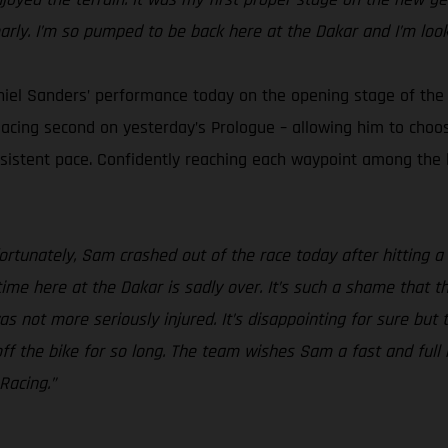
early. I’m so pumped to be back here at the Dakar and I’m loo
iel Sanders’ performance today on the opening stage of the
placing second on yesterday’s Prologue – allowing him to choos
onsistent pace. Confidently reaching each waypoint among the
ortunately, Sam crashed out of the race today after hitting a
time here at the Dakar is sadly over. It’s such a shame that 
s not more seriously injured. It’s disappointing for sure but
f the bike for so long. The team wishes Sam a fast and full r
Racing.”