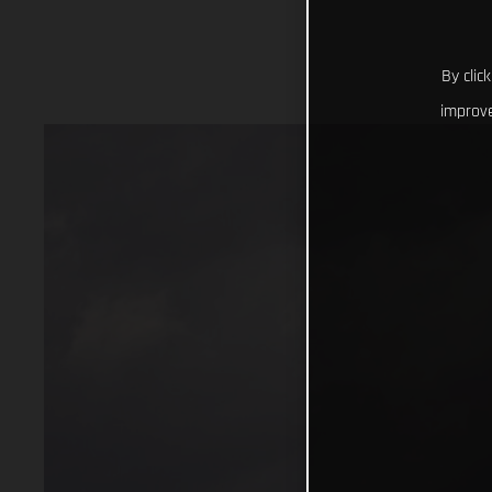
By clic
improve