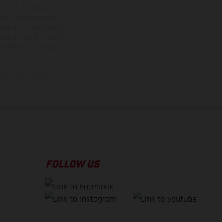
ns feature optional
rvices, dimensions and
 typing, may occur; such
ntry to country. In the
illustrations of Enduro
f factory delivery.
FOLLOW US