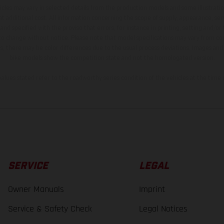
hicles may vary in selected details from the production models and some illustratio
t additional cost. All information concerning the scope of supply, appearance, se
and specified with the proviso that errors, for instance in printing, setting and/or
 to change without notice. Please note that model specifications may vary from cou
s, there may be color differences due to the usual process deviations. Images and 
bike models show the competition state and not the homologated version.
lues stated refer to the roadworthy series condition of the vehicles at the time o
SERVICE
LEGAL
Owner Manuals
Imprint
Service & Safety Check
Legal Notices