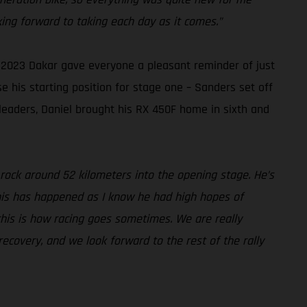
king forward to taking each day as it comes.”
 2023 Dakar gave everyone a pleasant reminder of just
e his starting position for stage one – Sanders set off
 leaders, Daniel brought his RX 450F home in sixth and
 rock around 52 kilometers into the opening stage. He’s
this has happened as I know he had high hopes of
 this is how racing goes sometimes. We are really
ecovery, and we look forward to the rest of the rally