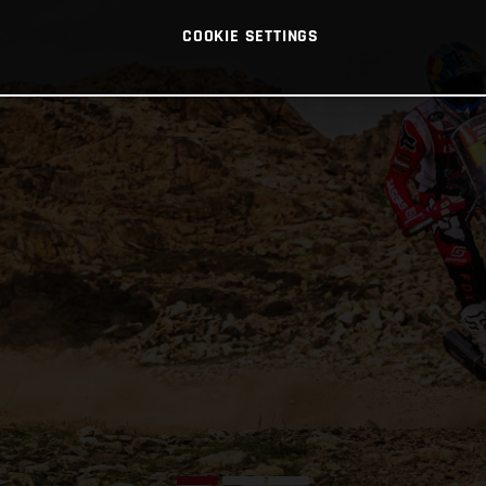
COOKIE SETTINGS