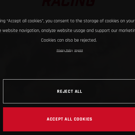
RACING
king “Accept all cookies”, you consent to the storage of cookies on your
 website navigation, analyze website usage and support our marketin
Cookies can also be rejected.
Privacy Policy
Imprint
REJECT ALL
ACCEPT ALL COOKIES