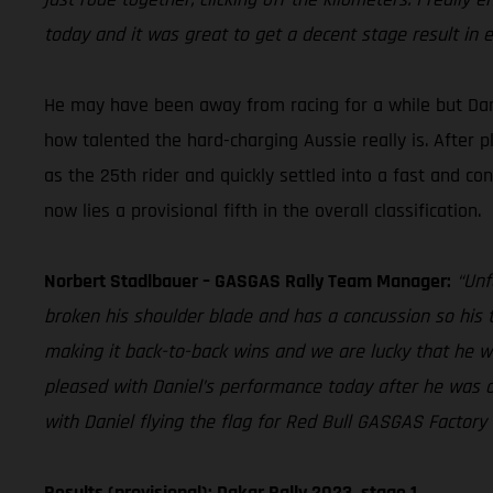
today and it was great to get a decent stage result in 
He may have been away from racing for a while but Dan
how talented the hard-charging Aussie really is. After 
as the 25th rider and quickly settled into a fast and c
now lies a provisional fifth in the overall classification.
Norbert Stadlbauer – GASGAS Rally Team Manager:
“Unf
broken his shoulder blade and has a concussion so his 
making it back-to-back wins and we are lucky that he wa
pleased with Daniel’s performance today after he was of
with Daniel flying the flag for Red Bull GASGAS Factory 
Results (provisional): Dakar Rally 2023, stage 1