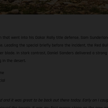
tion that went into his Dakar Rally title defense, Sam Sunderl
ne. Leading the special briefly before the incident, the Red Bu
blade. In stark contrast, Daniel Sanders delivered a strong ri
g in the desert.
one
ial
aced and it was great to be back out there today. Early on I c
y enjoyed the terrain. It was my first proper stage on the new