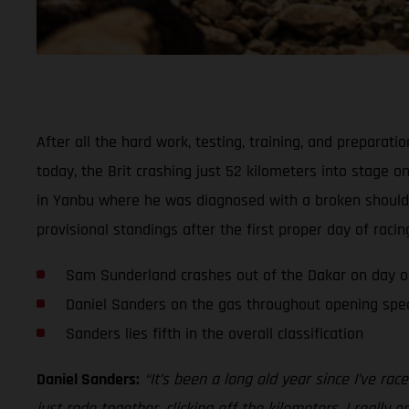
After all the hard work, testing, training, and prepara
today, the Brit crashing just 52 kilometers into stage o
in Yanbu where he was diagnosed with a broken shoulder 
provisional standings after the first proper day of racin
Sam Sunderland crashes out of the Dakar on day 
Daniel Sanders on the gas throughout opening spec
Sanders lies fifth in the overall classification
Daniel Sanders:
“It’s been a long old year since I’ve r
just rode together, clicking off the kilometers. I reall