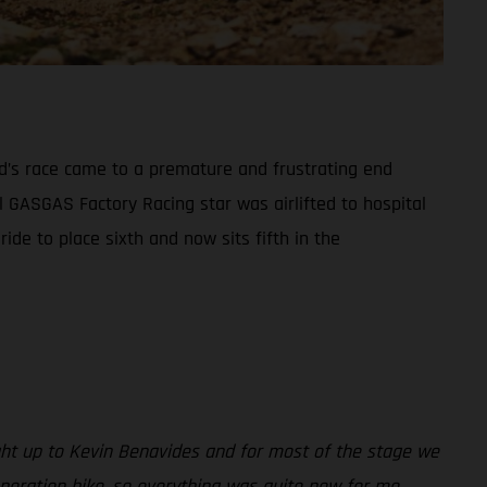
and’s race came to a premature and frustrating end
ll GASGAS Factory Racing star was airlifted to hospital
de to place sixth and now sits fifth in the
aught up to Kevin Benavides and for most of the stage we
 generation bike, so everything was quite new for me