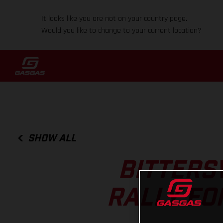
It looks like you are not on your country page.
Would you like to change to your current location?
SHOW ALL
BITTERS
RALLY FO