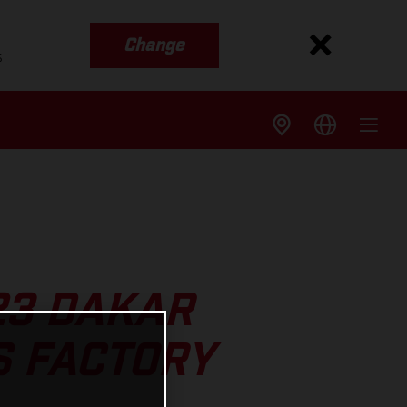
Change
s
23 DAKAR
S FACTORY