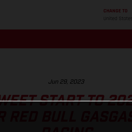
CHANGE TO
United State
Jun 29, 2023
WEET START TO 20
R RED BULL GASGA