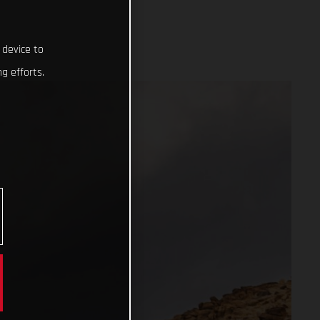
 device to
g efforts.