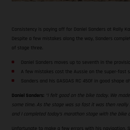
Consistency is paying off for Daniel Sanders at Rally Ka
Despite a few mistakes along the way, Sanders comple
of stage three.
Daniel Sanders moves up to seventh in the provisi
A few mistakes cost the Aussie on the super-fast 
Sanders and his GASGAS RC 450F in good shape ah
Daniel Sanders:
“I felt good on the bike today. We made
some time. As the stage was so fast it was then really h
and I completed today’s marathon stage with the bike a
Unfortunate to make a few errors with his navigation, 