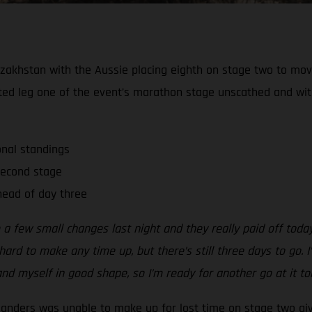
zakhstan with the Aussie placing eighth on stage two to move 
ted leg one of the event’s marathon stage unscathed and wi
onal standings
second stage
ead of day three
 a few small changes last night and they really paid off tod
ard to make any time up, but there’s still three days to go. I’
nd myself in good shape, so I’m ready for another go at it t
Sanders was unable to make up for lost time on stage two gi