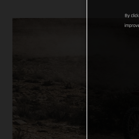
By clic
improve