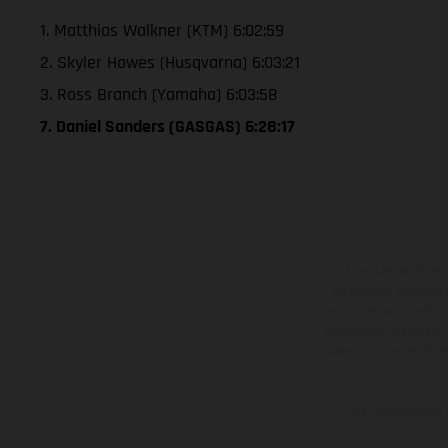
1. Matthias Walkner (KTM) 6:02:59
2. Skyler Howes (Husqvarna) 6:03:21
3. Ross Branch (Yamaha) 6:03:58
7. Daniel Sanders (GASGAS) 6:28:17
The illustrated ve
equipment available a
weights is non-binding 
information is subject
case of coated surface
The consumption va