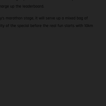
harge up the leaderboard.
y’s marathon stage, it will serve up a mixed bag of
ity of the special before the real fun starts with 10km