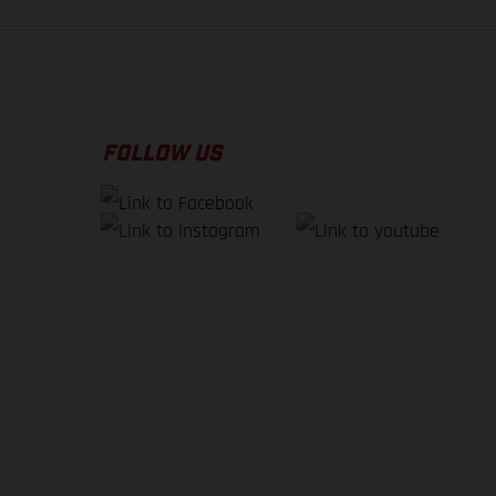
FOLLOW US