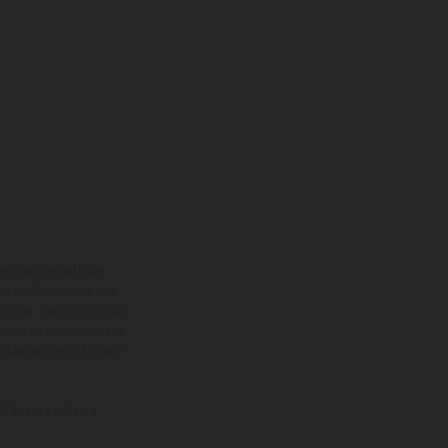
ns feature optional
rvices, dimensions and
 typing, may occur; such
ntry to country. In the
illustrations of Enduro
f factory delivery.