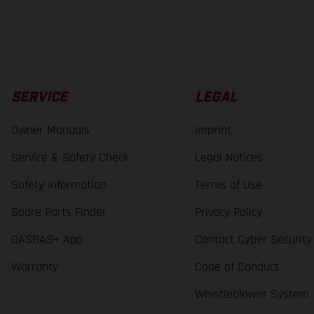
SERVICE
LEGAL
Owner Manuals
Imprint
Service & Safety Check
Legal Notices
Safety Information
Terms of Use
Spare Parts Finder
Privacy Policy
GASGAS+ App
Contact Cyber Security
Warranty
Code of Conduct
Whistleblower System