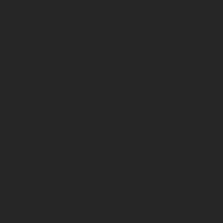
hicles may vary in selected details from the production models and some illustratio
t additional cost. All information concerning the scope of supply, appearance, se
and specified with the proviso that errors, for instance in printing, setting and/or
 to change without notice. Please note that model specifications may vary from cou
s, there may be color differences due to the usual process deviations. Images and 
bike models show the competition state and not the homologated version.
lues stated refer to the roadworthy series condition of the vehicles at the time o