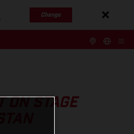
Change
s
T ON STAGE
STAN