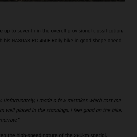
up to seventh in the overall provisional classification.
th his GASGAS RC 450F Rally bike in good shape ahead
ay. Unfortunately, I made a few mistakes which cost me
m well placed in the standings, I feel good on the bike,
omorrow.”
ven the high-speed nature of the 280km special.