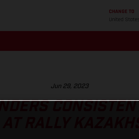
CHANGE TO
United State
Jun 29, 2023
NDERS CONSISTEN
 AT RALLY KAZAKH