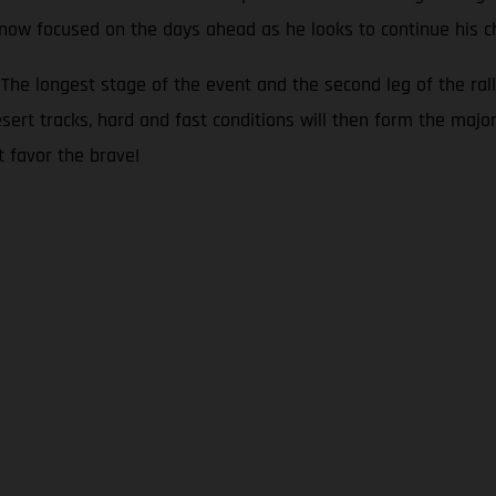
s now focused on the days ahead as he looks to continue his c
he longest stage of the event and the second leg of the rall
sert tracks, hard and fast conditions will then form the major
t favor the brave!