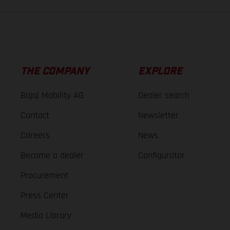
THE COMPANY
EXPLORE
Bajaj Mobility AG
Dealer search
Contact
Newsletter
Careers
News
Become a dealer
Configurator
Procurement
Press Center
Media Library