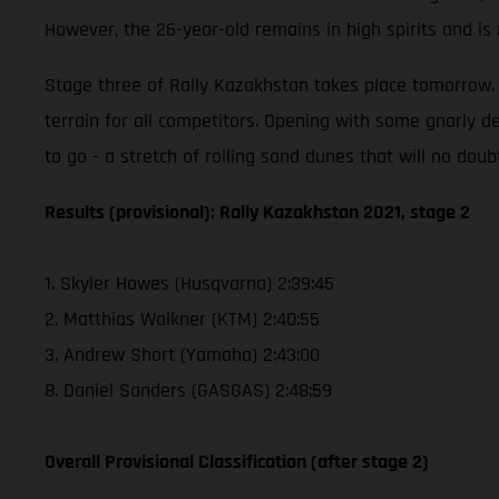
However, the 26-year-old remains in high spirits and i
Stage three of Rally Kazakhstan takes place tomorrow. T
terrain for all competitors. Opening with some gnarly de
to go - a stretch of rolling sand dunes that will no doub
Results (provisional): Rally Kazakhstan 2021, stage 2
1. Skyler Howes (Husqvarna) 2:39:45
2. Matthias Walkner (KTM) 2:40:55
3. Andrew Short (Yamaha) 2:43:00
8. Daniel Sanders (GASGAS) 2:48:59
Overall Provisional Classification (after stage 2)