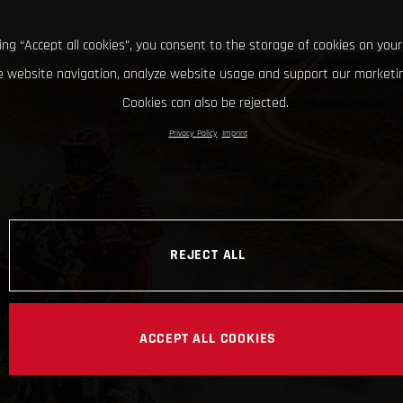
king “Accept all cookies”, you consent to the storage of cookies on your
 website navigation, analyze website usage and support our marketin
Cookies can also be rejected.
Privacy Policy
Imprint
REJECT ALL
ACCEPT ALL COOKIES