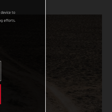
 device to
g efforts.