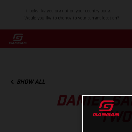
It looks like you are not on your country page.
Would you like to change to your current location?
SHOW ALL
DANIEL SA
TWO