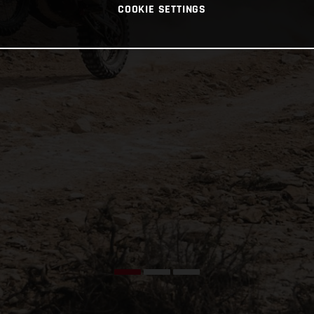
COOKIE SETTINGS