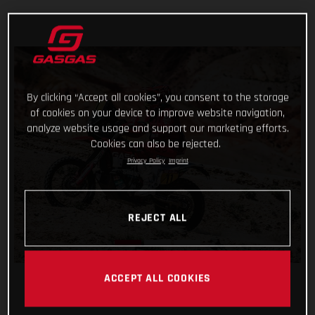
By clicking “Accept all cookies”, you consent to the storage
of cookies on your device to improve website navigation,
analyze website usage and support our marketing efforts.
Cookies can also be rejected.
Privacy Policy
Imprint
REJECT ALL
ACCEPT ALL COOKIES