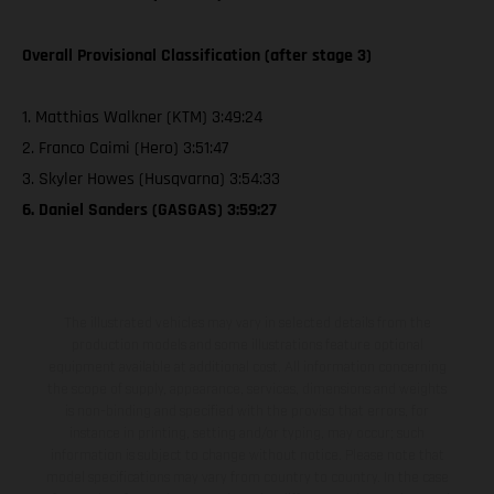
Overall Provisional Classification (after stage 3)
1. Matthias Walkner (KTM) 3:49:24
2. Franco Caimi (Hero) 3:51:47
3. Skyler Howes (Husqvarna) 3:54:33
6. Daniel Sanders (GASGAS) 3:59:27
The illustrated vehicles may vary in selected details from the
production models and some illustrations feature optional
equipment available at additional cost. All information concerning
the scope of supply, appearance, services, dimensions and weights
is non-binding and specified with the proviso that errors, for
instance in printing, setting and/or typing, may occur; such
information is subject to change without notice. Please note that
model specifications may vary from country to country. In the case