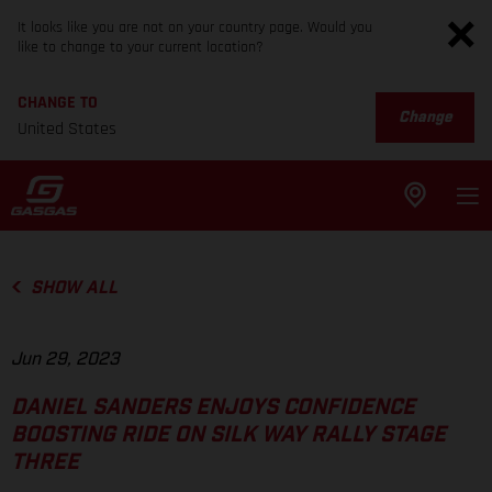
It looks like you are not on your country page. Would you
like to change to your current location?
CHANGE TO
Change
United States
SHOW ALL
Jun 29, 2023
DANIEL SANDERS ENJOYS CONFIDENCE
BOOSTING RIDE ON SILK WAY RALLY STAGE
THREE