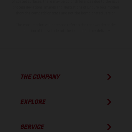
of coated surfaces, there may be color differences due to the usual
process deviations. Images and illustrations of Enduro bike models
show the competition state and not the homologated version.
The consumption values stated refer to the roadworthy series
condition of the vehicles at the time of factory delivery.
THE COMPANY
EXPLORE
SERVICE