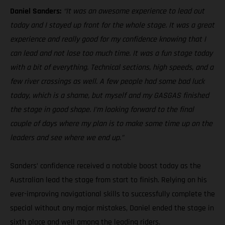
Daniel Sanders:
“It was an awesome experience to lead out
today and I stayed up front for the whole stage. It was a great
experience and really good for my confidence knowing that I
can lead and not lose too much time. It was a fun stage today
with a bit of everything. Technical sections, high speeds, and a
few river crossings as well. A few people had some bad luck
today, which is a shame, but myself and my GASGAS finished
the stage in good shape. I’m looking forward to the final
couple of days where my plan is to make some time up on the
leaders and see where we end up.”
Sanders’ confidence received a notable boost today as the
Australian lead the stage from start to finish. Relying on his
ever-improving navigational skills to successfully complete the
special without any major mistakes, Daniel ended the stage in
sixth place and well among the leading riders.