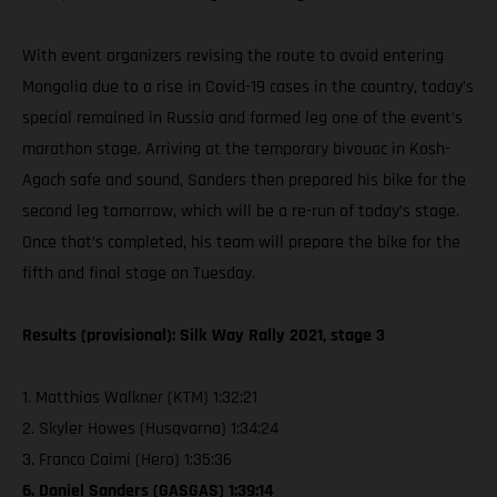
With event organizers revising the route to avoid entering
Mongolia due to a rise in Covid-19 cases in the country, today’s
special remained in Russia and formed leg one of the event’s
marathon stage. Arriving at the temporary bivouac in Kosh-
Agach safe and sound, Sanders then prepared his bike for the
second leg tomorrow, which will be a re-run of today’s stage.
Once that’s completed, his team will prepare the bike for the
fifth and final stage on Tuesday.
Results (provisional): Silk Way Rally 2021, stage 3
1. Matthias Walkner (KTM) 1:32:21
2. Skyler Howes (Husqvarna) 1:34:24
3. Franco Caimi (Hero) 1:35:36
6. Daniel Sanders (GASGAS) 1:39:14