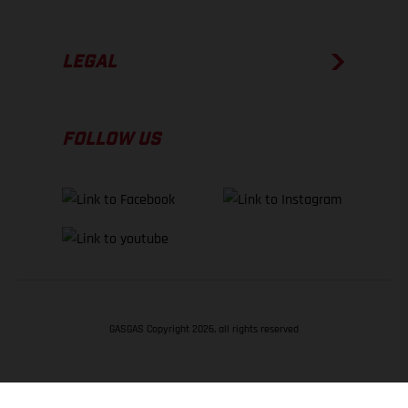
LEGAL
FOLLOW US
GASGAS Copyright 2026, all rights reserved
BACK TO TOP