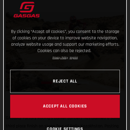
By clicking “Accept all cookies”, you consent to the storage
of cookies on your device to improve website navigation,
analyze website usage and support our marketing efforts.
Cookies can also be rejected.
Privacy Policy
Imprint
REJECT ALL
ACCEPT ALL COOKIES
GASGAS Factory Racing’s Daniel Sanders has claimed a solid
third place finish on stage four of Rally Kazakhstan. Posting
COOKIE SETTINGS