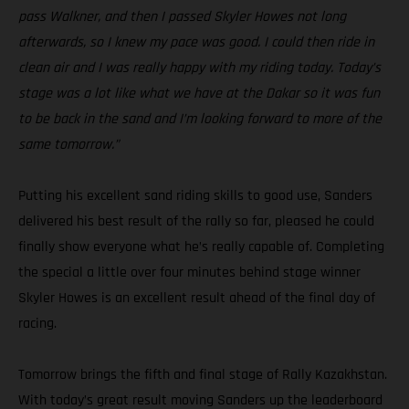
pass Walkner, and then I passed Skyler Howes not long
afterwards, so I knew my pace was good. I could then ride in
clean air and I was really happy with my riding today. Today’s
stage was a lot like what we have at the Dakar so it was fun
to be back in the sand and I’m looking forward to more of the
same tomorrow.”
Putting his excellent sand riding skills to good use, Sanders
delivered his best result of the rally so far, pleased he could
finally show everyone what he’s really capable of. Completing
the special a little over four minutes behind stage winner
Skyler Howes is an excellent result ahead of the final day of
racing.
Tomorrow brings the fifth and final stage of Rally Kazakhstan.
With today’s great result moving Sanders up the leaderboard