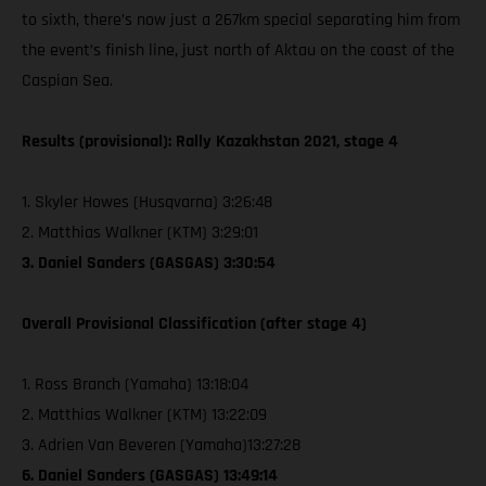
to sixth, there’s now just a 267km special separating him from
the event’s finish line, just north of Aktau on the coast of the
Caspian Sea.
Results (provisional): Rally Kazakhstan 2021, stage 4
1. Skyler Howes (Husqvarna) 3:26:48
2. Matthias Walkner (KTM) 3:29:01
3. Daniel Sanders (GASGAS) 3:30:54
Overall Provisional Classification (after stage 4)
1. Ross Branch (Yamaha) 13:18:04
2. Matthias Walkner (KTM) 13:22:09
3. Adrien Van Beveren (Yamaha)13:27:28
6. Daniel Sanders (GASGAS) 13:49:14