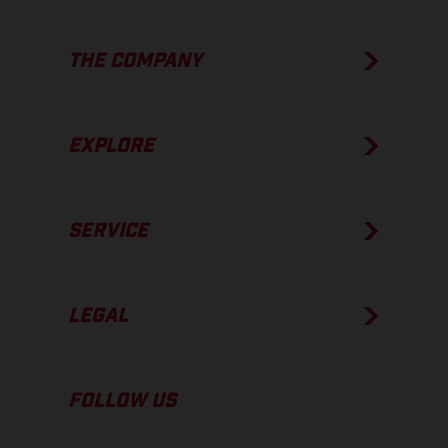
THE COMPANY
EXPLORE
SERVICE
LEGAL
FOLLOW US