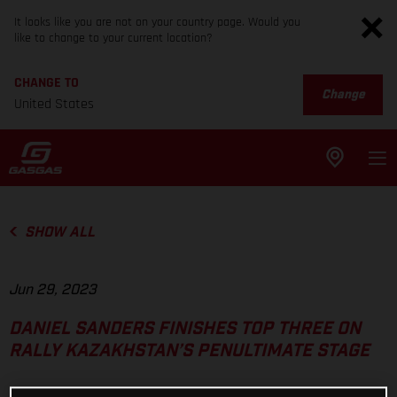
It looks like you are not on your country page. Would you
like to change to your current location?
CHANGE TO
Change
United States
SHOW ALL
Jun 29, 2023
DANIEL SANDERS FINISHES TOP THREE ON
RALLY KAZAKHSTAN’S PENULTIMATE STAGE