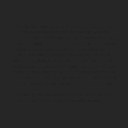
The illustrated vehicles may vary in selected details from the
production models and some illustrations feature optional
equipment available at additional cost. All information concerning
the scope of supply, appearance, services, dimensions and weights
is non-binding and specified with the proviso that errors, for
instance in printing, setting and/or typing, may occur; such
information is subject to change without notice. Please note that
model specifications may vary from country to country. In the case
of coated surfaces, there may be color differences due to the usual
process deviations. Images and illustrations of Enduro bike models
show the competition state and not the homologated version.
The consumption values stated refer to the roadworthy series
condition of the vehicles at the time of factory delivery.