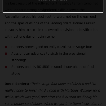
his best result of the rally so far, the sandy terrain combined
with Sanders’ strong navigational skills allowed the
Australian to put his best foot forward, get on the gas, and
end the special as one of the leading riders. Daniel’s result
elevates him to sixth in the overall provisional classification
with just one day of racing to go.
Sanders comes good on Rally Kazakhstan stage four
Aussie racer advances to sixth in the provisional
standings
Sanders and his RC 450F in good shape ahead of final
stage
Daniel Sanders:
“That’s stage four done and dusted and I’m
really happy to finish third. I rode with Matthias Walkner for a
while, which was good, and after the fuel stop we finally hit
some proper sand dunes. When we got into them I was able to