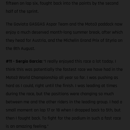
fifteen on lap six, fought back into the points by the second
half of the sprint.
The Gaviota GASGAS Aspar Team and the Moto3 paddock now
enjoy a much deserved month-long summer break, after which
they head for Austria, and the Michelin Grand Prix of Styria on
the 8th August.
#11 - Sergio Garcia:
“I really enjoyed this race a lot today. I
think this was potentially the fastest race we have had in the
Moto3 World Championship all year so far. I was pushing as
hard as I could, right until the finish. I was leading at times
during the race, but the positions were changing so much
between me and the other riders in the leading group. I had a
small moment on lap 17 or 18 when I dropped back to 5th, but
then I fought back. To fight for the podium in such a fast race
is an amazing feeling.”