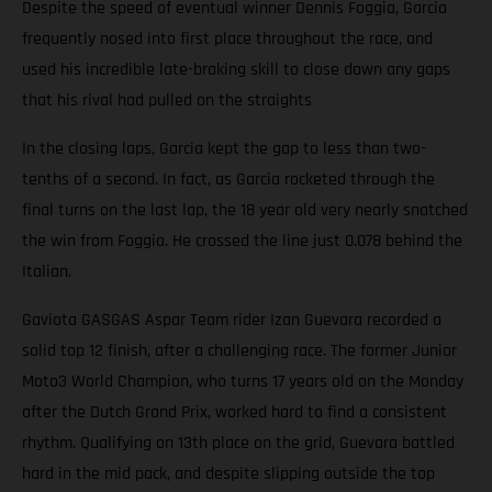
Despite the speed of eventual winner Dennis Foggia, Garcia
frequently nosed into first place throughout the race, and
used his incredible late-braking skill to close down any gaps
that his rival had pulled on the straights
In the closing laps, Garcia kept the gap to less than two-
tenths of a second. In fact, as Garcia rocketed through the
final turns on the last lap, the 18 year old very nearly snatched
the win from Foggia. He crossed the line just 0.078 behind the
Italian.
Gaviota GASGAS Aspar Team rider Izan Guevara recorded a
solid top 12 finish, after a challenging race. The former Junior
Moto3 World Champion, who turns 17 years old on the Monday
after the Dutch Grand Prix, worked hard to find a consistent
rhythm. Qualifying on 13th place on the grid, Guevara battled
hard in the mid pack, and despite slipping outside the top