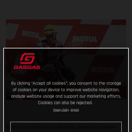
By clicking “Accept all cookies”, you consent to the storage
of cookies on your device to improve website navigation,
analyze website usage and support our marketing efforts.
Cookies can also be rejected.
Privacy Policy
Imprint
Sergio Garcia romped to a blistering second place podium