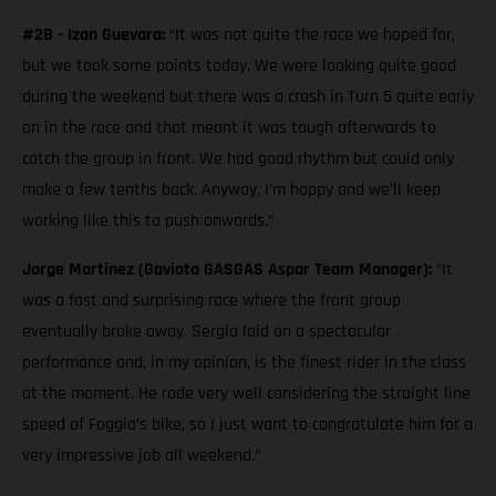
#28 - Izan Guevara:
“It was not quite the race we hoped for,
but we took some points today. We were looking quite good
during the weekend but there was a crash in Turn 5 quite early
on in the race and that meant it was tough afterwards to
catch the group in front. We had good rhythm but could only
make a few tenths back. Anyway, I’m happy and we’ll keep
working like this to push onwards.”
Jorge Martinez (Gaviota GASGAS Aspar Team Manager):
“It
was a fast and surprising race where the front group
eventually broke away. Sergio laid on a spectacular
performance and, in my opinion, is the finest rider in the class
at the moment. He rode very well considering the straight line
speed of Foggia’s bike, so I just want to congratulate him for a
very impressive job all weekend.”