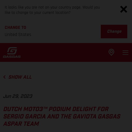
It looks like you are not on your country page. Would you
like to change to your current location?
CHANGE TO
Change
United States
SHOW ALL
Jun 29, 2023
DUTCH MOTO3™ PODIUM DELIGHT FOR
SERGIO GARCIA AND THE GAVIOTA GASGAS
ASPAR TEAM