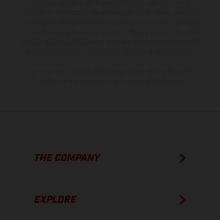
instance in printing, setting and/or typing, may occur; such
information is subject to change without notice. Please note that
model specifications may vary from country to country. In the case
of coated surfaces, there may be color differences due to the usual
process deviations. Images and illustrations of Enduro bike models
show the competition state and not the homologated version.
The consumption values stated refer to the roadworthy series
condition of the vehicles at the time of factory delivery.
THE COMPANY
EXPLORE