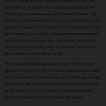
There is almost no better feeling on a Grand Prix bike than
going flat out on a bright and sunny day around one of the
fastest, and the oldest venues of the MotoGP calendar. The
legendary and sweeping Dutch TT circuit, known to fans as the
Cathedral of Speed is a firm favourite for many riders, and the
perfect venue to score points and experience some awesome
racing. Sergio Garcia knows this - and showed fans exactly
why he is destined for big things in the future - by racing to
his third podium of the season so far.
The 18 year old Spanish young gun lined up in 4th position
aboard his GASGAS RC 250 GP machine, and made short work
of his rivals during the opening laps of the Dutch race. In what
proved to be one of the overall fastest Grand Prix of the year
so far - where lap records tumbled on multiple occasions -
Garcia set the white hot pace amongst the leaders.