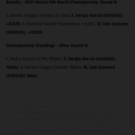
Results - 2021 Moto3 FIM World Championship, Round 9:
1. Dennis Foggia (Honda) 22 laps;
2. Sergio Garcia (GASGAS)
+0.078
, 3. Romano Fenati (Husqvarna) +0.207,
12. Izan Guevara
(GASGAS), +13.555
Championship Standings - After Round 9:
1. Pedro Acosta (KTM) 158pts;
2. Sergio Garcia (GASGAS)
110pts
; 3. Dennis Foggia (Honda) 86pts;
15. Izan Guevara
(GASGAS) 36pts
The illustrated vehicles may vary in selected details from the
production models and some illustrations feature optional
equipment available at additional cost. All information concerning
the scope of supply, appearance, services, dimensions and weights
is non-binding and specified with the proviso that errors, for