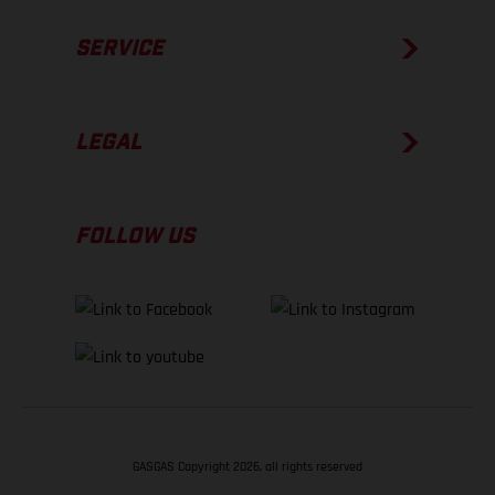
SERVICE
LEGAL
FOLLOW US
GASGAS Copyright 2026, all rights reserved