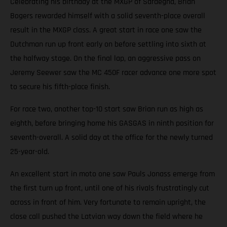
Celebrating his birthday at the MXGP of Sardegna, Brian
Bogers rewarded himself with a solid seventh-place overall
result in the MXGP class. A great start in race one saw the
Dutchman run up front early on before settling into sixth at
the halfway stage. On the final lap, an aggressive pass on
Jeremy Seewer saw the MC 450F racer advance one more spot
to secure his fifth-place finish.
For race two, another top-10 start saw Brian run as high as
eighth, before bringing home his GASGAS in ninth position for
seventh-overall. A solid day at the office for the newly turned
25-year-old.
An excellent start in moto one saw Pauls Jonass emerge from
the first turn up front, until one of his rivals frustratingly cut
across in front of him. Very fortunate to remain upright, the
close call pushed the Latvian way down the field where he