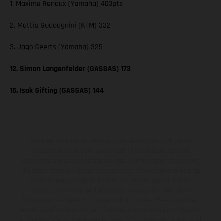
1. Maxime Renaux (Yamaha) 403pts
2. Mattia Guadagnini (KTM) 332
3. Jago Geerts (Yamaha) 325
12. Simon Langenfelder (GASGAS) 173
15. Isak Gifting (GASGAS) 144
The illustrated vehicles may vary in selected details from the
production models and some illustrations feature optional
equipment available at additional cost. All information concerning
the scope of supply, appearance, services, dimensions and weights
is non-binding and specified with the proviso that errors, for
instance in printing, setting and/or typing, may occur; such
information is subject to change without notice. Please note that
model specifications may vary from country to country. In the case
of coated surfaces, there may be color differences due to the usual