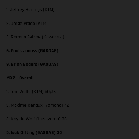
1. Jeffrey Herlings (KTM)
2. Jorge Prado (KTM)
3. Romain Febvre (Kawasaki)
6. Pauls Jonass (GASGAS)
9. Brian Bogers (GASGAS)
MX2 - Overall
1. Tom Vialle (KTM) 50pts
2. Maxime Renaux (Yamaha) 42
3. Kay de Wolf (Husqvarna) 36
5. Isak Gifting (GASGAS) 30