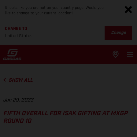
It looks like you are not on your country page. Would you
like to change to your current location?
CHANGE TO
Change
United States
SHOW ALL
Jun 29, 2023
FIFTH OVERALL FOR ISAK GIFTING AT MXGP
ROUND 10