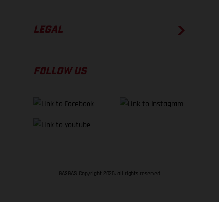
LEGAL
FOLLOW US
GASGAS Copyright 2026, all rights reserved
BACK TO TOP