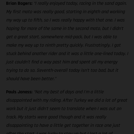
Brian Bogers:
“I really enjoyed today, racing in the sand again.
My first moto was really good, starting in eighth and working
my way up to fifth, so I was really happy with that one. I was
hoping for more of the same in the second moto, but I didn’t
get a great start, somewhere mid-pack, but I was able to
make my way up to ninth pretty quickly. Frustratingly, I got
stuck behind another rider and it was a little one-lined today. I
just couldn’t find a way past him and spent all my energy
trying to do so. Seventh-overall today isn’t too bad, but it
should have been better.”
Pauls Jonass:
“Not my best of days and I'm a little
disappointed with my riding. After Turkey we did a lot of great
work but it just didn't seem to translate when I was out on
track. My starts were good though and it was really
disappointing to have a little get together in race one just
after the start. I was lucky to stay up but I lost a lot of