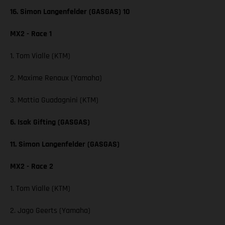
16. Simon Langenfelder (GASGAS) 10
MX2 - Race 1
1. Tom Vialle (KTM)
2. Maxime Renaux (Yamaha)
3. Mattia Guadagnini (KTM)
6. Isak Gifting (GASGAS)
11. Simon Langenfelder (GASGAS)
MX2 - Race 2
1. Tom Vialle (KTM)
2. Jago Geerts (Yamaha)