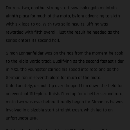
For race two, another strong start saw Isak again maintain
eighth place for much of the moto, before advancing to sixth
with six laps to go. With two solid results, Gifting was
rewarded with fifth-overall, just the result he needed as the
series enters its second half.
Simon Langenfelder was on the gas from the moment he took
to the Riola Sardo track. Qualifying as the second fastest rider
in MX2, the youngster carried his speed into race one as the
German ran in seventh place for much of the moto.
Unfortunately, a small tip over dropped him down the field for
an eventual 11th-place finish. Fired up for a better second race,
moto two was over before it really began for Simon as he was
involved in a sizable start straight crash, which led to an
unfortunate DNF.