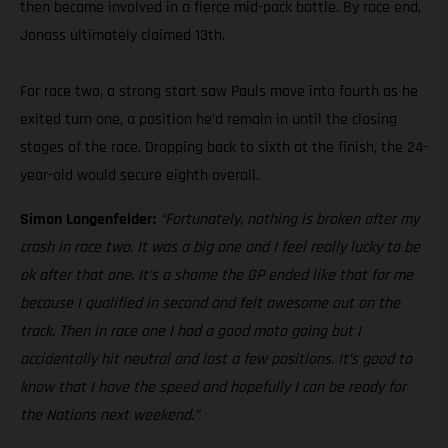
then became involved in a fierce mid-pack battle. By race end,
Jonass ultimately claimed 13th.
For race two, a strong start saw Pauls move into fourth as he
exited turn one, a position he’d remain in until the closing
stages of the race. Dropping back to sixth at the finish, the 24-
year-old would secure eighth overall.
Simon Langenfelder:
“Fortunately, nothing is broken after my
crash in race two. It was a big one and I feel really lucky to be
ok after that one. It’s a shame the GP ended like that for me
because I qualified in second and felt awesome out on the
track. Then in race one I had a good moto going but I
accidentally hit neutral and lost a few positions. It’s good to
know that I have the speed and hopefully I can be ready for
the Nations next weekend.”