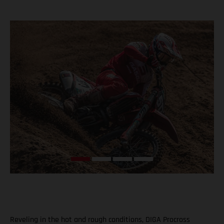
Reveling in the hot and rough conditions, DIGA Procross