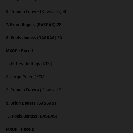
3. Romain Febvre (Kawasaki) 40
7. Brian Bogers (GASGAS) 28
8. Pauls Jonass (GASGAS) 23
MXGP - Race 1
1. Jeffrey Herlings (KTM)
2. Jorge Prado (KTM)
3. Romain Febvre (Kawasaki)
5. Brian Bogers (GASGAS)
13. Pauls Jonass (GASGAS)
MXGP - Race 2