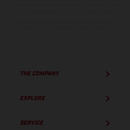
process deviations. Images and illustrations of Enduro bike models
show the competition state and not the homologated version.
The consumption values stated refer to the roadworthy series
condition of the vehicles at the time of factory delivery.
THE COMPANY
EXPLORE
SERVICE