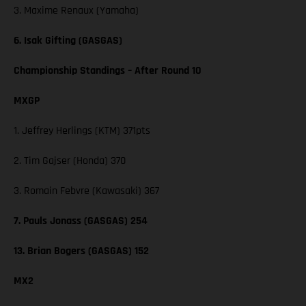
3. Maxime Renaux (Yamaha)
6. Isak Gifting (GASGAS)
Championship Standings – After Round 10
MXGP
1. Jeffrey Herlings (KTM) 371pts
2. Tim Gajser (Honda) 370
3. Romain Febvre (Kawasaki) 367
7. Pauls Jonass (GASGAS) 254
13. Brian Bogers (GASGAS) 152
MX2