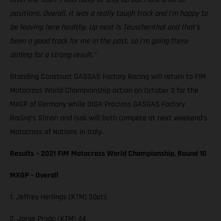
positions. Overall, it was a really tough track and I'm happy to
be leaving here healthy. Up next is Teuschenthal and that's
been a good track for me in the past, so I'm going there
aiming for a strong result.”
Standing Construct GASGAS Factory Racing will return to FIM
Motocross World Championship action on October 3 for the
MXGP of Germany while DIGA Procross GASGAS Factory
Racing’s Simon and Isak will both compete at next weekend’s
Motocross of Nations in Italy.
Results – 2021 FIM Motocross World Championship, Round 10
MXGP – Overall
1. Jeffrey Herlings (KTM) 50pts
2. Jorge Prado (KTM) 44