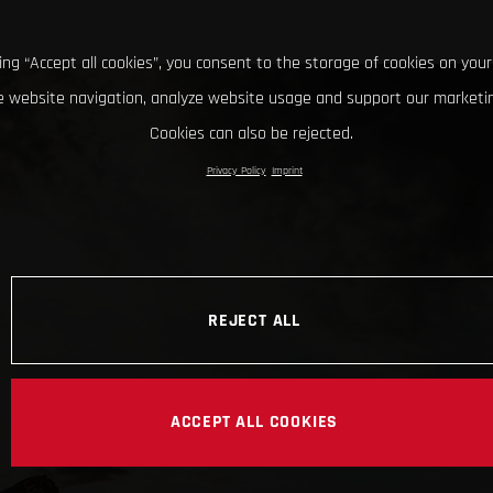
king “Accept all cookies”, you consent to the storage of cookies on your
 website navigation, analyze website usage and support our marketin
Cookies can also be rejected.
Privacy Policy
Imprint
REJECT ALL
ACCEPT ALL COOKIES