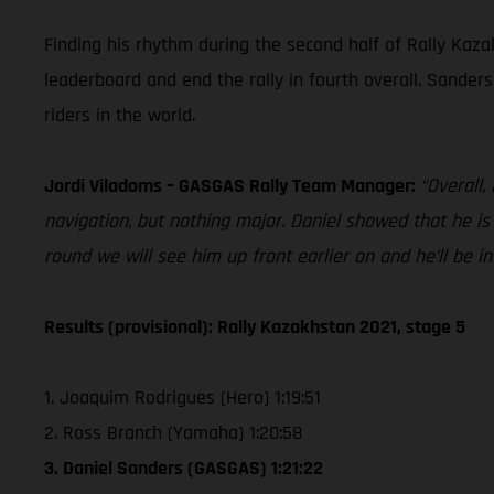
Finding his rhythm during the second half of Rally Kazak
leaderboard and end the rally in fourth overall. Sander
riders in the world.
Jordi Viladoms – GASGAS Rally Team Manager:
“Overall,
navigation, but nothing major. Daniel showed that he i
round we will see him up front earlier on and he’ll be in
Results (provisional): Rally Kazakhstan 2021, stage 5
1. Joaquim Rodrigues (Hero) 1:19:51
2. Ross Branch (Yamaha) 1:20:58
3. Daniel Sanders (GASGAS) 1:21:22