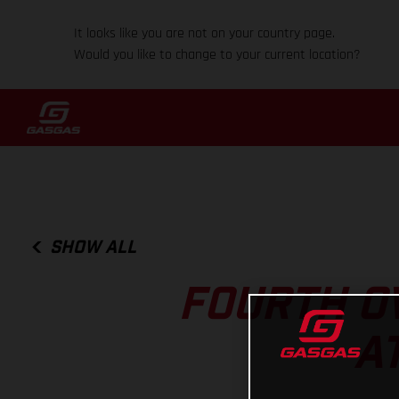
It looks like you are not on your country page.
Would you like to change to your current location?
SHOW ALL
FOURTH O
A