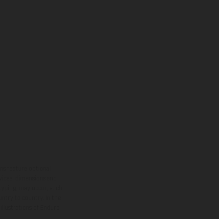
ns feature optional
rvices, dimensions and
 typing, may occur; such
ntry to country. In the
illustrations of Enduro