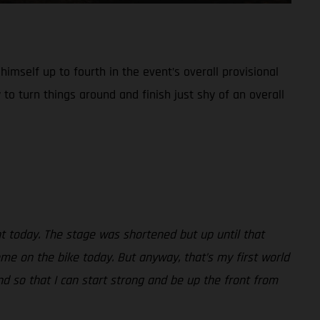
imself up to fourth in the event’s overall provisional
 to turn things around and finish just shy of an overall
nt today. The stage was shortened but up until that
ome on the bike today. But anyway, that’s my first world
d so that I can start strong and be up the front from