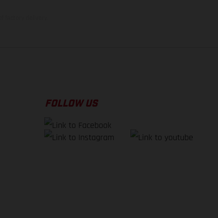
f factory delivery.
FOLLOW US