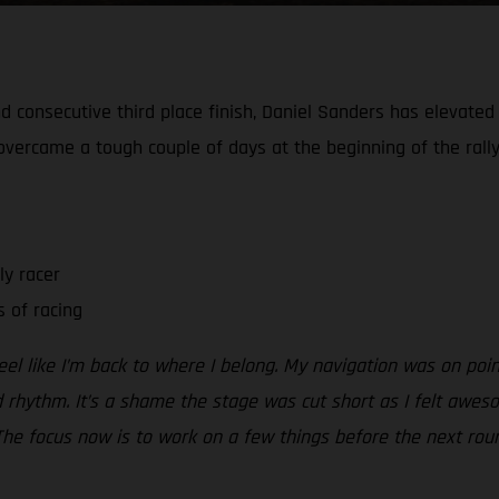
 consecutive third place finish, Daniel Sanders has elevated h
e overcame a tough couple of days at the beginning of the rally
ly racer
 of racing
el like I’m back to where I belong. My navigation was on poi
d rhythm. It’s a shame the stage was cut short as I felt awes
The focus now is to work on a few things before the next roun