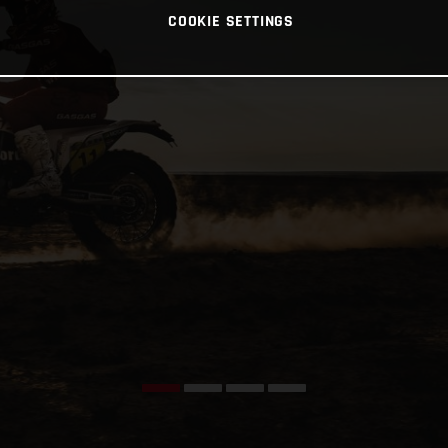
COOKIE SETTINGS