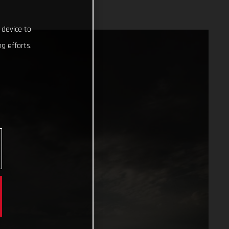
 device to
g efforts.