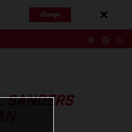
Change
s
L SANDERS
AN