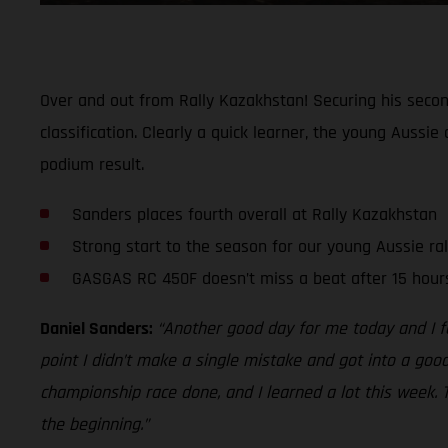
Over and out from Rally Kazakhstan! Securing his second
classification. Clearly a quick learner, the young Aussi
podium result.
Sanders places fourth overall at Rally Kazakhstan
Strong start to the season for our young Aussie ral
GASGAS RC 450F doesn’t miss a beat after 15 hours
Daniel Sanders:
“Another good day for me today and I fe
point I didn’t make a single mistake and got into a goo
championship race done, and I learned a lot this week. 
the beginning.”