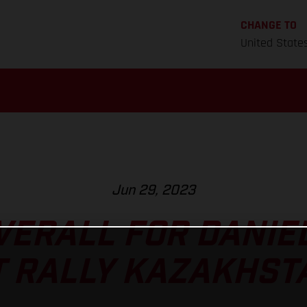
CHANGE TO
United State
Jun 29, 2023
VERALL FOR DANIE
T RALLY KAZAKHST