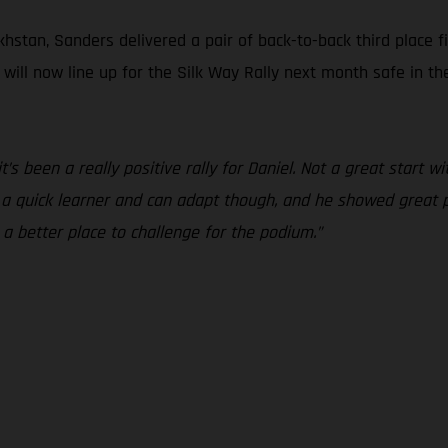
hstan, Sanders delivered a pair of back-to-back third place f
s will now line up for the Silk Way Rally next month safe in 
 it’s been a really positive rally for Daniel. Not a great start
s a quick learner and can adapt though, and he showed great 
 a better place to challenge for the podium.”