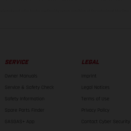
lues stated refer to the roadworthy series condition of the vehicles at the time o
SERVICE
LEGAL
Owner Manuals
Imprint
Service & Safety Check
Legal Notices
Safety Information
Terms of Use
Spare Parts Finder
Privacy Policy
GASGAS+ App
Contact Cyber Security