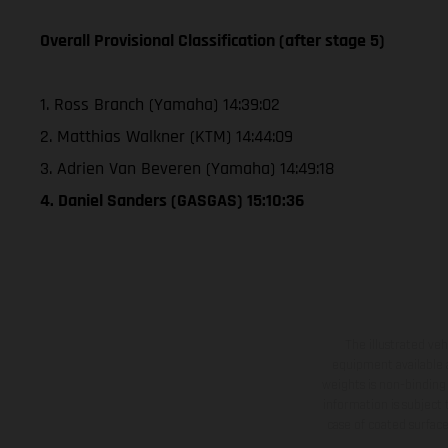
Overall Provisional Classification (after stage 5)
1. Ross Branch (Yamaha) 14:39:02
2. Matthias Walkner (KTM) 14:44:09
3. Adrien Van Beveren (Yamaha) 14:49:18
4. Daniel Sanders (GASGAS) 15:10:36
The illustrated ve
equipment available a
weights is non-binding 
information is subject
case of coated surface