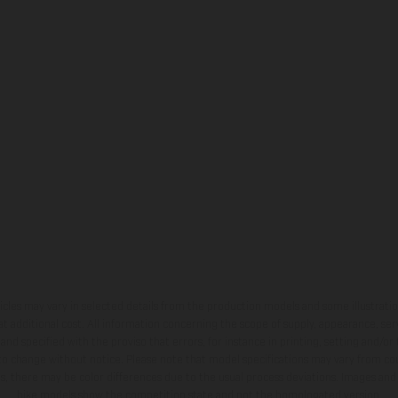
hicles may vary in selected details from the production models and some illustratio
t additional cost. All information concerning the scope of supply, appearance, se
and specified with the proviso that errors, for instance in printing, setting and/or
 to change without notice. Please note that model specifications may vary from cou
s, there may be color differences due to the usual process deviations. Images and 
bike models show the competition state and not the homologated version.