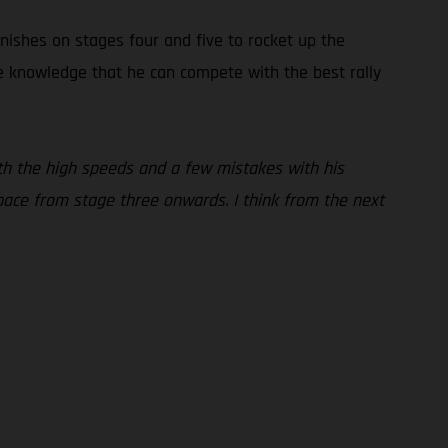
inishes on stages four and five to rocket up the
the knowledge that he can compete with the best rally
 with the high speeds and a few mistakes with his
pace from stage three onwards. I think from the next