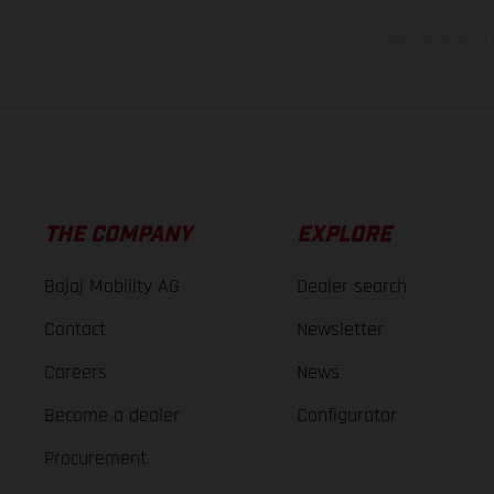
The consumption va
THE COMPANY
EXPLORE
Bajaj Mobility AG
Dealer search
Contact
Newsletter
Careers
News
Become a dealer
Configurator
Procurement