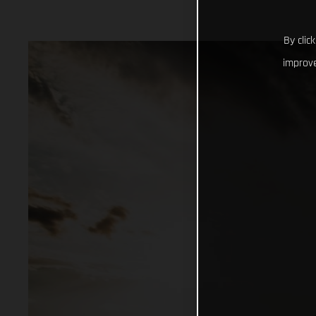
By clic
improve