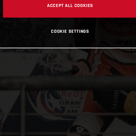
ACCEPT ALL COOKIES
COOKIE SETTINGS