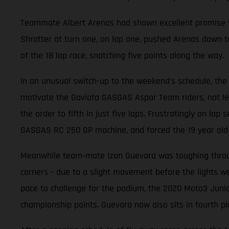
Teammate Albert Arenas had shown excellent promise thr
Shrotter at turn one, on lap one, pushed Arenas down to
of the 18 lap race, snatching five points along the way.
In an unusual switch-up to the weekend’s schedule, the 
motivate the Gaviota GASGAS Aspar Team riders, not leas
the order to fifth in just five laps. Frustratingly on la
GASGAS RC 250 GP machine, and forced the 19 year old t
Meanwhile team-mate Izan Guevara was toughing through
corners - due to a slight movement before the lights wen
pace to challenge for the podium, the 2020 Moto3 Junio
championship points. Guevara now also sits in fourth pl