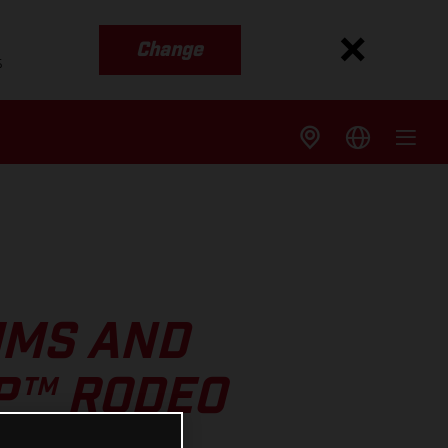
Change
s
UMS AND
GP™ RODEO