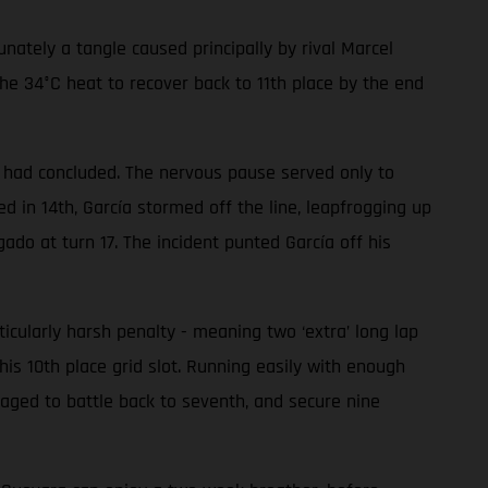
ately a tangle caused principally by rival Marcel
he 34°C heat to recover back to 11th place by the end
ce had concluded. The nervous pause served only to
 in 14th, García stormed off the line, leapfrogging up
gado at turn 17. The incident punted García off his
ularly harsh penalty - meaning two ‘extra’ long lap
his 10th place grid slot. Running easily with enough
aged to battle back to seventh, and secure nine