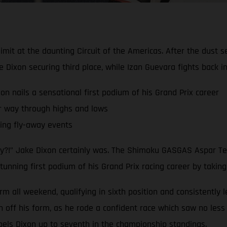
limit at the daunting Circuit of the Americas. After the dust 
ixon securing third place, while Izan Guevara fights back 
nails a sensational first podium of his Grand Prix career
r way through highs and lows
ling fly-away events
dy?!” Jake Dixon certainly was. The Shimoku GASGAS Aspar Tea
tunning first podium of his Grand Prix racing career by taking
rm all weekend, qualifying in sixth position and consistently 
ff his form, as he rode a confident race which saw no less t
pels Dixon up to seventh in the championship standings.