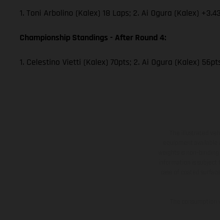
1. Toni Arbolino (Kalex) 18 Laps; 2. Ai Ogura (Kalex) +3.4
Championship Standings - After Round 4:
1. Celestino Vietti (Kalex) 70pts; 2. Ai Ogura (Kalex) 56p
The illustrated ve
equipment available a
weights is non-binding 
information is subject
case of coated surface
The consumption va