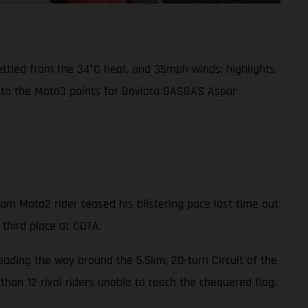
settled from the 34°C heat, and 35mph winds; highlights
into the Moto3 points for Gaviota GASGAS Aspar
m Moto2 rider teased his blistering pace last time out
 third place at COTA.
leading the way around the 5.5km, 20-turn Circuit of the
han 12 rival riders unable to reach the chequered flag.