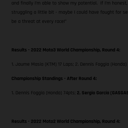
and finally I’m able to show my potential. If I’m honest,
struggling a little bit - maybe I could have fought for 
be a threat at every race!”
Results - 2022 Moto3 World Championship, Round 4:
1. Jaume Masia (KTM) 17 Laps; 2. Dennis Foggia (Honda)
Championship Standings - After Round 4:
1. Dennis Foggia (Honda) 74pts;
2. Sergio García (GASGA
Results - 2022 Moto2 World Championship, Round 4: