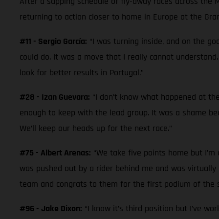
After a sapping schedule of fly-away races across the 
returning to action closer to home in Europe at the Gra
#11 - Sergio García:
“I was turning inside, and on the goo
could do. It was a move that I really cannot understand.
look for better results in Portugal.”
#28 - Izan Guevara:
“I don’t know what happened at the 
enough to keep with the lead group. It was a shame beca
We’ll keep our heads up for the next race.”
#75 - Albert Arenas:
“We take five points home but I’m di
was pushed out by a rider behind me and was virtually la
team and congrats to them for the first podium of the s
#96 - Jake Dixon:
“I know it’s third position but I’ve wo