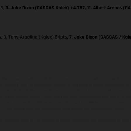
39,
3. Jake Dixon (GASGAS Kalex) +4.787, 11. Albert Arenas (G
ts, 3. Tony Arbolino (Kalex) 54pts,
7. Jake Dixon (GASGAS / Kale
hicles may vary in selected details from the production models and some illustratio
t additional cost. All information concerning the scope of supply, appearance, se
and specified with the proviso that errors, for instance in printing, setting and/or
 to change without notice. Please note that model specifications may vary from cou
s, there may be color differences due to the usual process deviations. Images and 
bike models show the competition state and not the homologated version.
lues stated refer to the roadworthy series condition of the vehicles at the time o