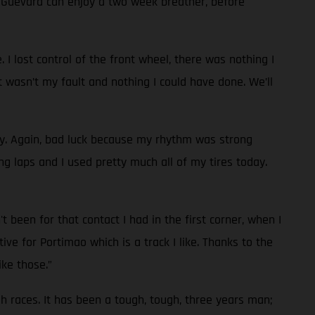
d Guevara can enjoy a two week breather, before
 I lost control of the front wheel, there was nothing I
t wasn’t my fault and nothing I could have done. We’ll
ay. Again, bad luck because my rhythm was strong
g laps and I used pretty much all of my tires today.
 been for that contact I had in the first corner, when I
ve for Portimao which is a track I like. Thanks to the
ike those.”
ugh races. It has been a tough, tough, three years man;