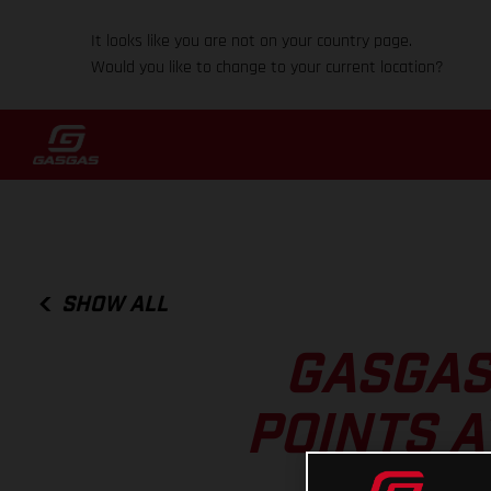
It looks like you are not on your country page.
Would you like to change to your current location?
SHOW ALL
GASGAS
POINTS A