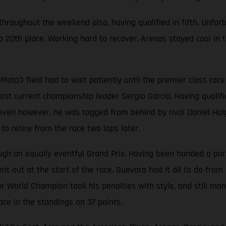
oughout the weekend also, having qualified in fifth. Unfortun
 20th place. Working hard to recover, Arenas stayed cool in t
Moto3 field had to wait patiently until the premier class ra
t current championship leader Sergio García. Having qualified
p seven however, he was tagged from behind by rival Daniel Hol
o retire from the race two laps later.
 an equally eventful Grand Prix. Having been handed a partic
t out at the start of the race. Guevara had it all to do from 
r World Champion took his penalties with style, and still man
ace in the standings on 37 points.