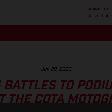
CHANGE TO
United State
Jun 29, 2023
 BATTLES TO PODI
T THE COTA MOTO