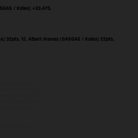
ASGAS / Kalex) +33.475,
x) 32pts, 12. Albert Arenas (GASGAS / Kalex) 22pts,
ns feature optional
rvices, dimensions and
 typing, may occur; such
ntry to country. In the
illustrations of Enduro
f factory delivery.