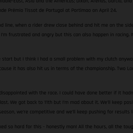
Middle-East, Asia and the Americas; Dixon, Arenas, García, an
nde Prémio Tissot de Portugal at Portimao on April 24.
d line, when a rider drew close behind and hit me on the side.
 I’m frustrated and angry but this can also happen in racing. I
start but I think I had a small problem with my clutch anyw
use it has also hit us in terms of the championship. Two Lon
sappointed with the race. I could have done better if it hadn't
st. We got back to 11th but I’m mad about it. We’ll keep positi
eason, we’re competitive and we’ll keep pushing for results l
rked so hard for this - honestly man! All the hours, all the to