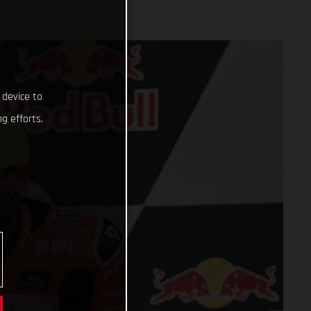
 device to
g efforts.