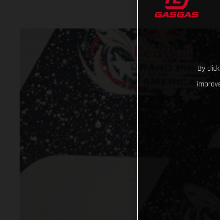
By clic
improve