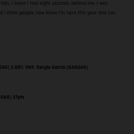
y risks, I knew I had eight seconds behind me. I was
and I think people now know I’m here this year and can
GAS) 2.887, DNF. Sergio García (GASGAS)
SGAS) 37pts