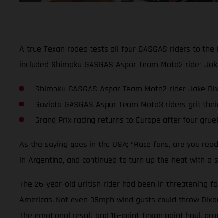
A true Texan rodeo tests all four GASGAS riders to the 
included Shimoku GASGAS Aspar Team Moto2 rider Jake D
Shimoku GASGAS Aspar Team Moto2 rider Jake Dixon 
Gaviota GASGAS Aspar Team Moto3 riders grit thei
Grand Prix racing returns to Europe after four grue
As the saying goes in the USA; “Race fans, are you rea
in Argentina, and continued to turn up the heat with a s
The 26-year-old British rider had been in threatening fo
Americas. Not even 35mph wind gusts could throw Dixon o
The emotional result and 16-point Texan point haul, pro