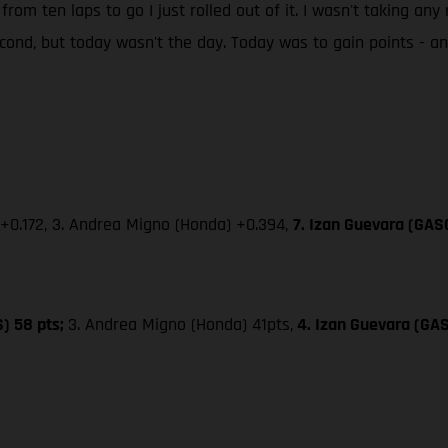
 from ten laps to go I just rolled out of it. I wasn't taking an
second, but today wasn't the day. Today was to gain points - 
 +0.172, 3. Andrea Migno (Honda) +0.394,
7. Izan Guevara (GAS
S) 58 pts;
3. Andrea Migno (Honda) 41pts,
4. Izan Guevara (GA