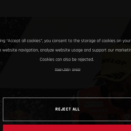
king “Accept all cookies”, you consent to the storage of cookies on your
 website navigation, analyze website usage and support our marketin
Cookies can also be rejected.
Privacy Policy
Imprint
REJECT ALL