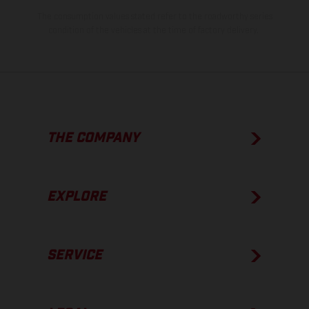
The consumption values stated refer to the roadworthy series
condition of the vehicles at the time of factory delivery.
THE COMPANY
EXPLORE
SERVICE