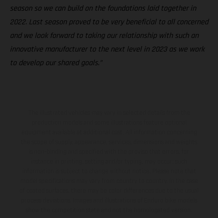
season so we can build on the foundations laid together in
2022. Last season proved to be very beneficial to all concerned
and we look forward to taking our relationship with such an
innovative manufacturer to the next level in 2023 as we work
to develop our shared goals.”
The illustrated vehicles may vary in selected details from the
production models and some illustrations feature optional
equipment available at additional cost. All information concerning
the scope of supply, appearance, services, dimensions and weights
is non-binding and specified with the proviso that errors, for
instance in printing, setting and/or typing, may occur; such
information is subject to change without notice. Please note that
model specifications may vary from country to country. In the case
of coated surfaces, there may be color differences due to the usual
process deviations. Images and illustrations of Enduro bike models
show the competition state and not the homologated version.