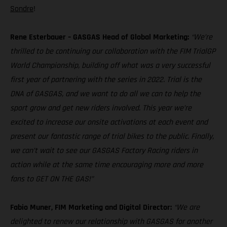
Sondre
!
Rene Esterbauer – GASGAS Head of Global Marketing:
“We’re
thrilled to be continuing our collaboration with the FIM TrialGP
World Championship, building off what was a very successful
first year of partnering with the series in 2022. Trial is the
DNA of GASGAS, and we want to do all we can to help the
sport grow and get new riders involved. This year we’re
excited to increase our onsite activations at each event and
present our fantastic range of trial bikes to the public. Finally,
we can’t wait to see our GASGAS Factory Racing riders in
action while at the same time encouraging more and more
fans to GET ON THE GAS!”
Fabio Muner, FIM Marketing and Digital Director:
“We are
delighted to renew our relationship with GASGAS for another