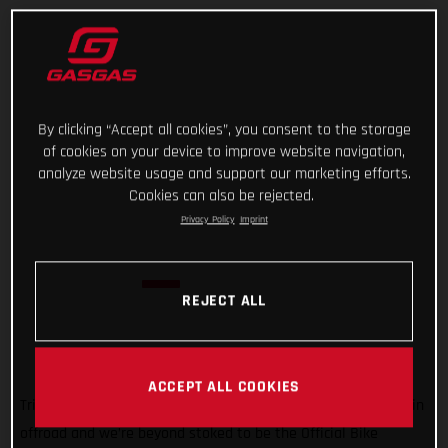
By clicking “Accept all cookies”, you consent to the storage
of cookies on your device to improve website navigation,
analyze website usage and support our marketing efforts.
Cookies can also be rejected.
Privacy Policy
Imprint
REJECT ALL
ACCEPT ALL COOKIES
Trial is super important to GASGAS! It’s how we got started in
offroad and we’re beyond stoked to be the Official Bike