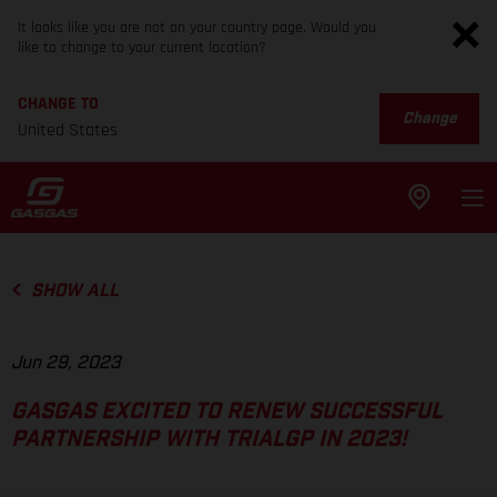
It looks like you are not on your country page. Would you
like to change to your current location?
CHANGE TO
Change
United States
SHOW ALL
Jun 29, 2023
GASGAS EXCITED TO RENEW SUCCESSFUL
PARTNERSHIP WITH TRIALGP IN 2023!