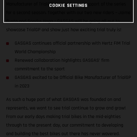
Manufacturer of TrialGP, continuing our support of the series
COOKIE SETTINGS
for a second season. Together with our two new riders – Jaime
Busto and Sondre Haga – GASGAS will be going all out to
showcase TrialGP and show just how exciting trial truly is!
GASGAS continues official partnership with Hertz FIM Trial
World Championship
Renewed collaboration highlights GASGAS’ firm
commitment to the sport
GASGAS excited to be Official Bike Manufacturer of TrialGP
in 2023
As such a huge part of what GASGAS was founded on and
represents, we want to see trial continue to grow and grow!
From our early days making trial bikes in the mid-eighties
through to the present day, our commitment to developing
and building the best bikes out there has never wavered.