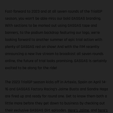
Fast-forward to 2023 and at all seven rounds of the TrialGP
season, you won’t be able miss our bold GASGAS branding.
With sections to be marked out using GASGAS tape and
banners, to the podium backdrop featuring our logo, we’re
looking forward to another summer of epic trial action with
plenty of GASGAS red on show! And with the FIM recently
announcing a new live stream to broadcast all seven rounds
online, the future of trial looks promising. GASGAS is certainly
excited to be along for the ride!
The 2023 TrialGP season kicks off in Artexio, Spain on April 14-
16 and GASGAS Factory Racing’s Jaime Busto and Sondre Haga
are fired up and ready for round one. Get to know them both a
little more before they get down to business by checking out
their exclusive GASGAS Dirt episodes.
Here’s Jaime
, and
here’s