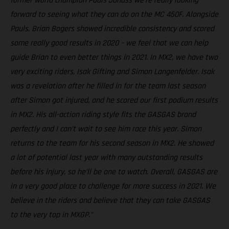
former world champion Pauls Jonass we're really looking
forward to seeing what they can do on the MC 450F. Alongside
Pauls, Brian Bogers showed incredible consistency and scored
some really good results in 2020 – we feel that we can help
guide Brian to even better things in 2021. In MX2, we have two
very exciting riders, Isak Gifting and Simon Langenfelder. Isak
was a revelation after he filled in for the team last season
after Simon got injured, and he scored our first podium results
in MX2. His all-action riding style fits the GASGAS brand
perfectly and I can’t wait to see him race this year. Simon
returns to the team for his second season in MX2. He showed
a lot of potential last year with many outstanding results
before his injury, so he’ll be one to watch. Overall, GASGAS are
in a very good place to challenge for more success in 2021. We
believe in the riders and believe that they can take GASGAS
to the very top in MXGP.”