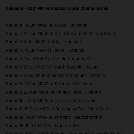
Calendar - 2021 FIM Motocross World Championship
Round 1: 13 Jun MXGP of Russia - Orlyonok
Round 2: 27 Jun MXGP of Great Britain – Matterley Basin
Round 3: 4 Jul MXGP of Italy - Maggiora
Round 4: 11 Jul MXGP of Latvia – Kegums
Round 5: 18 Jul MXGP of The Netherlands - Oss
Round 6: 25 Jul MXGP of Czech Republic - Loket
Round 7: 1 Aug MXGP of Flanders-Belgium – Lommel
Round 8: 15 Aug MXGP of Sweden - Uddevalla
Round 9: 22 Aug MXGP of Finland – Iitti-KymiRing
Round 10: 5 Sep MXGP of Turkey - Afyonkarahisar
Round 11: 19 Sep MXGP of Sardegna (ITA) – Riola Sardo
Round 12: 3 Oct MXGP of Germany - Teutschenthal
Round 13: 10 Oct MXGP of France – TBA