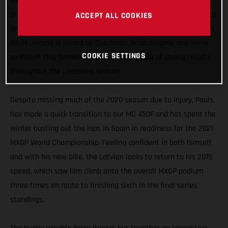
Representing GASGAS Motorcycles in the MXGP division, the
Standing Construct GASGAS Factory Racing team has enlisted
ACCEPT ALL COOKIES
an all-new rider line-up for 2021. Former MX2 World Champion
Pauls Jonass is joined by Dutchman Brian Bogers, and we’re
COOKIE SETTINGS
confident this formidable pairing is capable of strong results
throughout the upcoming season.
Despite missing much of the 2020 season due to injury, Pauls
has made a quick transition to our MC 450F and has spent the
winter busting out the laps in Spain in readiness for the 2021
MXGP World Championship. Feeling confident in both himself
and with his new bike, the Latvian looks to return to his 2019
speed, which saw him climb onto the overall MXGP podium
three times en route to finishing sixth in the final series
standings.