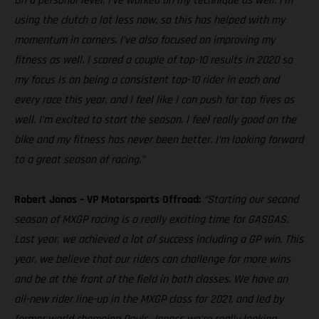
On a personal level, I’ve worked on my technique as well. I’m
using the clutch a lot less now, so this has helped with my
momentum in corners. I’ve also focused on improving my
fitness as well. I scored a couple of top-10 results in 2020 so
my focus is on being a consistent top-10 rider in each and
every race this year, and I feel like I can push for top fives as
well. I’m excited to start the season. I feel really good on the
bike and my fitness has never been better. I’m looking forward
to a great season of racing.”
Robert Jonas – VP Motorsports Offroad:
“Starting our second
season of MXGP racing is a really exciting time for GASGAS.
Last year, we achieved a lot of success including a GP win. This
year, we believe that our riders can challenge for more wins
and be at the front of the field in both classes. We have an
all-new rider line-up in the MXGP class for 2021, and led by