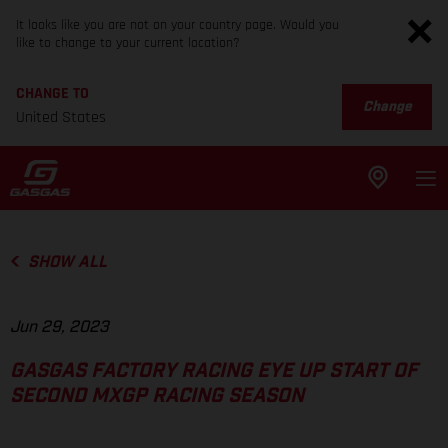
It looks like you are not on your country page. Would you
like to change to your current location?
CHANGE TO
Change
United States
SHOW ALL
Jun 29, 2023
GASGAS FACTORY RACING EYE UP START OF
SECOND MXGP RACING SEASON