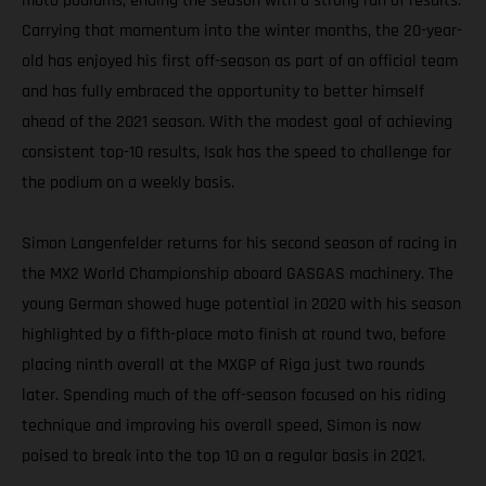
moto podiums, ending the season with a strong run of results.
Carrying that momentum into the winter months, the 20-year-
old has enjoyed his first off-season as part of an official team
and has fully embraced the opportunity to better himself
ahead of the 2021 season. With the modest goal of achieving
consistent top-10 results, Isak has the speed to challenge for
the podium on a weekly basis.
Simon Langenfelder returns for his second season of racing in
the MX2 World Championship aboard GASGAS machinery. The
young German showed huge potential in 2020 with his season
highlighted by a fifth-place moto finish at round two, before
placing ninth overall at the MXGP of Riga just two rounds
later. Spending much of the off-season focused on his riding
technique and improving his overall speed, Simon is now
poised to break into the top 10 on a regular basis in 2021.