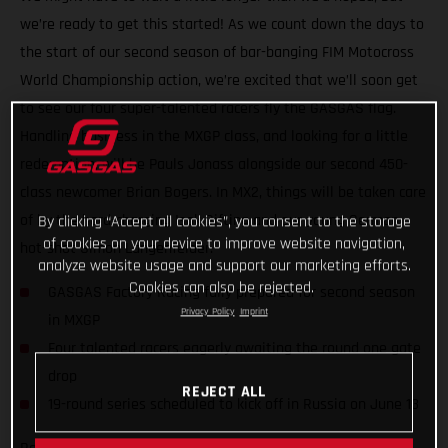
we’re ready to get this started! As we count down the days to
the start of our second season of bar-banging FIM Motocross
World Championship action, we’re excited that we’ll soon get
to see our four super-talented racers fly the GASGAS flag.
Handling business in the MXGP class, and looking for a little
redemption, will be Pauls Jonass alongside our second 450-
class newcomer Brian Bogers. In MX2, things will be taken care
of by the hard-charging Isak Gifting and our young German
By clicking “Accept all cookies”, you consent to the storage
of cookies on your device to improve website navigation,
hot-shot Simon Langenfelder.
analyze website usage and support our marketing efforts.
Cookies can also be rejected.
GASGAS Factory Racing fully prepared for second season
Privacy Policy
Imprint
in MXGP
Four talented racers eagerly awaiting the round one gate
drop
REJECT ALL
19-round series scheduled to kick off in Russia on June 13