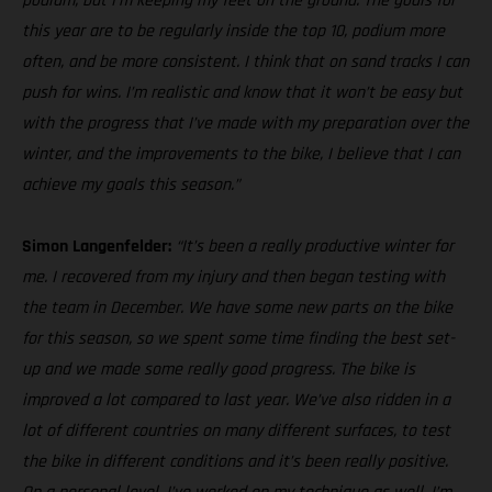
podium, but I’m keeping my feet on the ground. The goals for
this year are to be regularly inside the top 10, podium more
often, and be more consistent. I think that on sand tracks I can
push for wins. I’m realistic and know that it won’t be easy but
with the progress that I’ve made with my preparation over the
winter, and the improvements to the bike, I believe that I can
achieve my goals this season.”
Simon Langenfelder:
“It’s been a really productive winter for
me. I recovered from my injury and then began testing with
the team in December. We have some new parts on the bike
for this season, so we spent some time finding the best set-
up and we made some really good progress. The bike is
improved a lot compared to last year. We’ve also ridden in a
lot of different countries on many different surfaces, to test
the bike in different conditions and it’s been really positive.