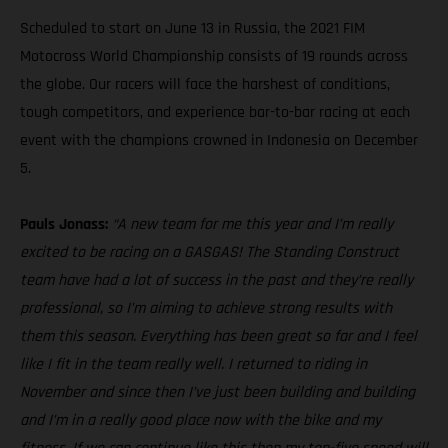
Scheduled to start on June 13 in Russia, the 2021 FIM
Motocross World Championship consists of 19 rounds across
the globe. Our racers will face the harshest of conditions,
tough competitors, and experience bar-to-bar racing at each
event with the champions crowned in Indonesia on December
5.
Pauls Jonass:
“A new team for me this year and I’m really
excited to be racing on a GASGAS! The Standing Construct
team have had a lot of success in the past and they’re really
professional, so I’m aiming to achieve strong results with
them this season. Everything has been great so far and I feel
like I fit in the team really well. I returned to riding in
November and since then I’ve just been building and building
and I’m in a really good place now with the bike and my