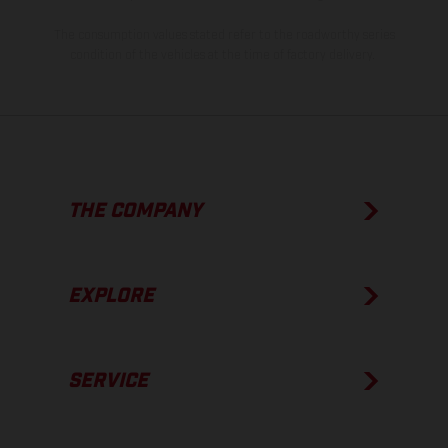
The consumption values stated refer to the roadworthy series
condition of the vehicles at the time of factory delivery.
THE COMPANY
EXPLORE
SERVICE