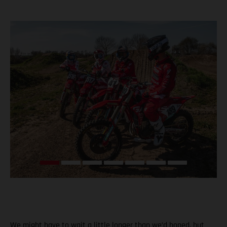
We might have to wait a little longer than we’d hoped, but