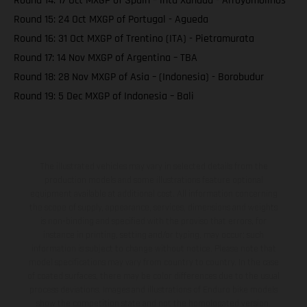
Round 14: 17 Oct MXGP of Spain – intu Xanadu - Arroyomolinos
Round 15: 24 Oct MXGP of Portugal - Agueda
Round 16: 31 Oct MXGP of Trentino (ITA) - Pietramurata
Round 17: 14 Nov MXGP of Argentina – TBA
Round 18: 28 Nov MXGP of Asia – (Indonesia) - Borobudur
Round 19: 5 Dec MXGP of Indonesia – Bali
The illustrated vehicles may vary in selected details from the
production models and some illustrations feature optional
equipment available at additional cost. All information concerning
the scope of supply, appearance, services, dimensions and weights
is non-binding and specified with the proviso that errors, for
instance in printing, setting and/or typing, may occur; such
information is subject to change without notice. Please note that
model specifications may vary from country to country. In the case
of coated surfaces, there may be color differences due to the usual
process deviations. Images and illustrations of Enduro bike models
show the competition state and not the homologated version.