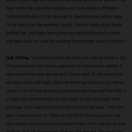
great to just ride and focus on my training both on and off the
bike. With the calendar changes we have made a different
training schedule in the lead up to round one but either way,
I’ll be ready for the opening round. I have a really good team
behind me, and they have given me the confidence to reach
the next level so I will be pushing for stronger results in 2021.”
Isak Gifting:
“I’m really excited for this year having spent a full
off-season with the team, preparing for the season ahead. It
was something new for me and I know that all the work that
we have done will really help me when we start racing. We’ve
spent a lot of time testing suspension settings and the bike is
a really big improvement on last year. It was good last year
but now, after spending all winter refining the bike, I feel the
best I ever have on it. There is a little bit of pressure on me
this season as the team and myself know that I can be on the