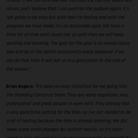
fitness. If we can continue like this then my top-five speed will
return, and I believe that I can push for the podium again. It’s
not going to be easy but with how I’m feeling and with the
progress we have made, it’s an achievable goal. We have a
little bit of time until round one so until then we will keep
working and learning. The goal for the year is to remain injury-
free and be in the battle consistently every weekend. If we
can do that then it will put us in a good place at the end of
the season.”
Brian Bogers:
“It’s been an easy transition for me going into
the Standing Construct team. They are really organized, very
professional and great people to work with. They already had
a very good base setting for the bike, so I’ve not needed to do
a lot of testing because the bike is already amazing. We did
make some small changes for comfort mostly, so it’s been