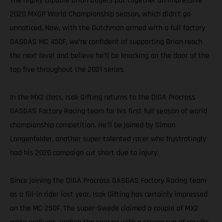
The highly capable Brian Bogers put together an impressive
2020 MXGP World Championship season, which didn’t go
unnoticed. Now, with the Dutchman armed with a full factory
GASGAS MC 450F, we’re confident of supporting Brian reach
the next level and believe he’ll be knocking on the door of the
top five throughout the 2021 series.
In the MX2 class, Isak Gifting returns to the DIGA Procross
GASGAS Factory Racing team for his first full season of world
championship competition. He’ll be joined by Simon
Langenfelder, another super-talented racer who frustratingly
had his 2020 campaign cut short due to injury.
Since joining the DIGA Procross GASGAS Factory Racing team
as a fill-in rider last year, Isak Gifting has certainly impressed
on the MC 250F. The super-Swede claimed a couple of MX2