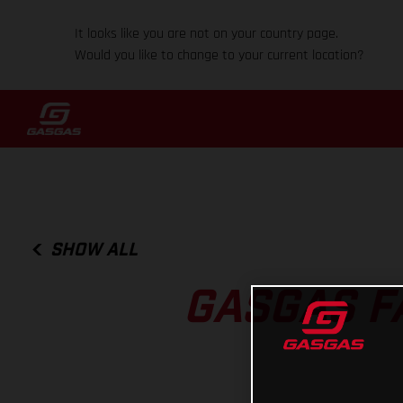
It looks like you are not on your country page.
Would you like to change to your current location?
SHOW ALL
GASGAS F