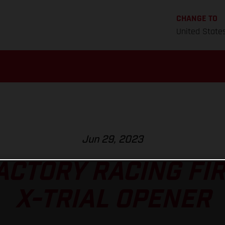
CHANGE TO
United State
Jun 29, 2023
ACTORY RACING FIR
X-TRIAL OPENER