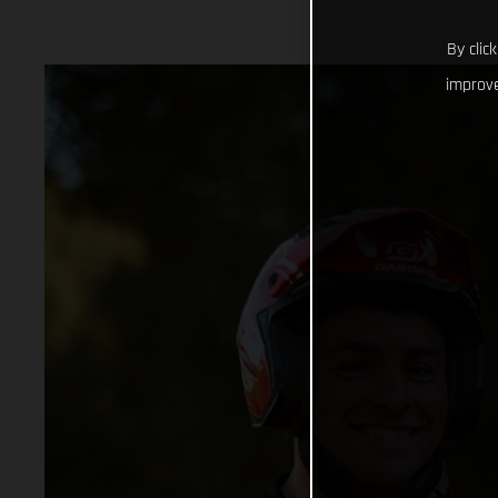
By clic
improve