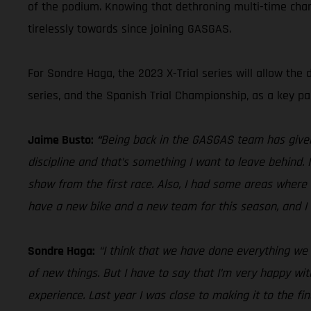
of the podium. Knowing that dethroning multi-time champ
tirelessly towards since joining GASGAS.
For Sondre Haga, the 2023 X-Trial series will allow the 
series, and the Spanish Trial Championship, as a key par
Jaime Busto:
“
Being back in the GASGAS team has given 
discipline and that’s something I want to leave behind.
show from the first race. Also, I had some areas where 
have a new bike and a new team for this season, and I 
Sondre Haga:
“I think that we have done everything we c
of new things. But I have to say that I’m very happy wi
experience. Last year I was close to making it to the fin