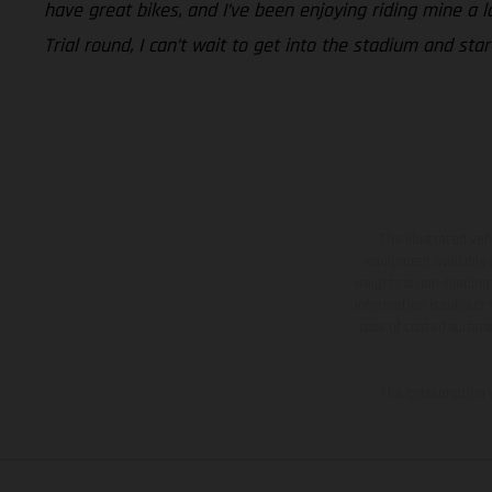
have great bikes, and I’ve been enjoying riding mine a l
Trial round, I can’t wait to get into the stadium and sta
The illustrated ve
equipment available a
weights is non-binding 
information is subject
case of coated surface
The consumption va