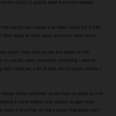
 to the G.O.A.T. is exactly what Busto has worked
he world’s best indoor trial riders. Using the X-Trial
 is 100% ready to learn, learn, and learn some more!
past years I have had my ups and downs in this
ake my results more consistent, something I want to
that I have put a lot of time into in recent months. I
ou change teams and bikes as you have to adapt to a lot
ompeting in some indoors this season, to gain more
 make it to a final. it’s not a secret that Busto and I