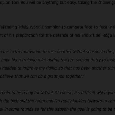
ion Toni Bou will be anything but easy, taking the challenge
defending Trial2 World Champion to compete face-to-face with t
t of his preparation for the defense of his Trial2 title, Haga
me extra motivation to race another X-Trial season. In the 
 I have been training a lot during the pre-season to try to m
I needed to improve my riding, so that has been another thing 
believe that we can do a great job together.”
ould to be ready for X-Trial. Of course, it’s difficult when y
th the bike and the team and I’m really looking forward to c
al in some rounds so for this season the goal is going to be to