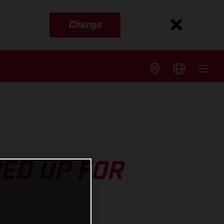
Change
s
ED UP FOR