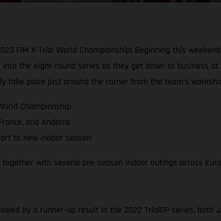
2023 FIM X-Trial World Championship! Beginning this weekend 
into the eight-round series as they get down to business at 
ally take place just around the corner from the team’s worksho
 World Championship
 France, and Andorra
tart to new indoor season
, together with several pre-season indoor outings across Eur
llowed by a runner-up result in the 2022 TrialGP series, both 