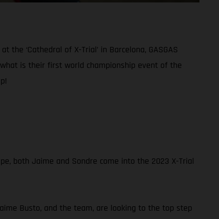
at the ‘Cathedral of X-Trial’ in Barcelona, GASGAS
what is their first world championship event of the
p!
ope, both Jaime and Sondre come into the 2023 X-Trial
Jaime Busto, and the team, are looking to the top step