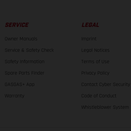
SERVICE
LEGAL
Owner Manuals
Imprint
Service & Safety Check
Legal Notices
Safety Information
Terms of Use
Spare Parts Finder
Privacy Policy
GASGAS+ App
Contact Cyber Security
Warranty
Code of Conduct
Whistleblower System