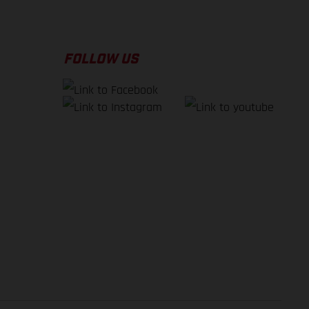
FOLLOW US