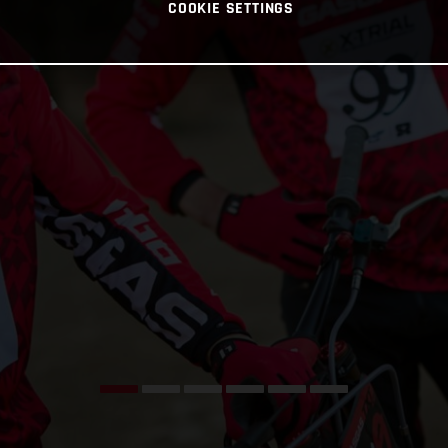
COOKIE SETTINGS