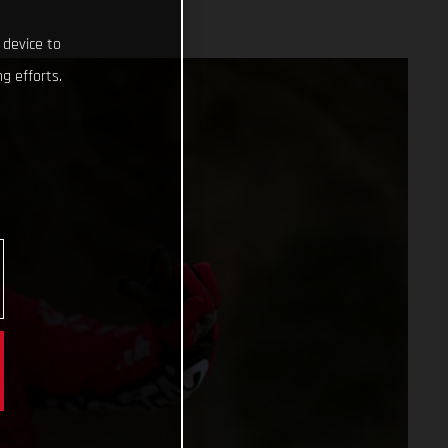
 device to
g efforts.