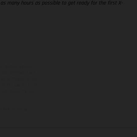
 as many hours as possible to get ready for the first X-
ns feature optional
rvices, dimensions and
 typing, may occur; such
ntry to country. In the
illustrations of Enduro
f factory delivery.