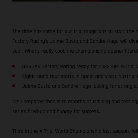
The time has come for our trial magicians to start the 
Factory Racing’s Jaime Busto and Sondre Haga will dive 
year. What’s really cool, the championship opener liter
GASGAS Factory Racing ready for 2023 FIM X-Trial
Eight-round tour starts in Spain and visits Austria,
Jaime Busto and Sondre Haga looking for strong s
Well prepared thanks to months of training and testing
series fired-up and hungry for success.
Third in the X-Trial World Championship last season, fo