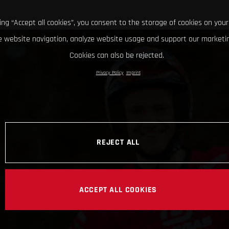
king “Accept all cookies”, you consent to the storage of cookies on your
 website navigation, analyze website usage and support our marketin
Cookies can also be rejected.
Privacy Policy
Imprint
REJECT ALL
ACCEPT ALL COOKIES