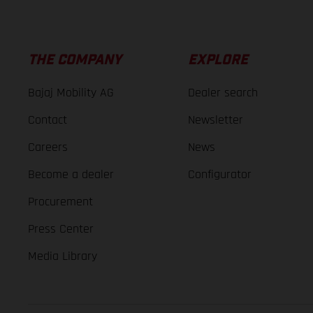
THE COMPANY
EXPLORE
Bajaj Mobility AG
Dealer search
Contact
Newsletter
Careers
News
Become a dealer
Configurator
Procurement
Press Center
Media Library