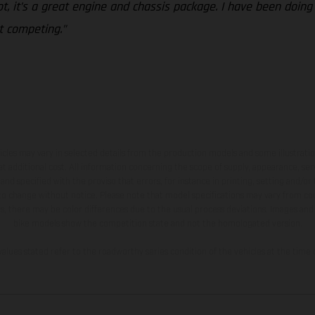
ot, it’s a great engine and chassis package. I have been doing
rt competing.”
hicles may vary in selected details from the production models and some illustratio
t additional cost. All information concerning the scope of supply, appearance, se
and specified with the proviso that errors, for instance in printing, setting and/or
 to change without notice. Please note that model specifications may vary from cou
s, there may be color differences due to the usual process deviations. Images and 
bike models show the competition state and not the homologated version.
lues stated refer to the roadworthy series condition of the vehicles at the time o