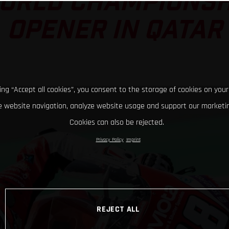
ORLD CHAMPIONSH
OPENER IN QATAR
king “Accept all cookies”, you consent to the storage of cookies on your
 website navigation, analyze website usage and support our marketin
Cookies can also be rejected.
Privacy Policy
Imprint
REJECT ALL