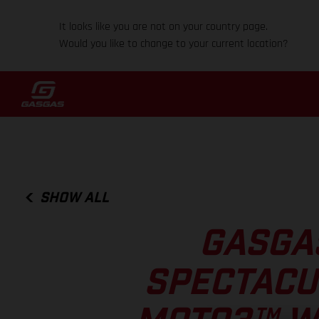
It looks like you are not on your country page.
Would you like to change to your current location?
SHOW ALL
GASGA
SPECTACU