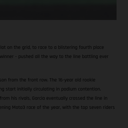
 on the grid, to race to a blistering fourth place
winner - pushed all the way to the line battling ever
on from the front row. The 16-year old rookie
start initially circulating in podium contention.
om his rivals, Garcia eventually crossed the line in
pening Moto3 race of the year, with the top seven riders