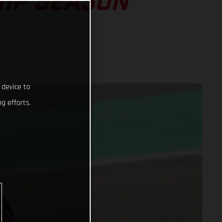
IP SEASON
 device to
g efforts.