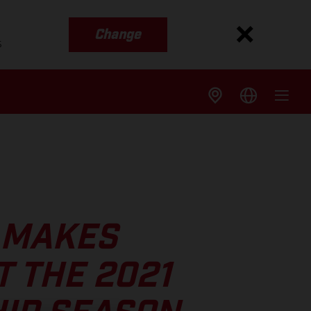
Change
s
 MAKES
 THE 2021