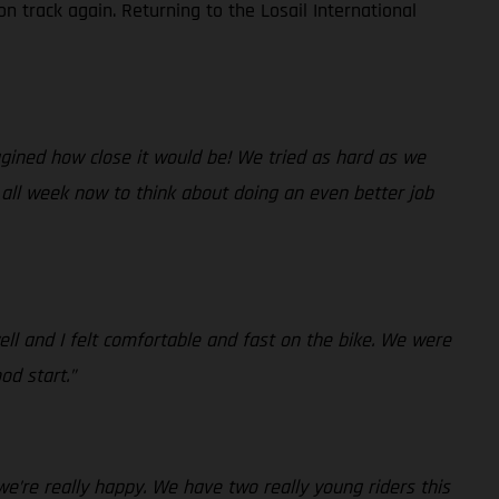
n track again. Returning to the Losail International
magined how close it would be! We tried as hard as we
 all week now to think about doing an even better job
ll and I felt comfortable and fast on the bike. We were
od start.”
we’re really happy. We have two really young riders this