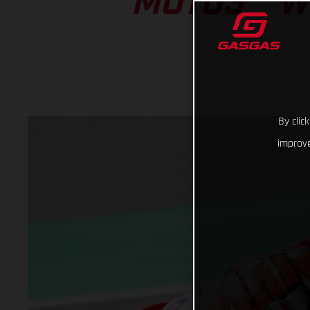
MOTO3™ W
By clic
improve