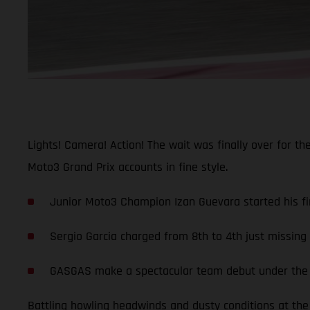
Lights! Camera! Action! The wait was finally over for t
Moto3 Grand Prix accounts in fine style.
Junior Moto3 Champion Izan Guevara started his fir
Sergio Garcia charged from 8th to 4th just missin
GASGAS make a spectacular team debut under the li
Battling howling headwinds and dusty conditions at the 