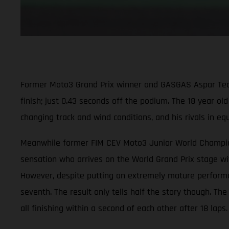
Former Moto3 Grand Prix winner and GASGAS Aspar Team ri
finish; just 0.43 seconds off the podium. The 18 year ol
changing track and wind conditions, and his rivals in e
Meanwhile former FIM CEV Moto3 Junior World Champion 
sensation who arrives on the World Grand Prix stage wit
However, despite putting an extremely mature performanc
seventh. The result only tells half the story though. Th
all finishing within a second of each other after 18 laps.