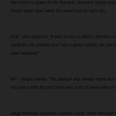
The action is green-lit for the year. Guevara, Garcia an
Circuit again next week for round two on April 4th.
#28 - Izan Guevara:
“It was a race in which I learned a
could for the podium and I set a good rhythm, we just m
next weekend.”
#11 - Sergio Garcia:
“The podium was almost there but th
missing a little bit and there was a lot of wind with so
Jorge Martinez (GASGAS Gaviota Aspar Team Manager)