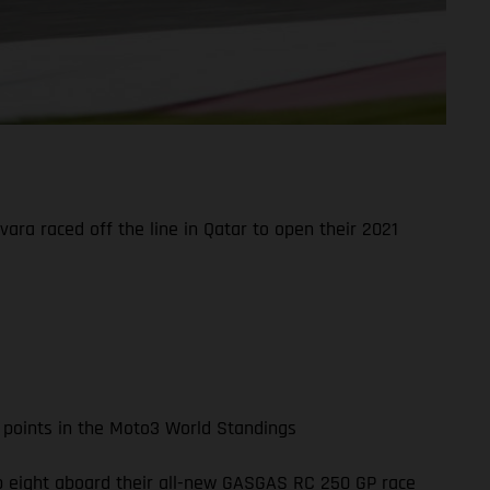
ara raced off the line in Qatar to open their 2021
 points in the Moto3 World Standings
top eight aboard their all-new GASGAS RC 250 GP race