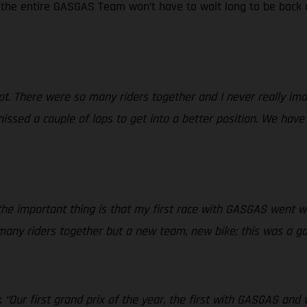
d the entire GASGAS Team won’t have to wait long to be back o
 lot. There were so many riders together and I never really i
issed a couple of laps to get into a better position. We have
e important thing is that my first race with GASGAS went we
 many riders together but a new team, new bike; this was a go
:
“Our first grand prix of the year, the first with GASGAS and 