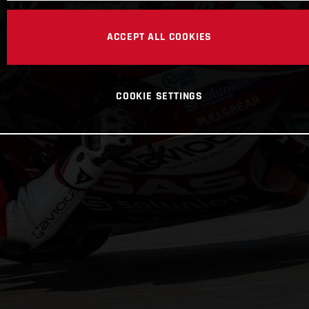
ACCEPT ALL COOKIES
COOKIE SETTINGS