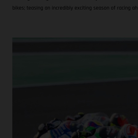
bikes; teasing an incredibly exciting season of racing a