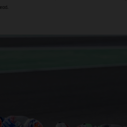
head.