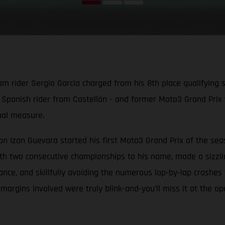
der Sergio Garcia charged from his 8th place qualifying slot
d Spanish rider from Castellón - and former Moto3 Grand Prix 
qual measure.
Izan Guevara started his first Moto3 Grand Prix of the seas
h two consecutive championships to his name, made a sizzling 
e, and skillfully avoiding the numerous lap-by-lap crashes fr
e margins involved were truly blink-and-you’ll miss it at the o