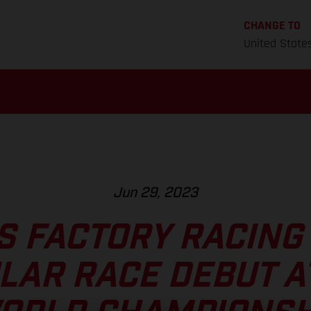
CHANGE TO
United State
Jun 29, 2023
S FACTORY RACING
LAR RACE DEBUT AT