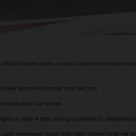
he GASGAS Gaviota Aspar, as riders Sergio Garcia and Izan Guev
st ever Grand Prix from the front row (2nd)
g the podium by 0.43 seconds
ghts of Losail in Qatar scoring a combined 22 championship
Losail International Circuit, both riders finished inside the 