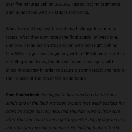
over five minutes behind GASGAS Factory Racing teammate
Sam Sunderland with six stages remaining.
Week two will begin with a serious challenge for our rally
racers. After they dominated the final special of week one,
Daniel will lead out on stage seven with Sam right behind
him. With stage seven beginning with a 100-kilometer stretch
of rolling sand dunes, the duo will need to navigate with
pinpoint accuracy in order to secure a strong result and retain
their places at the top of the leaderboard.
Sam Sunderland:
“I’m happy to have reached the rest day
safely and in the lead. It’s been a great first week besides my
crash on stage four. My neck and shoulder were a little sore
after that one but it’s been getting better day by day and it’s
not effecting my riding too much. I’m looking forward to the