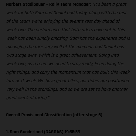
Norbert Stadlbauer – Rally Team Manager:
“It’s been a great
week for both Sam and Daniel and today, along with the rest
of the team, we’re enjoying the event’s rest day ahead of
week two. The performance that both riders have put in this
week has been simply amazing. Sam has the experience and is
managing the race very well at the moment, and Daniel has
two stage wins, which is a great achievement. Going into
week two, as a team we need to stay ready, keep doing the
right things, and carry the momentum that has built this week
into next week. We have great bikes, our riders are positioned
very well in the standings, and so we are set to have another
great week of racing.”
Overall Provisional Classification (after stage 6)
1. Sam Sunderland (GASGAS) 19:55:59