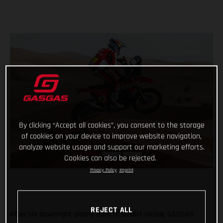
By clicking “Accept all cookies”, you consent to the storage
of cookies on your device to improve website navigation,
analyze website usage and support our marketing efforts.
Cookies can also be rejected.
Privacy Policy
Imprint
REJECT ALL
After six downright gnarly days of desert racing, GASGAS