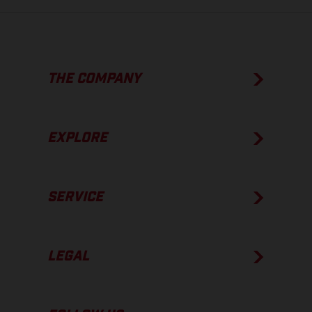
THE COMPANY
EXPLORE
SERVICE
LEGAL