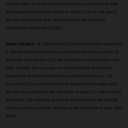
second week of racing. Everything to this point with my bike
and navigation has been where it needs to be so the goal is
for this to continue next week and then we should be
somewhere handy next Friday.”
Daniel Sanders:
“It’s been a really up and down first week with
a few mistakes along the way but there have been plenty of
positives to come out of it. My navigation is much better this
year, my bike set-up is spot on and my riding, and overall
speed, has definitely improved compared to last year. I’m
actually a little surprised with my speed and I’m happy with
all the improvements that I’ve made so yeah, it’s been a solid
first week. The ultimate goal is to win this thing but getting
on the podium would be cool too so we’ll see how it goes next
week.”