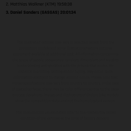
2. Matthias Walkner (KTM) 19:58:38
3. Daniel Sanders (GASGAS) 20:01:34
The illustrated vehicles may vary in selected details from the
production models and some illustrations feature optional
equipment available at additional cost. All information concerning
the scope of supply, appearance, services, dimensions and weights
is non-binding and specified with the proviso that errors, for
instance in printing, setting and/or typing, may occur; such
information is subject to change without notice. Please note that
model specifications may vary from country to country. In the case
of coated surfaces, there may be color differences due to the usual
process deviations. Images and illustrations of Enduro bike models
show the competition state and not the homologated version.
The consumption values stated refer to the roadworthy series
condition of the vehicles at the time of factory delivery.