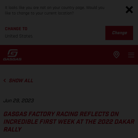
It looks like you are not on your country page. Would you
like to change to your current location?
CHANGE TO
Change
United States
SHOW ALL
Jun 29, 2023
GASGAS FACTORY RACING REFLECTS ON
INCREDIBLE FIRST WEEK AT THE 2022 DAKAR
RALLY