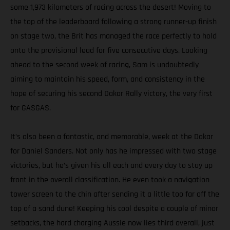
some 1,973 kilometers of racing across the desert! Moving to
the top of the leaderboard following a strong runner-up finish
on stage two, the Brit has managed the race perfectly to hold
onto the provisional lead for five consecutive days. Looking
ahead to the second week of racing, Sam is undoubtedly
aiming to maintain his speed, form, and consistency in the
hope of securing his second Dakar Rally victory, the very first
for GASGAS.
It’s also been a fantastic, and memorable, week at the Dakar
for Daniel Sanders. Not only has he impressed with two stage
victories, but he’s given his all each and every day to stay up
front in the overall classification. He even took a navigation
tower screen to the chin after sending it a little too far off the
top of a sand dune! Keeping his cool despite a couple of minor
setbacks, the hard charging Aussie now lies third overall, just