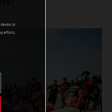
ON!
 device to
g efforts.