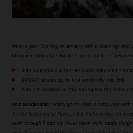
What a year! Starting in January with a stunning vict
Champion! Doing the double is an incredible achievement
Sam Sunderland is the FIM World Rally-Raid Champ
GASGAS celebrates its first world rally-raid title
Sam and GASGAS Factory Racing end the season in 
Sam Sunderland:
“Amazing! It’s been a crazy year with
for the last round in Morocco but that one was tough as
push through it and my result there really made things e
overall podium would be almost impossible, I kept thin