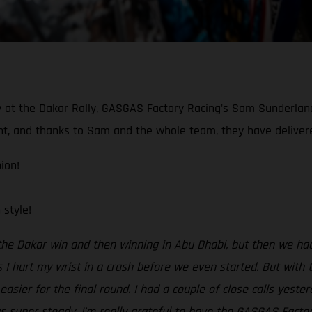
ory at the Dakar Rally, GASGAS Factory Racing's Sam Sunderla
, and thanks to Sam and the whole team, they have delivered 
ion!
style!
 the Dakar win and then winning in Abu Dhabi, but then we h
 I hurt my wrist in a crash before we even started. But with t
asier for the final round. I had a couple of close calls yeste
gs super steady. I’m really grateful to have the GASGAS Facto