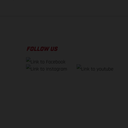
FOLLOW US