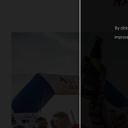
RA
By clic
improve