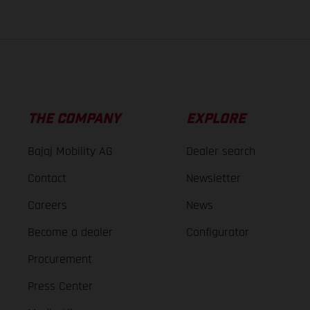
THE COMPANY
EXPLORE
Bajaj Mobility AG
Dealer search
Contact
Newsletter
Careers
News
Become a dealer
Configurator
Procurement
Press Center