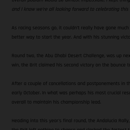
and I know we’re all looking forward to celebrating this
As racing seasons go, it couldn’t really have gone much
better way to start the year. And with his stunning vic
Round two, the Abu Dhabi Desert Challenge, was up next
win, the Brit claimed his second victory on the bounce t
After a couple of cancellations and postponements in th
early October. In what was perhaps his most crucial res
overall to maintain his championship lead.
Heading into this year's final round, the Andalucia Ral
the Brit left nothing to chance and clocked the fastest