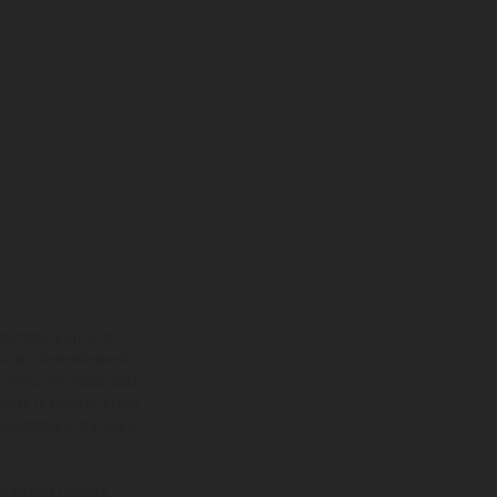
ns feature optional
rvices, dimensions and
 typing, may occur; such
ntry to country. In the
illustrations of Enduro
f factory delivery.