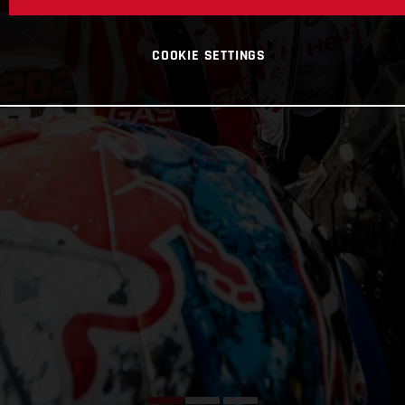
COOKIE SETTINGS