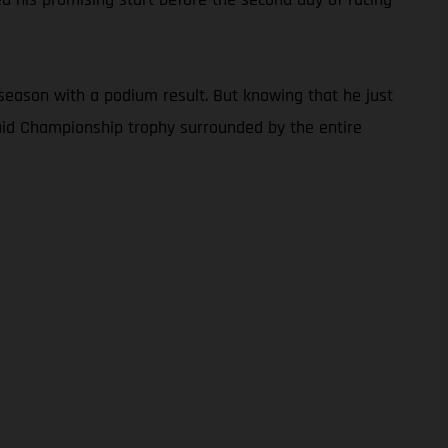
season with a podium result. But knowing that he just
Raid Championship trophy surrounded by the entire