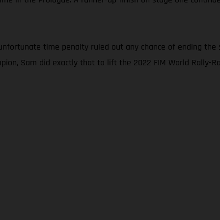
nfortunate time penalty ruled out any chance of ending the 
ion, Sam did exactly that to lift the 2022 FIM World Rally-