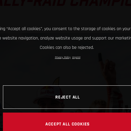
LLY-RAID CHAMPI
king “Accept all cookies”, you consent to the storage of cookies on your
 website navigation, analyze website usage and support our marketin
Cookies can also be rejected.
Privacy Policy
Imprint
REJECT ALL
ACCEPT ALL COOKIES