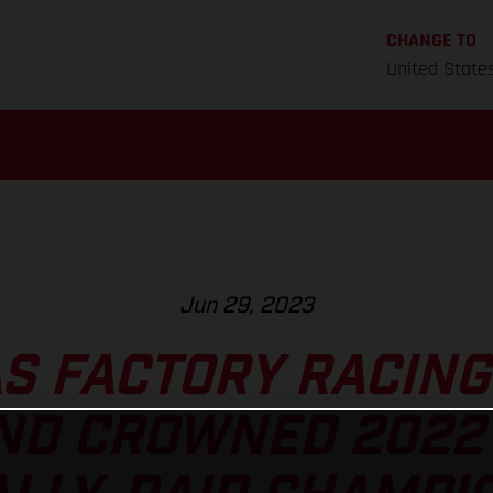
CHANGE TO
United State
Jun 29, 2023
S FACTORY RACING
D CROWNED 2022