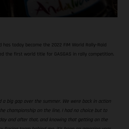
nd has today become the 2022 FIM World Rally-Raid
the first world title for GASGAS in rally competition.
ad a big gap over the summer. We were back in action
he championship on the line, I had no choice but to
rday and after that, and knowing that getting on the
ry Racing team behind me, it’s been an amazing year,