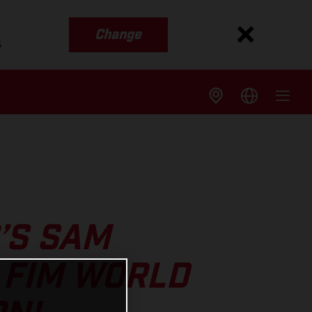
Change
s
’S SAM
 FIM WORLD