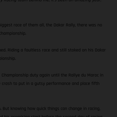
iggest race of them all, the Dakar Rally, there was no
 Championship.
. Riding a faultless race and still stoked on his Dakar
pionship.
d Championship duty again until the Rallye du Maroc in
 crash to put in a gutsy performance and place fifth
n. But knowing how quick things can change in racing,
ed his promising start before the second day of racing