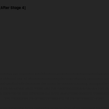
 [After Stage 4]
hicles may vary in selected details from the production models and some illustratio
t additional cost. All information concerning the scope of supply, appearance, se
and specified with the proviso that errors, for instance in printing, setting and/or
 to change without notice. Please note that model specifications may vary from cou
s, there may be color differences due to the usual process deviations. Images and 
bike models show the competition state and not the homologated version.
lues stated refer to the roadworthy series condition of the vehicles at the time o