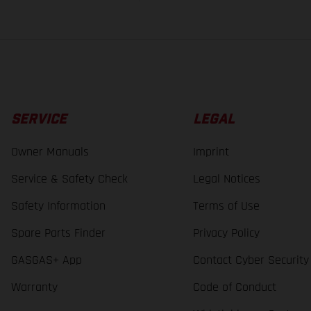
SERVICE
LEGAL
Owner Manuals
Imprint
Service & Safety Check
Legal Notices
Safety Information
Terms of Use
Spare Parts Finder
Privacy Policy
GASGAS+ App
Contact Cyber Security
Warranty
Code of Conduct