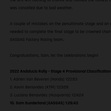
was cancelled due to bad weather.
A couple of mistakes on the penultimate stage and an u
needed to complete the final stage to be crowned champ
GASGAS Factory Racing team.
Congratulations, Sam, let the celebrations begin!
2022 Andalucia Rally – Stage 4 Provisional Classification
1. Adrien Van Beveren (Honda) 1:22:53
2. Kevin Benavides (KTM) 1:23:09
3. Luciano Benavides (Husqvarna) 1:24:24
10. Sam Sunderland (GASGAS) 1:26:43