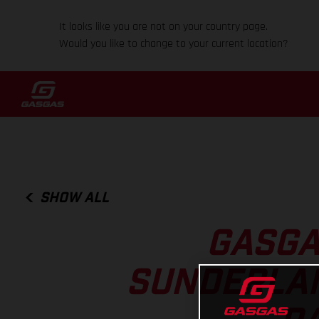
It looks like you are not on your country page.
Would you like to change to your current location?
SHOW ALL
GASGA
SUNDERLAN