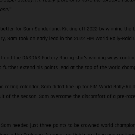
 one!”
 better for Sam Sunderland. Kicking off 2022 by winning the b
tory, Sam took an early lead in the 2022 FIM World Rally-Raid
 and the GASGAS Factory Racing star’s winning ways continued
o further extend his points lead at the top of the world cham
e racing calendar, Sam didn’t line up for FIM World Rally-Rai
ult of the season, Sam overcame the discomfort of a pre-race
ly, Sam needed just three points to be crowned world champio
 time in the Prologue. A runner-up finish on stage one continu