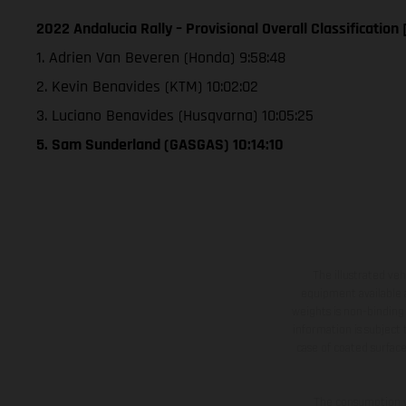
2022 Andalucia Rally – Provisional Overall Classification
1. Adrien Van Beveren (Honda) 9:58:48
2. Kevin Benavides (KTM) 10:02:02
3. Luciano Benavides (Husqvarna) 10:05:25
5. Sam Sunderland (GASGAS) 10:14:10
The illustrated ve
equipment available a
weights is non-binding 
information is subject
case of coated surface
The consumption va